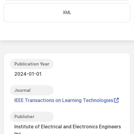
XML
Publication Year
2024-01-01
Journal
IEEE Transactions on Learning Technologies
Publisher
Institute of Electrical and Electronics Engineers
Inc.