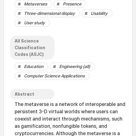
Metaverses
Presence
Three-dimensional display
Usability
User study
All Science
Classification
Codes (ASJC)
Education
Engineering (all)
Computer Science Applications
Abstract
The metaverse is a network of interoperable and
persistent 3-D virtual worlds where users can
coexist and interact through mechanisms, such
as gamification, nonfungible tokens, and
cryptocurrencies. Although the metaverse is a