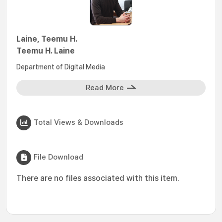
Laine, Teemu H.
Teemu H. Laine
Department of Digital Media
Read More
Total Views & Downloads
File Download
There are no files associated with this item.