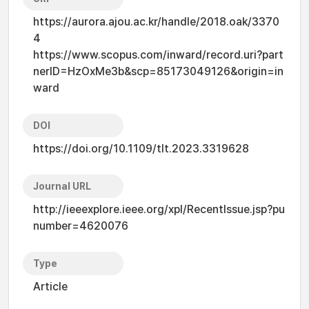
https://aurora.ajou.ac.kr/handle/2018.oak/3370
4
https://www.scopus.com/inward/record.uri?part
nerID=HzOxMe3b&scp=85173049126&origin=in
ward
DOI
https://doi.org/10.1109/tlt.2023.3319628
Journal URL
http://ieeexplore.ieee.org/xpl/RecentIssue.jsp?pu
number=4620076
Type
Article