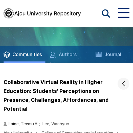
Communities
Authors
Journal
Collaborative Virtual Reality in Higher
Education: Students' Perceptions on
Presence, Challenges, Affordances, and
Potential
Laine, Teemu H.
;
Lee, Woohyun