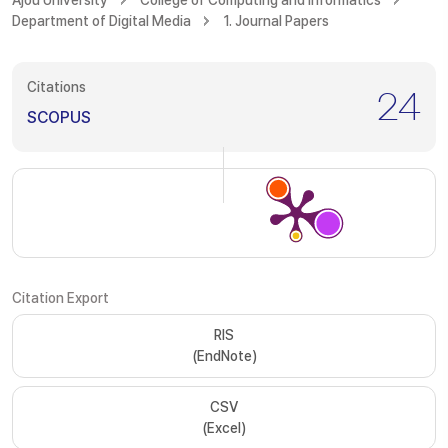
Ajou University
College of Computing and Informatics
Department of Digital Media
1. Journal Papers
Citations
24
SCOPUS
Citation Export
RIS
(EndNote)
CSV
(Excel)