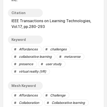
Citation
IEEE Transactions on Learning Technologies,
Vol.17, pp.280-293
Keyword
Affordances
challenges
collaborative learning
metaverse
presence
user study
virtual reality (VR)
Mesh Keyword
Affordances
Challenge
Collaboration
Collaborative learning