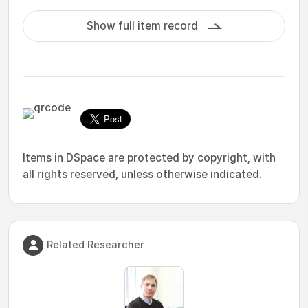
Show full item record
Items in DSpace are protected by copyright, with
all rights reserved, unless otherwise indicated.
Related Researcher