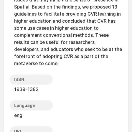
Spatial. Based on the findings, we proposed 13
guidelines to facilitate providing CVR learning in
higher education and concluded that CVR has
some use cases in higher education to
complement conventional methods. These
results can be useful for researchers,
developers, and educators who seek to be at the
forefront of adopting CVR as a part of the
metaverse to come.
ISSN
1939-1382
Language
eng
URI