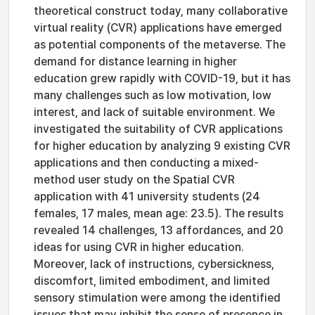
theoretical construct today, many collaborative
virtual reality (CVR) applications have emerged
as potential components of the metaverse. The
demand for distance learning in higher
education grew rapidly with COVID-19, but it has
many challenges such as low motivation, low
interest, and lack of suitable environment. We
investigated the suitability of CVR applications
for higher education by analyzing 9 existing CVR
applications and then conducting a mixed-
method user study on the Spatial CVR
application with 41 university students (24
females, 17 males, mean age: 23.5). The results
revealed 14 challenges, 13 affordances, and 20
ideas for using CVR in higher education.
Moreover, lack of instructions, cybersickness,
discomfort, limited embodiment, and limited
sensory stimulation were among the identified
issues that may inhibit the sense of presence in