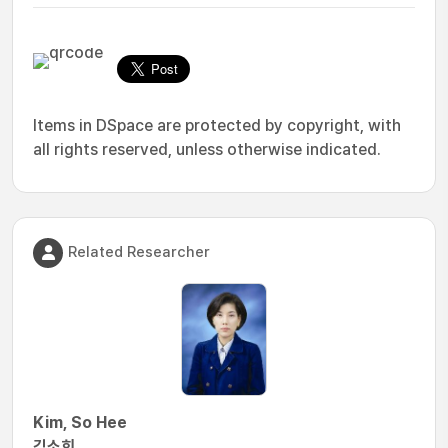
Items in DSpace are protected by copyright, with
all rights reserved, unless otherwise indicated.
Related Researcher
Kim, So Hee
김소희