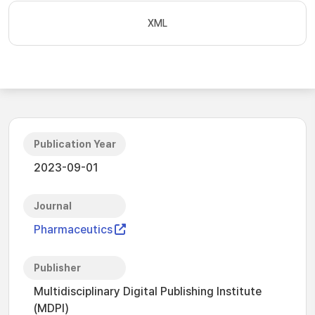
XML
Publication Year
2023-09-01
Journal
Pharmaceutics
Publisher
Multidisciplinary Digital Publishing Institute
(MDPI)