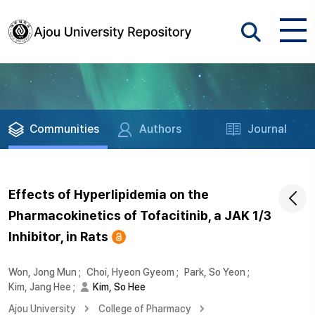
Communities
Authors
Journal
Effects of Hyperlipidemia on the
Pharmacokinetics of Tofacitinib, a JAK 1/3
Inhibitor, in Rats
Won, Jong Mun
;
Choi, Hyeon Gyeom
;
Park, So Yeon
;
Kim, Jang Hee
;
Kim, So Hee
Ajou University
College of Pharmacy