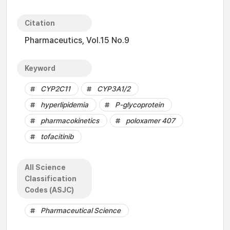
Citation
Pharmaceutics, Vol.15 No.9
Keyword
CYP2C11
CYP3A1/2
hyperlipidemia
P-glycoprotein
pharmacokinetics
poloxamer 407
tofacitinib
All Science
Classification
Codes (ASJC)
Pharmaceutical Science