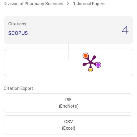
Division of Pharmacy Sciences
1. Journal Papers
Citations
4
SCOPUS
Citation Export
RIS
(EndNote)
CSV
(Excel)