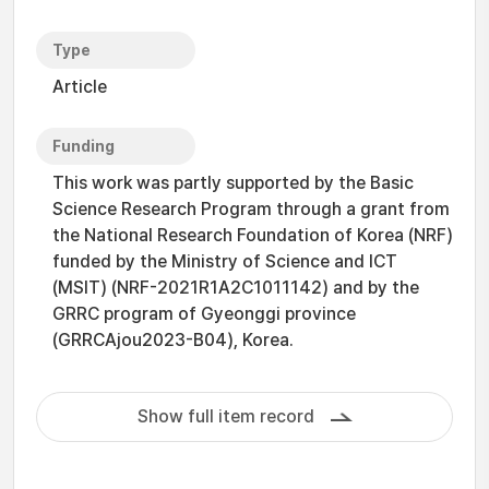
Type
Article
Funding
This work was partly supported by the Basic
Science Research Program through a grant from
the National Research Foundation of Korea (NRF)
funded by the Ministry of Science and ICT
(MSIT) (NRF-2021R1A2C1011142) and by the
GRRC program of Gyeonggi province
(GRRCAjou2023-B04), Korea.
Show full item record