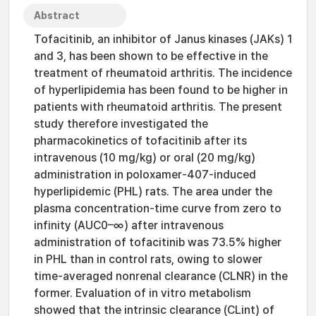
Abstract
Tofacitinib, an inhibitor of Janus kinases (JAKs) 1
and 3, has been shown to be effective in the
treatment of rheumatoid arthritis. The incidence
of hyperlipidemia has been found to be higher in
patients with rheumatoid arthritis. The present
study therefore investigated the
pharmacokinetics of tofacitinib after its
intravenous (10 mg/kg) or oral (20 mg/kg)
administration in poloxamer-407-induced
hyperlipidemic (PHL) rats. The area under the
plasma concentration-time curve from zero to
infinity (AUC0–∞) after intravenous
administration of tofacitinib was 73.5% higher
in PHL than in control rats, owing to slower
time-averaged nonrenal clearance (CLNR) in the
former. Evaluation of in vitro metabolism
showed that the intrinsic clearance (CLint) of