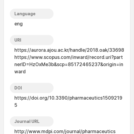
Language
eng
URI
https://aurora.ajou.ac.kr/handle/2018.oak/33698
https://www.scopus.com/inward/record.uri?part
nerID=HzOxMe3b&scp=85172465237&origin=in
ward
DOI
https://doi.org/10.3390/pharmaceutics1509219
5
Journal URL
http://www.mdpi.com/journal/pharmaceutics