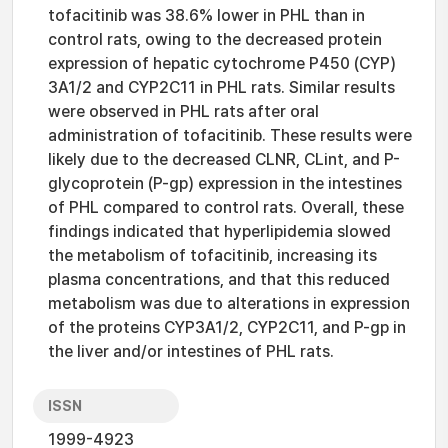
tofacitinib was 38.6% lower in PHL than in
control rats, owing to the decreased protein
expression of hepatic cytochrome P450 (CYP)
3A1/2 and CYP2C11 in PHL rats. Similar results
were observed in PHL rats after oral
administration of tofacitinib. These results were
likely due to the decreased CLNR, CLint, and P-
glycoprotein (P-gp) expression in the intestines
of PHL compared to control rats. Overall, these
findings indicated that hyperlipidemia slowed
the metabolism of tofacitinib, increasing its
plasma concentrations, and that this reduced
metabolism was due to alterations in expression
of the proteins CYP3A1/2, CYP2C11, and P-gp in
the liver and/or intestines of PHL rats.
ISSN
1999-4923