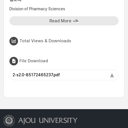
Division of Pharmacy Sciences
Read More
Total Views & Downloads
File Download
2-s2.0-85172465237.pdf