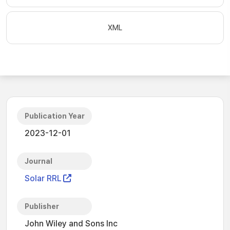
XML
Publication Year
2023-12-01
Journal
Solar RRL
Publisher
John Wiley and Sons Inc