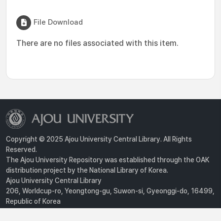
File Download
There are no files associated with this item.
Copyright © 2025 Ajou University Central Library. All Rights
Reserved.
The Ajou University Repository was established through the OAK
distribution project by the National Library of Korea.
Ajou University Central Library
206, Worldcup-ro, Yeongtong-gu, Suwon-si, Gyeonggi-do, 16499,
Republic of Korea
Privacy Policy
For inquiries, contact :