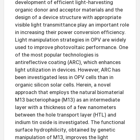
development of efficient light-harvesting
organic donor and acceptor materials and the
design of a device structure with appropriate
visible light transmittance play an important role
in increasing their power conversion efficiency.
Light manipulation strategies in OPV are widely
used to improve photovoltaic performance. One
of the most popular technologies is
antireflective coating (ARC), which enhances
light utilization in devices. However, ARC has
been investigated less in OPV cells than in
organic silicon solar cells. Herein, a novel
approach that employs the natural biomaterial
M13 bacteriophage (M13) as an intermediate
layer with a thickness of a few nanometers
between the hole transport layer (HTL) and
indium tin oxide is investigated. The functional
surface hydrophilicity, obtained by genetic
manipulation of M13, improves the light