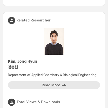
Related Researcher
Kim, Jong Hyun
김종현
Department of Applied Chemistry & Biological Engineering
Read More
Total Views & Downloads