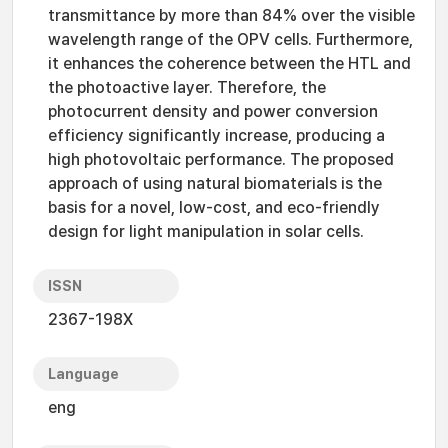
transmittance by more than 84% over the visible
wavelength range of the OPV cells. Furthermore,
it enhances the coherence between the HTL and
the photoactive layer. Therefore, the
photocurrent density and power conversion
efficiency significantly increase, producing a
high photovoltaic performance. The proposed
approach of using natural biomaterials is the
basis for a novel, low-cost, and eco-friendly
design for light manipulation in solar cells.
ISSN
2367-198X
Language
eng