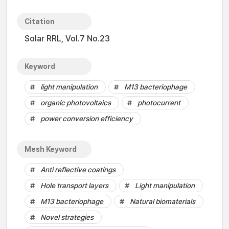
Citation
Solar RRL, Vol.7 No.23
Keyword
light manipulation
M13 bacteriophage
organic photovoltaics
photocurrent
power conversion efficiency
Mesh Keyword
Anti reflective coatings
Hole transport layers
Light manipulation
M13 bacteriophage
Natural biomaterials
Novel strategies