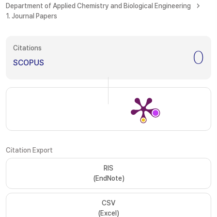
Department of Applied Chemistry and Biological Engineering
1. Journal Papers
Citations
0
SCOPUS
Citation Export
RIS
(EndNote)
CSV
(Excel)