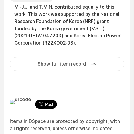
M.‐J.J. and T.M.N. contributed equally to this
work. This work was supported by the National
Research Foundation of Korea (NRF) grant
funded by the Korea government (MSIT)
(2021R1F1A1047203) and Korea Electric Power
Corporation (R22XO02‐03).
Show full item record
Items in DSpace are protected by copyright, with
all rights reserved, unless otherwise indicated.