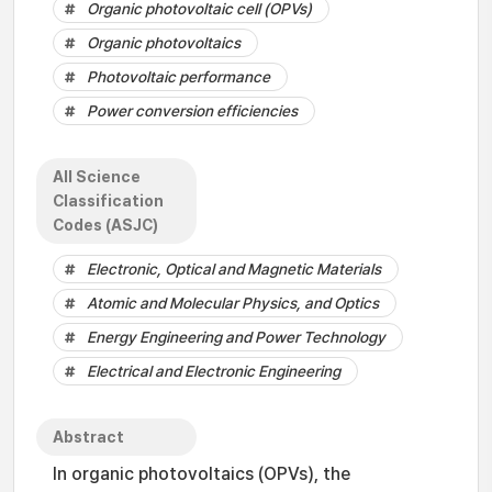
Organic photovoltaic cell (OPVs)
Organic photovoltaics
Photovoltaic performance
Power conversion efficiencies
All Science
Classification
Codes (ASJC)
Electronic, Optical and Magnetic Materials
Atomic and Molecular Physics, and Optics
Energy Engineering and Power Technology
Electrical and Electronic Engineering
Abstract
In organic photovoltaics (OPVs), the