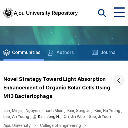
Communities
Authors
Journal
Novel Strategy Toward Light Absorption
Enhancement of Organic Solar Cells Using
M13 Bacteriophage
Jun, Minju
;
Nguyen, Thanh Mien
;
Kim, Sung Jo
;
Kim, Na Yeong
;
Lee, Ah Young
;
Kim, Jong H.
;
Oh, Jin Woo
;
Seo, Ji Youn
Ajou University
College of Engineering