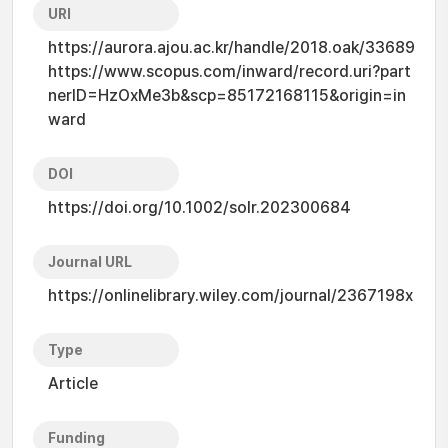
URI
https://aurora.ajou.ac.kr/handle/2018.oak/33689
https://www.scopus.com/inward/record.uri?part
nerID=HzOxMe3b&scp=85172168115&origin=in
ward
DOI
https://doi.org/10.1002/solr.202300684
Journal URL
https://onlinelibrary.wiley.com/journal/2367198x
Type
Article
Funding