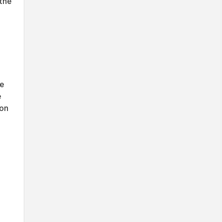
the
he
e
ion