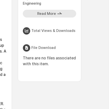
Engineering
Read More
Total Views & Downloads
as
oup
File Download
s. A
There are no files associated
ic
with this item.
ng
ed a
ER.