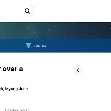
Journal
 over a
rk, Myung June
Citation Export