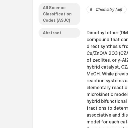
All Science
Chemistry (all)
Classification
Codes (ASJC)
Dimethyl ether (DME
Abstract
compound that can
direct synthesis fr
Cu/ZnO/Al2O3 (CZA)
of zeolites, or γ-
hybrid catalyst, CZ
MeOH. While previo
reaction systems u
elementary reaction
microkinetic model
hybrid bifunctional
fractions to deter
associative and dis
model for each cata