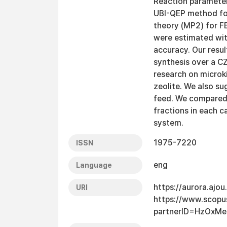
Reaction parameter
UBI-QEP method for
theory (MP2) for F
were estimated wit
accuracy. Our resu
synthesis over a CZ
research on microk
zeolite. We also su
feed. We compared t
fractions in each c
system.
1975-7220
ISSN
eng
Language
https://aurora.ajo
URI
https://www.scopu
partnerID=HzOxMe