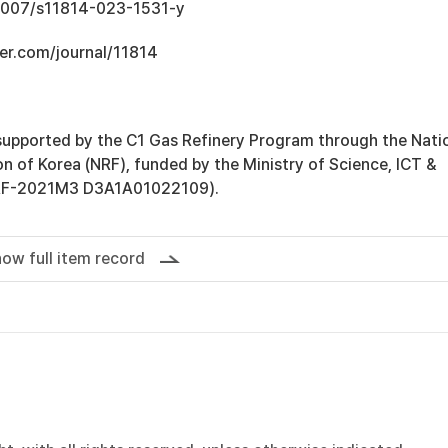
.1007/s11814-023-1531-y
er.com/journal/11814
supported by the C1 Gas Refinery Program through the Nati
n of Korea (NRF), funded by the Ministry of Science, ICT &
NRF-2021M3 D3A1A01022109).
ow full item record