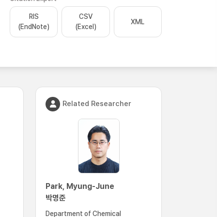
RIS
CSV
XML
(EndNote)
(Excel)
Related Researcher
Park, Myung-June
박명준
Department of Chemical