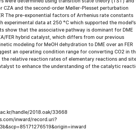
s were determined using transition state theory (TST) and 
 CZA and the second-order Møller-Plesset perturbation
ER The pre-exponential factors of Arrhenius rate constants
h experimental data at 250 °C which supported the model’s
lts show that the associative pathway is dominant for DME
A/FER hybrid catalyst, which differs from our previous
inetic modeling for MeOH dehydration to DME over an FER
ggest an operating condition range for converting CO2 in t
he relative reaction rates of elementary reactions and sit
atalyst to enhance the understanding of the catalytic react
u.ac.kr/handle/2018.oak/33668
s.com/inward/record.uri?
3b&scp=85171276519&origin=inward