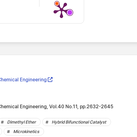
Chemical Engineering
Chemical Engineering, Vol.40 No.11, pp.2632-2645
Dimethyl Ether
Hybrid Bifunctional Catalyst
Microkinetics