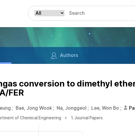
Authors
ngas conversion to dimethyl ether
ZA/FER
Seung
;
Bae, Jong Wook
;
Na, Jonggeol
;
Lee, Won Bo
;
Pa
rtment of Chemical Engineering
1. Journal Papers