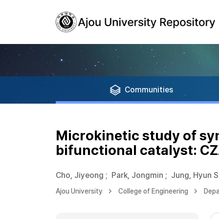
Communities
Microkinetic study of sy
bifunctional catalyst: C
Cho, Jiyeong
;
Park, Jongmin
;
Jung, Hyun 
Ajou University
College of Engineering
Depa