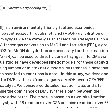
Chemical Engineering (all)
) is an environmentally friendly fuel and economical
 be synthesized through methanol (MeOH) dehydration or
om syngas via the water-gas shift reaction. Catalysts such 
 for syngas conversion to MeOH and ferrierite (FER), a gr
Al2O3 for MeOH dehydration are necessary for these reaction
A/FER, can be used to directly convert syngas into DME via
us studies have developed kinetic models for these catalyt
sing lumped or microkinetic models, differences in describi
s have led to variations in detail. In this study, we develop
 for DME synthesis from syngas via MeOH over a CZA/FER
 catalyst. We considered detailed reaction rates and site
mine the dominance of DME synthesis path between the
sociative paths. The model is based on a two-site fraction
lyst, with 28 reactions over CZA and nine reactions over F