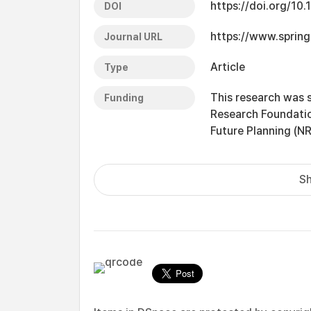
https://doi.org/10
DOI
https://www.spring
Journal URL
Article
Type
This research was 
Funding
Research Foundatio
Future Planning (
Sh