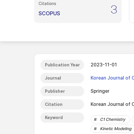
Citations
3
SCOPUS
2023-11-01
Publication Year
Korean Journal of 
Journal
Springer
Publisher
Korean Journal of 
Citation
Keyword
C1 Chemistry
Kinetic Modeling