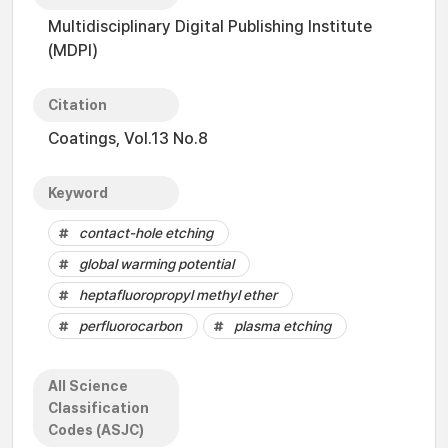
Multidisciplinary Digital Publishing Institute
(MDPI)
Citation
Coatings, Vol.13 No.8
Keyword
contact-hole etching
global warming potential
heptafluoropropyl methyl ether
perfluorocarbon
plasma etching
All Science
Classification
Codes (ASJC)