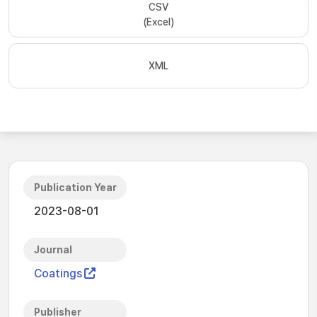
CSV
(Excel)
XML
Publication Year
2023-08-01
Journal
Coatings
Publisher