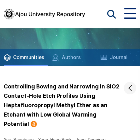
Communities
Authors
Journal
Controlling Bowing and Narrowing in SiO2
Contact-Hole Etch Profiles Using
Heptafluoropropyl Methyl Ether as an
Etchant with Low Global Warming
Potential
You, Sanghyun
;
Yang, Hyun Seok
;
Jeon, Dongjun
;