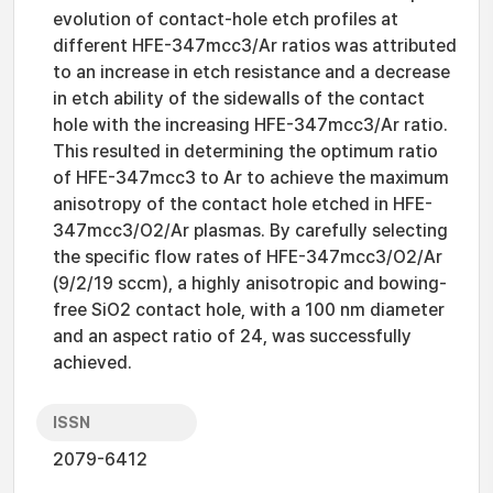
evolution of contact-hole etch profiles at
different HFE-347mcc3/Ar ratios was attributed
to an increase in etch resistance and a decrease
in etch ability of the sidewalls of the contact
hole with the increasing HFE-347mcc3/Ar ratio.
This resulted in determining the optimum ratio
of HFE-347mcc3 to Ar to achieve the maximum
anisotropy of the contact hole etched in HFE-
347mcc3/O2/Ar plasmas. By carefully selecting
the specific flow rates of HFE-347mcc3/O2/Ar
(9/2/19 sccm), a highly anisotropic and bowing-
free SiO2 contact hole, with a 100 nm diameter
and an aspect ratio of 24, was successfully
achieved.
ISSN
2079-6412