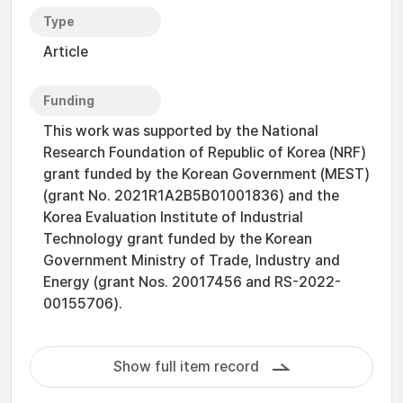
Type
Article
Funding
This work was supported by the National
Research Foundation of Republic of Korea (NRF)
grant funded by the Korean Government (MEST)
(grant No. 2021R1A2B5B01001836) and the
Korea Evaluation Institute of Industrial
Technology grant funded by the Korean
Government Ministry of Trade, Industry and
Energy (grant Nos. 20017456 and RS-2022-
00155706).
Show full item record