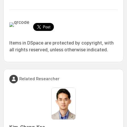
Items in DSpace are protected by copyright, with
all rights reserved, unless otherwise indicated.
Related Researcher