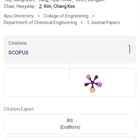
Chae, Heeyeop
;
Kim, Chang Koo
Ajou University
College of Engineering
Department of Chemical Engineering
1. Journal Papers
Citations
1
SCOPUS
Citation Export
RIS
(EndNote)