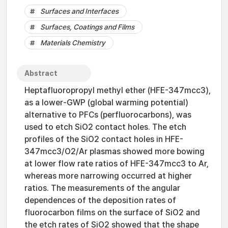
Surfaces and Interfaces
Surfaces, Coatings and Films
Materials Chemistry
Abstract
Heptafluoropropyl methyl ether (HFE-347mcc3),
as a lower-GWP (global warming potential)
alternative to PFCs (perfluorocarbons), was
used to etch SiO2 contact holes. The etch
profiles of the SiO2 contact holes in HFE-
347mcc3/O2/Ar plasmas showed more bowing
at lower flow rate ratios of HFE-347mcc3 to Ar,
whereas more narrowing occurred at higher
ratios. The measurements of the angular
dependences of the deposition rates of
fluorocarbon films on the surface of SiO2 and
the etch rates of SiO2 showed that the shape