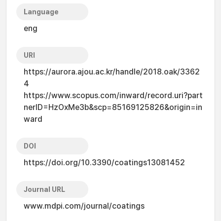
Language
eng
URI
https://aurora.ajou.ac.kr/handle/2018.oak/3362
4
https://www.scopus.com/inward/record.uri?part
nerID=HzOxMe3b&scp=85169125826&origin=in
ward
DOI
https://doi.org/10.3390/coatings13081452
Journal URL
www.mdpi.com/journal/coatings