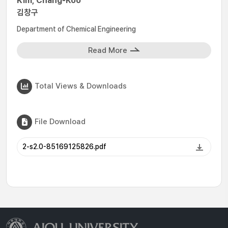
Kim, Chang-Koo
김창구
Department of Chemical Engineering
Read More
Total Views & Downloads
File Download
2-s2.0-85169125826.pdf