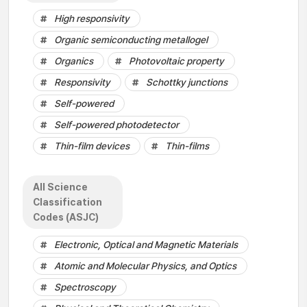
High responsivity
Organic semiconducting metallogel
Organics
Photovoltaic property
Responsivity
Schottky junctions
Self-powered
Self-powered photodetector
Thin-film devices
Thin-films
All Science
Classification
Codes (ASJC)
Electronic, Optical and Magnetic Materials
Atomic and Molecular Physics, and Optics
Spectroscopy