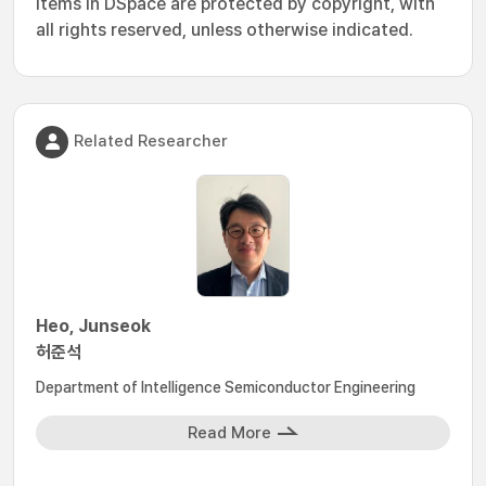
Items in DSpace are protected by copyright, with
all rights reserved, unless otherwise indicated.
Related Researcher
Heo, Junseok
허준석
Department of Intelligence Semiconductor Engineering
Read More