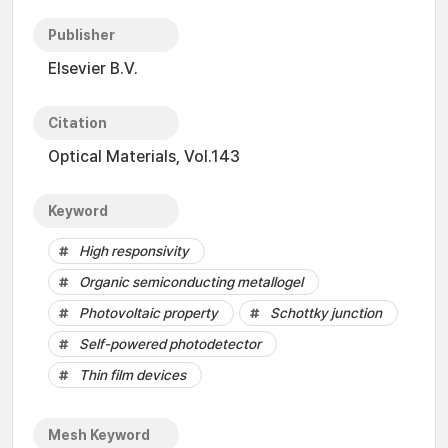
Publisher
Elsevier B.V.
Citation
Optical Materials, Vol.143
Keyword
High responsivity
Organic semiconducting metallogel
Photovoltaic property
Schottky junction
Self-powered photodetector
Thin film devices
Mesh Keyword