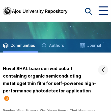
Communities
Authors
Journal
Novel SHAL base derived cobalt
containing organic semiconducting
metallogel thin film for self-powered high-
performance photodetector application
Pandey, Vinay Kumar
;
Kim, Young Hoon
;
Choi, Hwayong
;