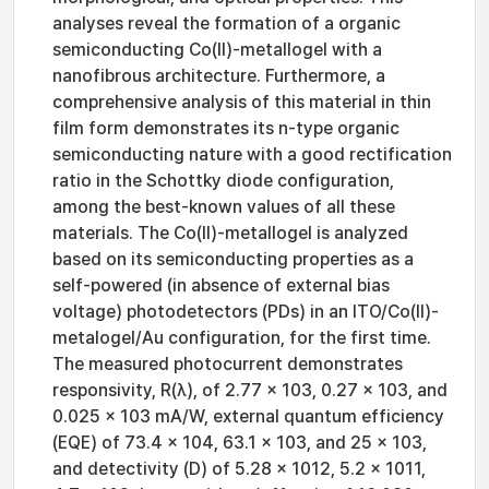
analyses reveal the formation of a organic
semiconducting Co(II)-metallogel with a
nanofibrous architecture. Furthermore, a
comprehensive analysis of this material in thin
film form demonstrates its n-type organic
semiconducting nature with a good rectification
ratio in the Schottky diode configuration,
among the best-known values of all these
materials. The Co(II)-metallogel is analyzed
based on its semiconducting properties as a
self-powered (in absence of external bias
voltage) photodetectors (PDs) in an ITO/Co(II)-
metalogel/Au configuration, for the first time.
The measured photocurrent demonstrates
responsivity, R(λ), of 2.77 x 103, 0.27 x 103, and
0.025 × 103 mA/W, external quantum efficiency
(EQE) of 73.4 x 104, 63.1 x 103, and 25 x 103,
and detectivity (D) of 5.28 x 1012, 5.2 x 1011,