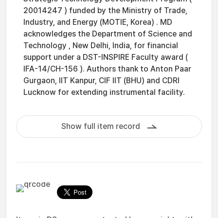
20014247 ) funded by the Ministry of Trade,
Industry, and Energy (MOTIE, Korea) . MD
acknowledges the Department of Science and
Technology , New Delhi, India, for financial
support under a DST-INSPIRE Faculty award (
IFA-14/CH-156 ). Authors thank to Anton Paar
Gurgaon, IIT Kanpur, CIF IIT (BHU) and CDRI
Lucknow for extending instrumental facility.
Show full item record