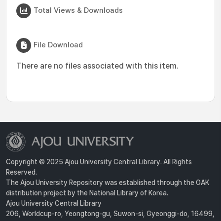
Total Views & Downloads
File Download
There are no files associated with this item.
Copyright © 2025 Ajou University Central Library. All Rights
Reserved.
The Ajou University Repository was established through the OAK
distribution project by the National Library of Korea.
Ajou University Central Library
206, Worldcup-ro, Yeongtong-gu, Suwon-si, Gyeonggi-do, 16499,