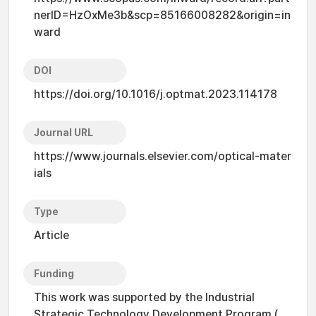
nerID=HzOxMe3b&scp=85166008282&origin=in
ward
DOI
https://doi.org/10.1016/j.optmat.2023.114178
Journal URL
https://www.journals.elsevier.com/optical-mater
ials
Type
Article
Funding
This work was supported by the Industrial
Strategic Technology Development Program (