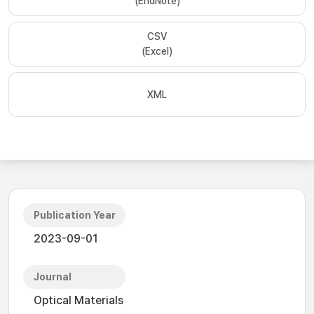
(EndNote)
CSV
(Excel)
XML
Publication Year
2023-09-01
Journal
Optical Materials