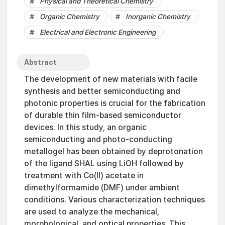
Physical and Theoretical Chemistry
Organic Chemistry
Inorganic Chemistry
Electrical and Electronic Engineering
Abstract
The development of new materials with facile
synthesis and better semiconducting and
photonic properties is crucial for the fabrication
of durable thin film-based semiconductor
devices. In this study, an organic
semiconducting and photo-conducting
metallogel has been obtained by deprotonation
of the ligand SHAL using LiOH followed by
treatment with Co(II) acetate in
dimethylformamide (DMF) under ambient
conditions. Various characterization techniques
are used to analyze the mechanical,
morphological, and optical properties. This