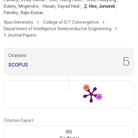
Dubey, Mrigendra
;
Hasan, Sayad Hadi
;
Heo, Junseok
;
Pandey, Rajiv Kumar
Ajou University
College of ICT Convergence
Department of Intelligence Semiconductor Engineering
1. Journal Papers
Citations
5
SCOPUS
Citation Export
RIS