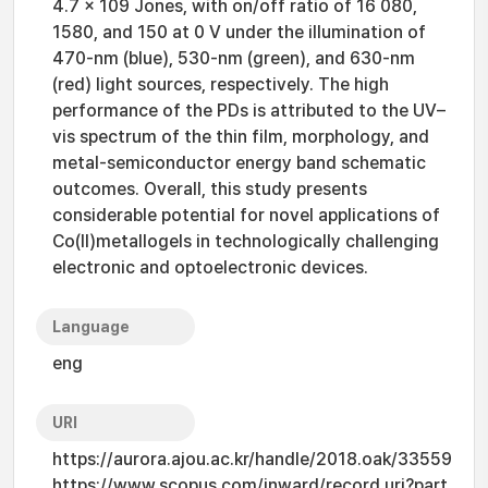
4.7 x 109 Jones, with on/off ratio of 16 080,
1580, and 150 at 0 V under the illumination of
470-nm (blue), 530-nm (green), and 630-nm
(red) light sources, respectively. The high
performance of the PDs is attributed to the UV–
vis spectrum of the thin film, morphology, and
metal-semiconductor energy band schematic
outcomes. Overall, this study presents
considerable potential for novel applications of
Co(II)metallogels in technologically challenging
electronic and optoelectronic devices.
Language
eng
URI
https://aurora.ajou.ac.kr/handle/2018.oak/33559
https://www.scopus.com/inward/record.uri?part