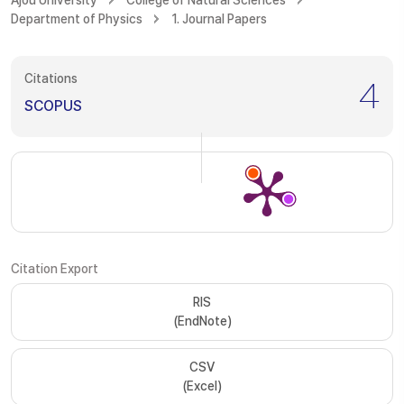
Ajou University
College of Natural Sciences
Department of Physics
1. Journal Papers
Citations
4
SCOPUS
Citation Export
RIS
(EndNote)
CSV
(Excel)