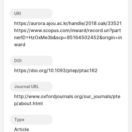
URI
https://aurora.ajou.ac.kr/handle/2018.oak/33521
https://www.scopus.com/inward/record.uri?part
nerID=HzOxMe3b&scp=85164502452&origin=in
ward
DOI
https://doi.org/10.1093/ptep/ptac162
Journal URL
http://www.oxfordjournals.org/our_journals/pte
p/about.html
Type
Article