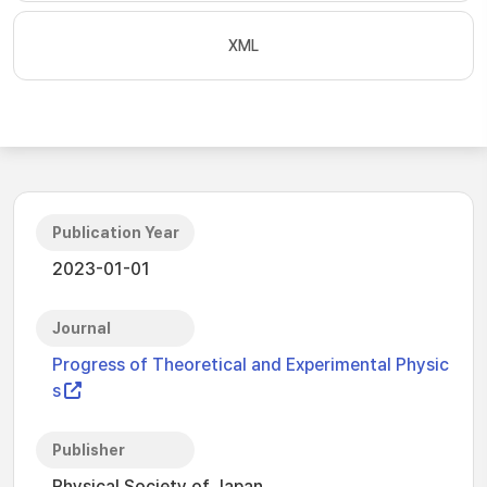
XML
Publication Year
2023-01-01
Journal
Progress of Theoretical and Experimental Physic
s
Publisher
Physical Society of Japan