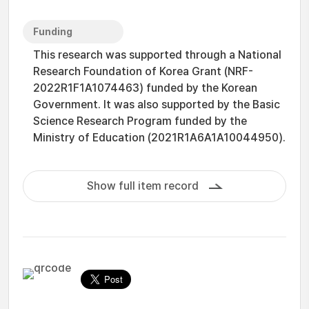
Funding
This research was supported through a National
Research Foundation of Korea Grant (NRF-
2022R1F1A1074463) funded by the Korean
Government. It was also supported by the Basic
Science Research Program funded by the
Ministry of Education (2021R1A6A1A10044950).
Show full item record