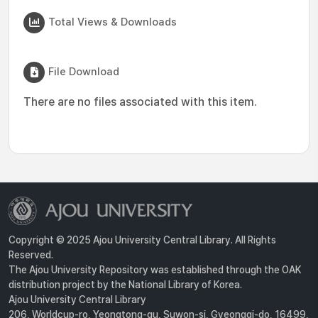
Total Views & Downloads
File Download
There are no files associated with this item.
Copyright © 2025 Ajou University Central Library. All Rights
Reserved.
The Ajou University Repository was established through the OAK
distribution project by the National Library of Korea.
Ajou University Central Library
206, Worldcup-ro, Yeongtong-gu, Suwon-si, Gyeonggi-do, 16499,