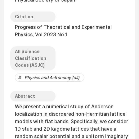
Citation
Progress of Theoretical and Experimental
Physics, Vol.2023 No.1
All Science
Classification
Codes (ASJC)
Physics and Astronomy (all)
Abstract
We present a numerical study of Anderson
localization in disordered non-Hermitian lattice
models with flat bands. Specifically, we consider
1D stub and 2D kagome lattices that have a
random scalar potential and a uniform imaginary