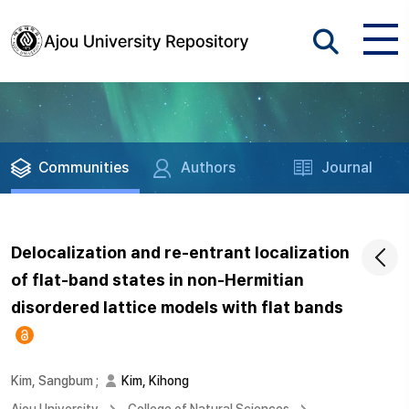
Communities
Authors
Journal
Delocalization and re-entrant localization
of flat-band states in non-Hermitian
disordered lattice models with flat bands
Kim, Sangbum
;
Kim, Kihong