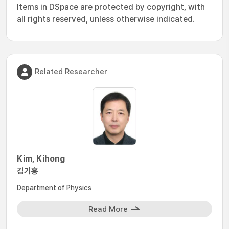
Items in DSpace are protected by copyright, with
all rights reserved, unless otherwise indicated.
Related Researcher
Kim, Kihong
김기홍
Department of Physics
Read More