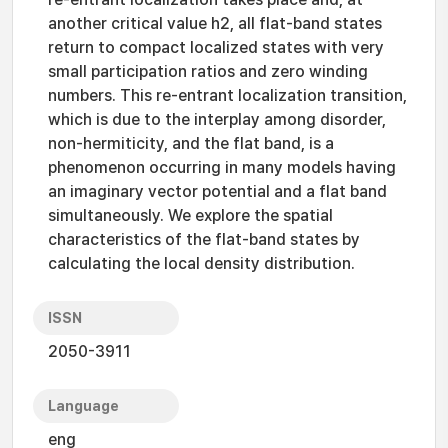
another critical value h2, all flat-band states
return to compact localized states with very
small participation ratios and zero winding
numbers. This re-entrant localization transition,
which is due to the interplay among disorder,
non-hermiticity, and the flat band, is a
phenomenon occurring in many models having
an imaginary vector potential and a flat band
simultaneously. We explore the spatial
characteristics of the flat-band states by
calculating the local density distribution.
ISSN
2050-3911
Language
eng