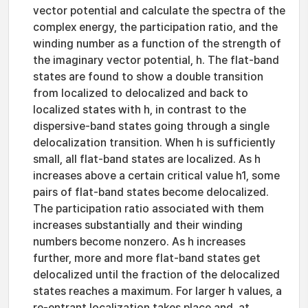
vector potential and calculate the spectra of the
complex energy, the participation ratio, and the
winding number as a function of the strength of
the imaginary vector potential, h. The flat-band
states are found to show a double transition
from localized to delocalized and back to
localized states with h, in contrast to the
dispersive-band states going through a single
delocalization transition. When h is sufficiently
small, all flat-band states are localized. As h
increases above a certain critical value h1, some
pairs of flat-band states become delocalized.
The participation ratio associated with them
increases substantially and their winding
numbers become nonzero. As h increases
further, more and more flat-band states get
delocalized until the fraction of the delocalized
states reaches a maximum. For larger h values, a
re-entrant localization takes place and, at