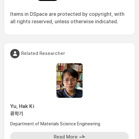
Items in DSpace are protected by copyright, with
all rights reserved, unless otherwise indicated.
Related Researcher
Yu, Hak Ki
류학기
Department of Materials Science Engineering
Read More