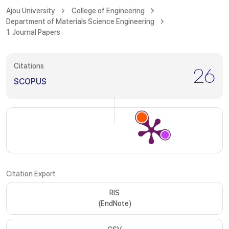
Ajou University
College of Engineering
Department of Materials Science Engineering
1. Journal Papers
Citations
26
SCOPUS
Citation Export
RIS
(EndNote)