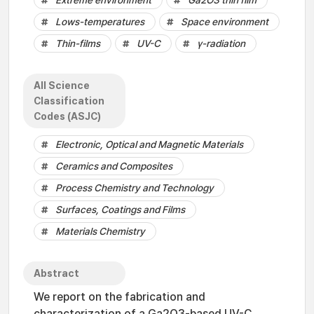
Extreme environment
Ga2O3 thin film
Lows-temperatures
Space environment
Thin-films
UV-C
γ-radiation
All Science
Classification
Codes (ASJC)
Electronic, Optical and Magnetic Materials
Ceramics and Composites
Process Chemistry and Technology
Surfaces, Coatings and Films
Materials Chemistry
Abstract
We report on the fabrication and
characterization of a Ga2O3-based UV-C