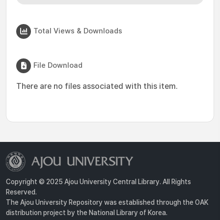
Total Views & Downloads
File Download
There are no files associated with this item.
Copyright © 2025 Ajou University Central Library. All Rights
Reserved.
The Ajou University Repository was established through the OAK
distribution project by the National Library of Korea.