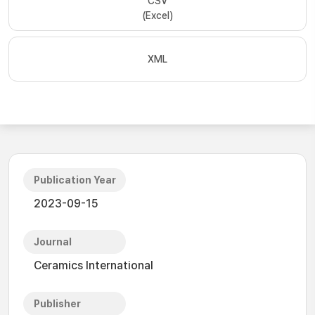
CSV
(Excel)
XML
Publication Year
2023-09-15
Journal
Ceramics International
Publisher