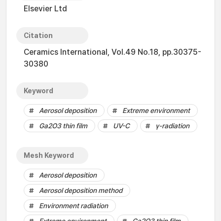
Elsevier Ltd
Citation
Ceramics International, Vol.49 No.18, pp.30375-
30380
Keyword
Aerosol deposition
Extreme environment
Ga2O3 thin film
UV-C
γ-radiation
Mesh Keyword
Aerosol deposition
Aerosol deposition method
Environment radiation