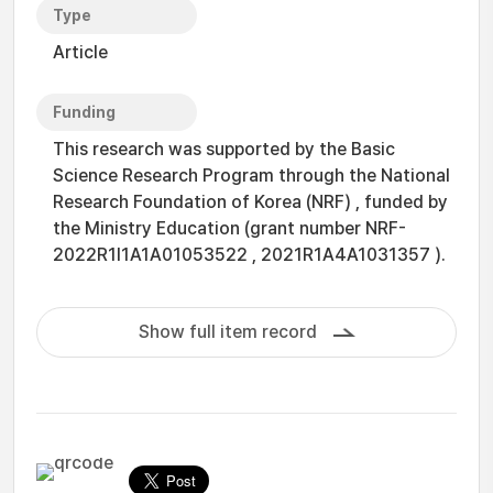
Type
Article
Funding
This research was supported by the Basic
Science Research Program through the National
Research Foundation of Korea (NRF) , funded by
the Ministry Education (grant number NRF-
2022R1I1A1A01053522 , 2021R1A4A1031357 ).
Show full item record