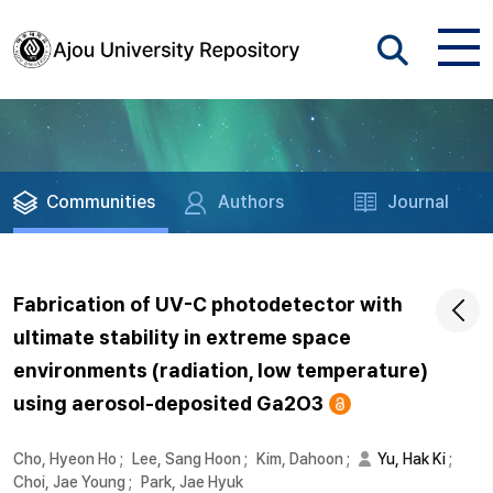
Communities
Authors
Journal
Fabrication of UV-C photodetector with
ultimate stability in extreme space
environments (radiation, low temperature)
using aerosol-deposited Ga2O3
Cho, Hyeon Ho
;
Lee, Sang Hoon
;
Kim, Dahoon
;
Yu, Hak Ki
;
Choi, Jae Young
;
Park, Jae Hyuk