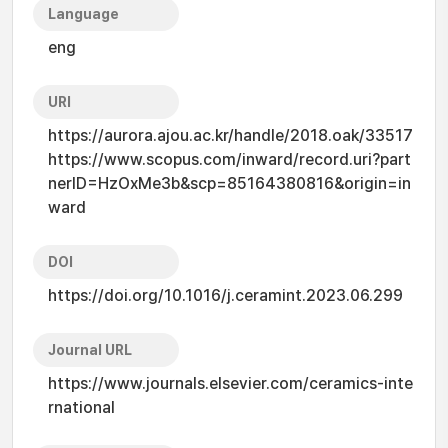
Language
eng
URI
https://aurora.ajou.ac.kr/handle/2018.oak/33517
https://www.scopus.com/inward/record.uri?part
nerID=HzOxMe3b&scp=85164380816&origin=in
ward
DOI
https://doi.org/10.1016/j.ceramint.2023.06.299
Journal URL
https://www.journals.elsevier.com/ceramics-inte
rnational