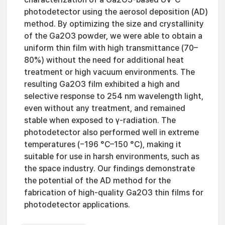
photodetector using the aerosol deposition (AD)
method. By optimizing the size and crystallinity
of the Ga2O3 powder, we were able to obtain a
uniform thin film with high transmittance (70–
80%) without the need for additional heat
treatment or high vacuum environments. The
resulting Ga2O3 film exhibited a high and
selective response to 254 nm wavelength light,
even without any treatment, and remained
stable when exposed to γ-radiation. The
photodetector also performed well in extreme
temperatures (−196 °C–150 °C), making it
suitable for use in harsh environments, such as
the space industry. Our findings demonstrate
the potential of the AD method for the
fabrication of high-quality Ga2O3 thin films for
photodetector applications.