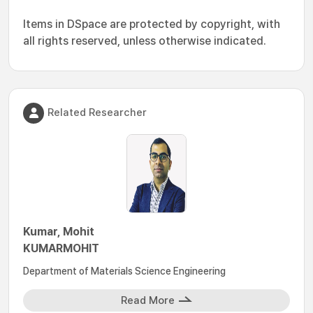
Items in DSpace are protected by copyright, with
all rights reserved, unless otherwise indicated.
Related Researcher
Kumar, Mohit
KUMARMOHIT
Department of Materials Science Engineering
Read More