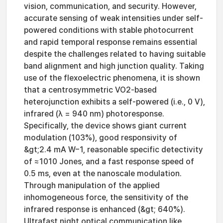
vision, communication, and security. However,
accurate sensing of weak intensities under self-
powered conditions with stable photocurrent
and rapid temporal response remains essential
despite the challenges related to having suitable
band alignment and high junction quality. Taking
use of the flexoelectric phenomena, it is shown
that a centrosymmetric VO2-based
heterojunction exhibits a self-powered (i.e., 0 V),
infrared (λ = 940 nm) photoresponse.
Specifically, the device shows giant current
modulation (103%), good responsivity of
&gt;2.4 mA W−1, reasonable specific detectivity
of ≈1010 Jones, and a fast response speed of
0.5 ms, even at the nanoscale modulation.
Through manipulation of the applied
inhomogeneous force, the sensitivity of the
infrared response is enhanced (&gt; 640%).
Ultrafast night optical communication like