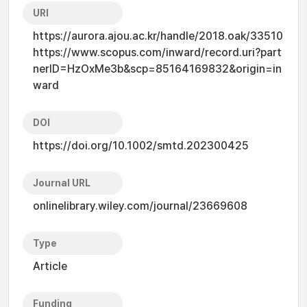
URI
https://aurora.ajou.ac.kr/handle/2018.oak/33510
https://www.scopus.com/inward/record.uri?part
nerID=HzOxMe3b&scp=85164169832&origin=in
ward
DOI
https://doi.org/10.1002/smtd.202300425
Journal URL
onlinelibrary.wiley.com/journal/23669608
Type
Article
Funding