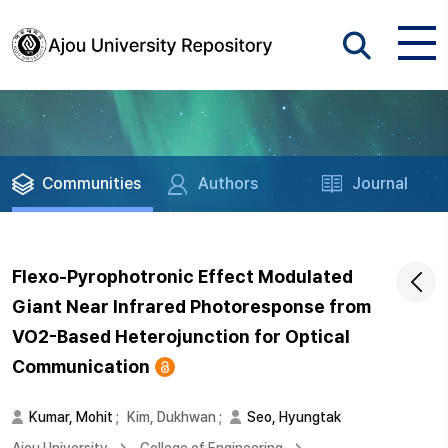
Communities
Authors
Journal
Flexo-Pyrophotronic Effect Modulated
Giant Near Infrared Photoresponse from
VO2-Based Heterojunction for Optical
Communication
Kumar, Mohit
;
Kim, Dukhwan
;
Seo, Hyungtak