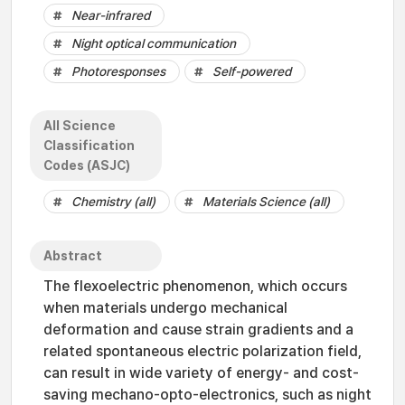
Near-infrared
Night optical communication
Photoresponses
Self-powered
All Science
Classification
Codes (ASJC)
Chemistry (all)
Materials Science (all)
Abstract
The flexoelectric phenomenon, which occurs
when materials undergo mechanical
deformation and cause strain gradients and a
related spontaneous electric polarization field,
can result in wide variety of energy- and cost-
saving mechano-opto-electronics, such as night