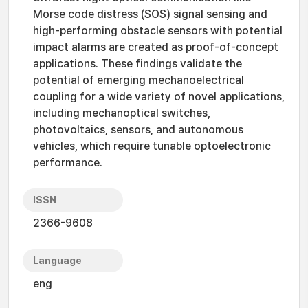
Morse code distress (SOS) signal sensing and
high-performing obstacle sensors with potential
impact alarms are created as proof-of-concept
applications. These findings validate the
potential of emerging mechanoelectrical
coupling for a wide variety of novel applications,
including mechanoptical switches,
photovoltaics, sensors, and autonomous
vehicles, which require tunable optoelectronic
performance.
ISSN
2366-9608
Language
eng