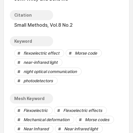
Citation
Small Methods, Vol.8 No.2
Keyword
flexoelectric effect
Morse code
near-infrared light
night optical communication
photodetectors
Mesh Keyword
Flexoelectric
Flexoelectric effects
Mechanical deformation
Morse codes
Near Infrared
Near infrared light