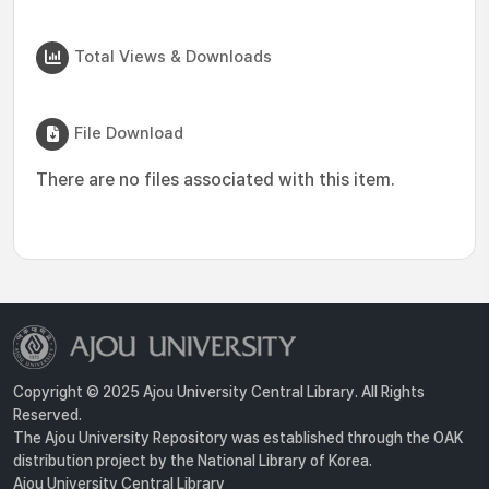
Total Views & Downloads
File Download
There are no files associated with this item.
Copyright © 2025 Ajou University Central Library. All Rights
Reserved.
The Ajou University Repository was established through the OAK
distribution project by the National Library of Korea.
Ajou University Central Library