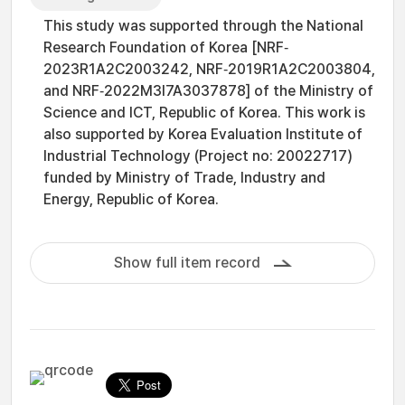
This study was supported through the National
Research Foundation of Korea [NRF‐
2023R1A2C2003242, NRF‐2019R1A2C2003804,
and NRF‐2022M3I7A3037878] of the Ministry of
Science and ICT, Republic of Korea. This work is
also supported by Korea Evaluation Institute of
Industrial Technology (Project no: 20022717)
funded by Ministry of Trade, Industry and
Energy, Republic of Korea.
Show full item record