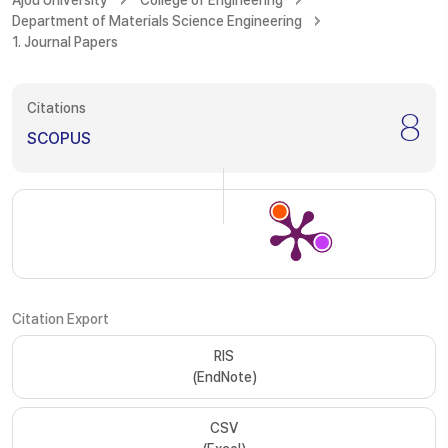
Ajou University
College of Engineering
Department of Materials Science Engineering
1. Journal Papers
Citations
8
SCOPUS
Citation Export
RIS
(EndNote)
CSV