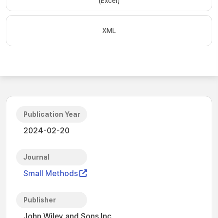
(Excel)
XML
Publication Year
2024-02-20
Journal
Small Methods
Publisher
John Wiley and Sons Inc