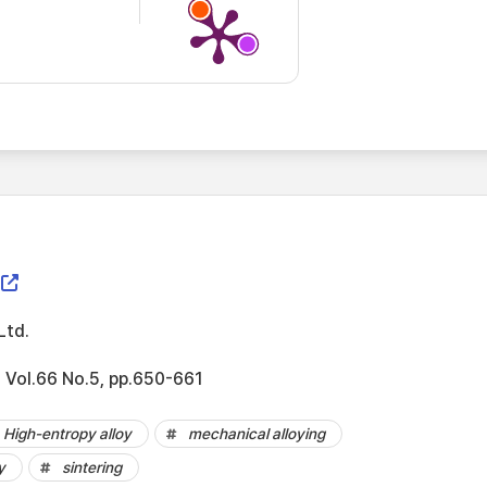
Ltd.
 Vol.66 No.5, pp.650-661
High-entropy alloy
mechanical alloying
y
sintering