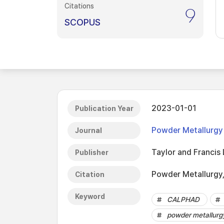
Citations
9
SCOPUS
2023-01-01
Publication Year
Powder Metallurgy
Journal
Taylor and Francis 
Publisher
Powder Metallurgy,
Citation
Keyword
CALPHAD
powder metallurg