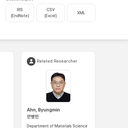
RIS
CSV
XML
(EndNote)
(Excel)
Related Researcher
Ahn, Byungmin
안병민
Department of Materials Science