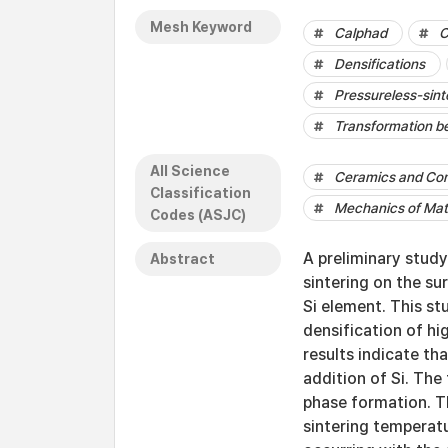
Mesh Keyword
Calphad
C
Densifications
Pressureless-sint
Transformation b
All Science
Ceramics and Co
Classification
Mechanics of Mat
Codes (ASJC)
A preliminary stud
Abstract
sintering on the su
Si element. This st
densification of hi
results indicate th
addition of Si. Th
phase formation. Th
sintering temperat