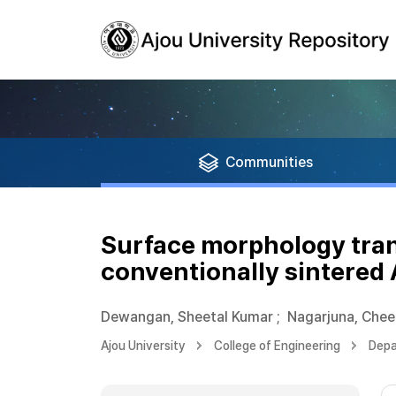
Communities
Surface morphology tran
conventionally sintered 
Dewangan, Sheetal Kumar
;
Nagarjuna, Chee
Ajou University
College of Engineering
Depa