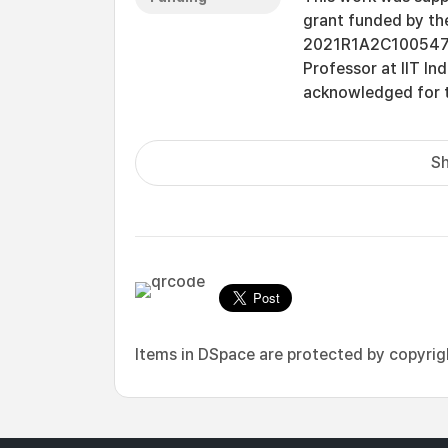
grant funded by t
2021R1A2C1005478].
Professor at IIT Ind
acknowledged for t
Sh
Items in DSpace are protected by copyright