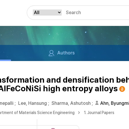
Authors
sformation and densification beh
AlFeCoNiSi high entropy alloys
nepalli
;
Lee, Hansung
;
Sharma, Ashutosh
;
Ahn, Byungm
rtment of Materials Science Engineering
1. Journal Papers