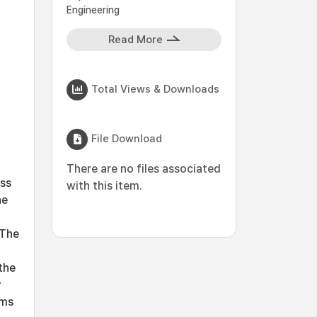
Engineering
Read More
Total Views & Downloads
File Download
There are no files associated
ess
with this item.
he
 The
the
y
sms