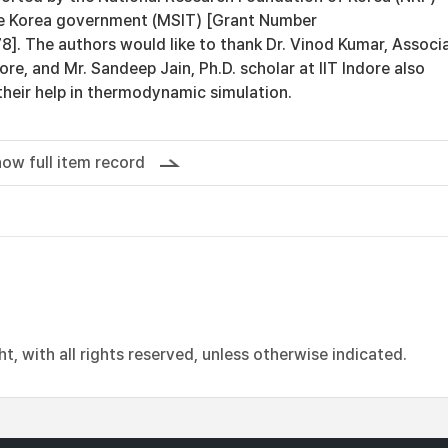
he Korea government (MSIT) [Grant Number
 The authors would like to thank Dr. Vinod Kumar, Associ
ore, and Mr. Sandeep Jain, Ph.D. scholar at IIT Indore also
heir help in thermodynamic simulation.
ow full item record
, with all rights reserved, unless otherwise indicated.