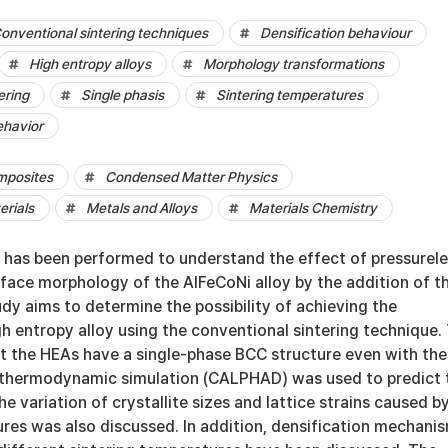
onventional sintering techniques
Densification behaviour
High entropy alloys
Morphology transformations
ering
Single phasis
Sintering temperatures
ehavior
mposites
Condensed Matter Physics
erials
Metals and Alloys
Materials Chemistry
y has been performed to understand the effect of pressurel
rface morphology of the AlFeCoNi alloy by the addition of t
udy aims to determine the possibility of achieving the
gh entropy alloy using the conventional sintering technique.
at the HEAs have a single-phase BCC structure even with the
e thermodynamic simulation (CALPHAD) was used to predict 
e variation of crystallite sizes and lattice strains caused b
ures was also discussed. In addition, densification mechani