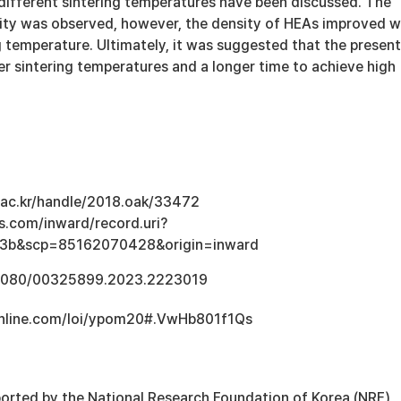
 different sintering temperatures have been discussed. The
ity was observed, however, the density of HEAs improved w
g temperature. Ultimately, it was suggested that the present
r sintering temperatures and a longer time to achieve high
u.ac.kr/handle/2018.oak/33472
s.com/inward/record.uri?
3b&scp=85162070428&origin=inward
0.1080/00325899.2023.2223019
online.com/loi/ypom20#.VwHb801f1Qs
orted by the National Research Foundation of Korea (NRF)