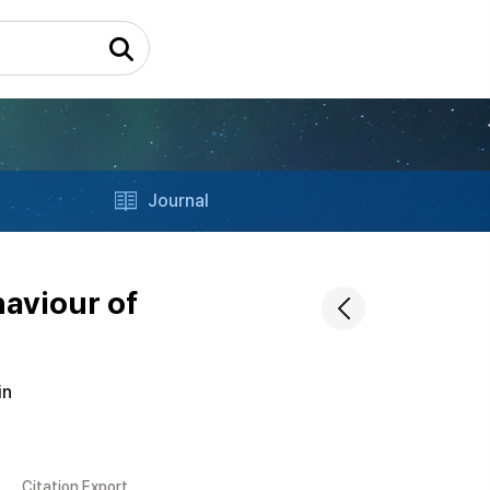
Journal
aviour of
in
Citation Export