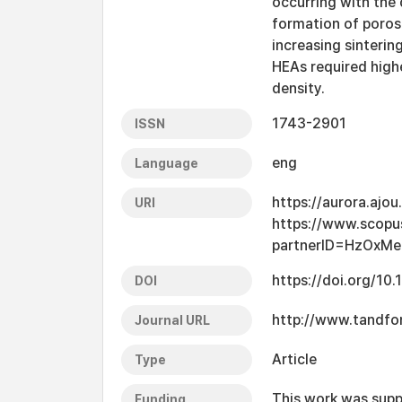
occurring with the
formation of poros
increasing sinterin
HEAs required highe
density.
1743-2901
ISSN
eng
Language
https://aurora.ajo
URI
https://www.scopu
partnerID=HzOxMe
https://doi.org/1
DOI
http://www.tandf
Journal URL
Article
Type
This work was supp
Funding