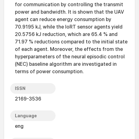
for communication by controlling the transmit
power and bandwidth. It is shown that the UAV
agent can reduce energy consumption by
70.9195 kJ, while the IoRT sensor agents yield
20.5756 kJ reduction, which are 65.4 % and
71.97 % reductions compared to the initial state
of each agent. Moreover, the effects from the
hyperparameters of the neural episodic control
(NEC) baseline algorithm are investigated in
terms of power consumption.
ISSN
2169-3536
Language
eng