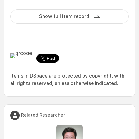
Show full item record
Items in DSpace are protected by copyright, with
all rights reserved, unless otherwise indicated.
Related Researcher