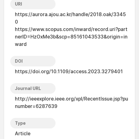
URI
https://aurora.ajou.ac.kr/handle/2018.oak/3345
0
https://www.scopus.com/inward/record.uri?part
nerID=HzOxMe3b&scp=85161043533&origin=in
ward
DOI
https://doi.org/10.1109/access.2023.3279401
Journal URL
http://ieeexplore.ieee.org/xpl/RecentIssue.jsp?pu
number=6287639
Type
Article