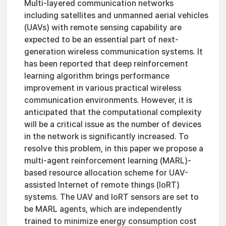
Multi-layered communication networks
including satellites and unmanned aerial vehicles
(UAVs) with remote sensing capability are
expected to be an essential part of next-
generation wireless communication systems. It
has been reported that deep reinforcement
learning algorithm brings performance
improvement in various practical wireless
communication environments. However, it is
anticipated that the computational complexity
will be a critical issue as the number of devices
in the network is significantly increased. To
resolve this problem, in this paper we propose a
multi-agent reinforcement learning (MARL)-
based resource allocation scheme for UAV-
assisted Internet of remote things (IoRT)
systems. The UAV and IoRT sensors are set to
be MARL agents, which are independently
trained to minimize energy consumption cost