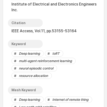
Institute of Electrical and Electronics Engineers
Inc.
Citation
IEEE Access, Vol.11, pp.53155-53164
Keyword
Deep learning
IoRT
multi-agent reinforcement learning
neural episodic control
resource allocation
Mesh Keyword
Deep learning
Internet of remote thing