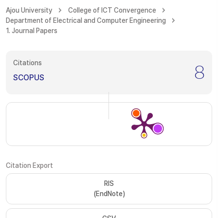
Ajou University
College of ICT Convergence
Department of Electrical and Computer Engineering
1. Journal Papers
Citations
8
SCOPUS
Citation Export
RIS
(EndNote)