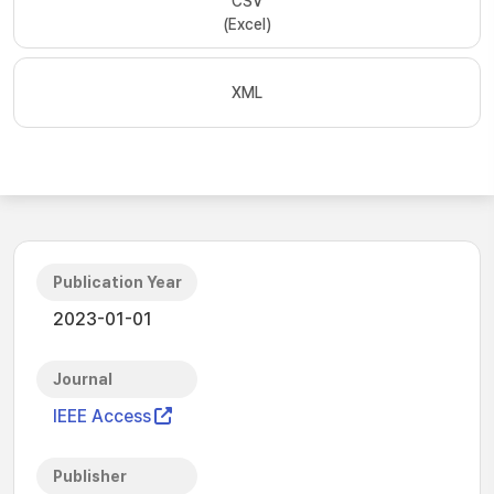
CSV
(Excel)
XML
Publication Year
2023-01-01
Journal
IEEE Access
Publisher