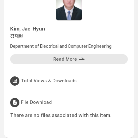
Kim, Jae-Hyun
김재현
Department of Electrical and Computer Engineering
Read More
Total Views & Downloads
File Download
There are no files associated with this item.