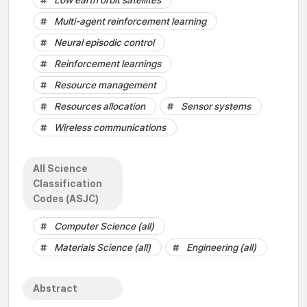
Low earth orbit satellites
Multi-agent reinforcement learning
Neural episodic control
Reinforcement learnings
Resource management
Resources allocation
Sensor systems
Wireless communications
All Science
Classification
Codes (ASJC)
Computer Science (all)
Materials Science (all)
Engineering (all)
Abstract