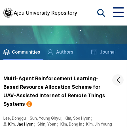
Communities
Authors
Journal
Multi-Agent Reinforcement Learning-
Based Resource Allocation Scheme for
UAV-Assisted Internet of Remote Things
Systems
Lee, Donggu
;
Sun, Young Ghyu
;
Kim, Soo Hyun
;
Kim, Jae Hyun
;
Shin, Yoan
;
Kim, Dong In
;
Kim, Jin Young