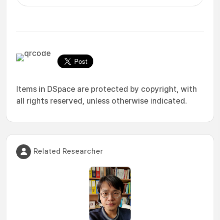
Items in DSpace are protected by copyright, with
all rights reserved, unless otherwise indicated.
Related Researcher