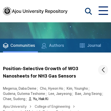
Communities
Authors
Journal
Position-Selective Growth of WO3
Nanosheets for NH3 Gas Sensors
Megersa, Daba Deme
;
Cho, Hyeon Ho
;
Kim, Youngho
;
Gudena, Gutema Teshome
;
Lee, Jaeyeong
;
Bae, Jong Seong
;
Chae, Sudong
;
Yu, Hak Ki
Ajou University
College of Engineering