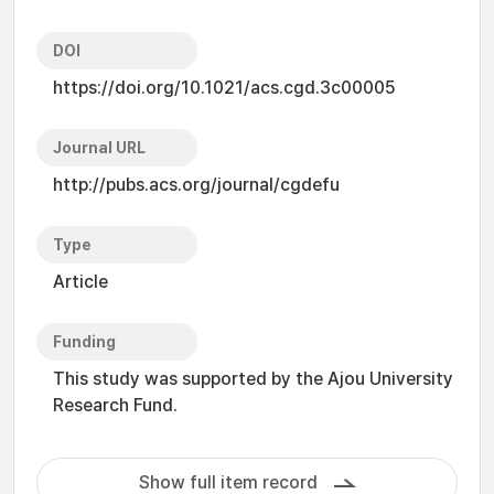
DOI
https://doi.org/10.1021/acs.cgd.3c00005
Journal URL
http://pubs.acs.org/journal/cgdefu
Type
Article
Funding
This study was supported by the Ajou University
Research Fund.
Show full item record