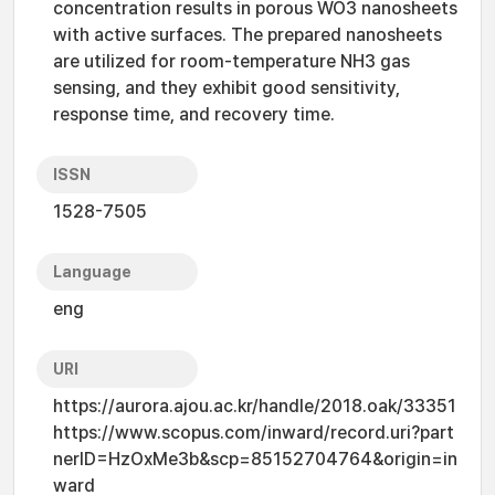
concentration results in porous WO3 nanosheets
with active surfaces. The prepared nanosheets
are utilized for room-temperature NH3 gas
sensing, and they exhibit good sensitivity,
response time, and recovery time.
ISSN
1528-7505
Language
eng
URI
https://aurora.ajou.ac.kr/handle/2018.oak/33351
https://www.scopus.com/inward/record.uri?part
nerID=HzOxMe3b&scp=85152704764&origin=in
ward