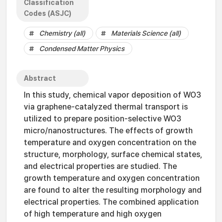
Classification
Codes (ASJC)
Chemistry (all)
Materials Science (all)
Condensed Matter Physics
Abstract
In this study, chemical vapor deposition of WO3
via graphene-catalyzed thermal transport is
utilized to prepare position-selective WO3
micro/nanostructures. The effects of growth
temperature and oxygen concentration on the
structure, morphology, surface chemical states,
and electrical properties are studied. The
growth temperature and oxygen concentration
are found to alter the resulting morphology and
electrical properties. The combined application
of high temperature and high oxygen