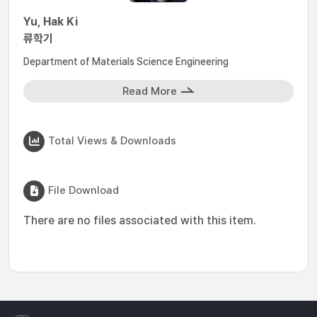
Yu, Hak Ki
류학기
Department of Materials Science Engineering
Read More
Total Views & Downloads
File Download
There are no files associated with this item.