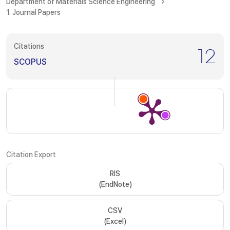
Department of Materials Science Engineering
1. Journal Papers
Citations
12
SCOPUS
Citation Export
RIS
(EndNote)
CSV
(Excel)