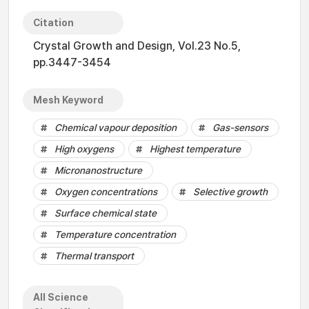
Citation
Crystal Growth and Design, Vol.23 No.5,
pp.3447-3454
Mesh Keyword
Chemical vapour deposition
Gas-sensors
High oxygens
Highest temperature
Micronanostructure
Oxygen concentrations
Selective growth
Surface chemical state
Temperature concentration
Thermal transport
All Science