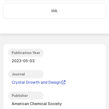
XML
Publication Year
2023-05-03
Journal
Crystal Growth and Design
Publisher
American Chemical Society