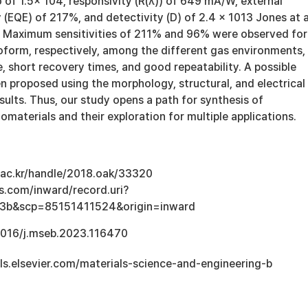
o of 1.5x 104, responsivity (R(λ)) of 649 mA/W, external
(EQE) of 217%, and detectivity (D) of 2.4 × 1013 Jones at 
V. Maximum sensitivities of 211% and 96% were observed for
oform, respectively, among the different gas environments,
, short recovery times, and good repeatability. A possible
 proposed using the morphology, structural, and electrical
sults. Thus, our study opens a path for synthesis of
omaterials and their exploration for multiple applications.
u.ac.kr/handle/2018.oak/33320
s.com/inward/record.uri?
3b&scp=85151411524&origin=inward
.1016/j.mseb.2023.116470
ls.elsevier.com/materials-science-and-engineering-b