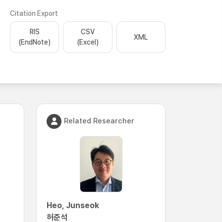
Citation Export
RIS
CSV
XML
(EndNote)
(Excel)
Related Researcher
Heo, Junseok
허준석