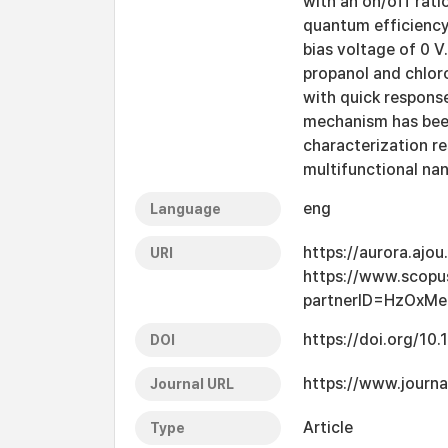
with an on/off rati
quantum efficiency 
bias voltage of 0 
propanol and chlor
with quick response
mechanism has been
characterization re
multifunctional nan
eng
Language
https://aurora.ajo
URI
https://www.scopu
partnerID=HzOxMe
https://doi.org/10
DOI
https://www.journa
Journal URL
Article
Type