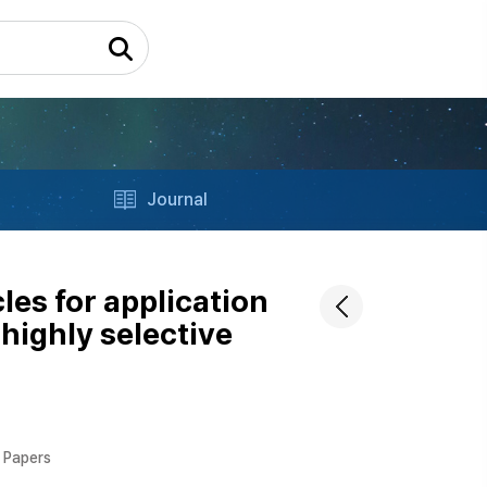
Journal
les for application
highly selective
l Papers