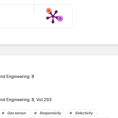
and Engineering: B
nd Engineering: B, Vol.293
Gas sensor
Responsivity
Selectivity