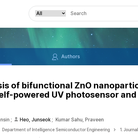
Authors
sis of bifunctional ZnO nanopartic
elf-powered UV photosensor and 
unsin
;
Heo, Junseok
;
Kumar Sahu, Praveen
Department of Intelligence Semiconductor Engineering
1. Journa