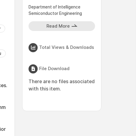
Department of Intelligence
Semiconductor Engineering
Read More
r
Total Views & Downloads
s
File Download
d
There are no files associated
ces.
with this item.
 nm
ior