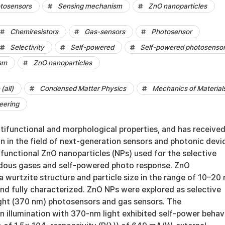
tosensors
Sensing mechanism
ZnO nanoparticles
Chemiresistors
Gas-sensors
Photosensor
Selectivity
Self-powered
Self-powered photosenso
sm
ZnO nanoparticles
(all)
Condensed Matter Physics
Mechanics of Material
eering
tifunctional and morphological properties, and has receive
on in the field of next-generation sensors and photonic devi
ifunctional ZnO nanoparticles (NPs) used for the selective
dous gases and self-powered photo response. ZnO
a wurtzite structure and particle size in the range of 10–20
nd fully characterized. ZnO NPs were explored as selective
ght (370 nm) photosensors and gas sensors. The
 illumination with 370-nm light exhibited self-power behav