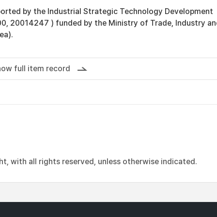
orted by the Industrial Strategic Technology Development
, 20014247 ) funded by the Ministry of Trade, Industry a
ea).
ow full item record
, with all rights reserved, unless otherwise indicated.