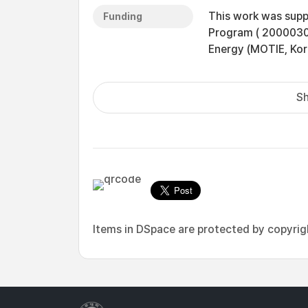
This work was supp
Funding
Program ( 20000300
Energy (MOTIE, Kor
Sh
Items in DSpace are protected by copyright