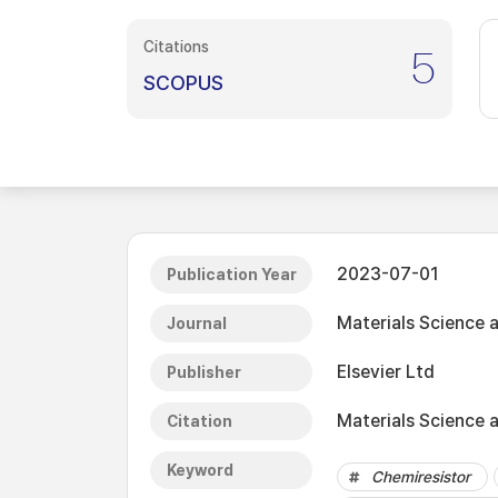
Citations
5
SCOPUS
2023-07-01
Publication Year
Materials Science 
Journal
Elsevier Ltd
Publisher
Materials Science a
Citation
Keyword
Chemiresistor