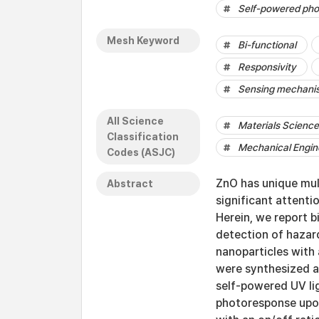
Self-powered pho
Mesh Keyword
Bi-functional
Responsivity
Sensing mechani
All Science
Materials Science 
Classification
Mechanical Engin
Codes (ASJC)
ZnO has unique mul
Abstract
significant attenti
Herein, we report b
detection of hazar
nanoparticles with 
were synthesized a
self-powered UV li
photoresponse upon