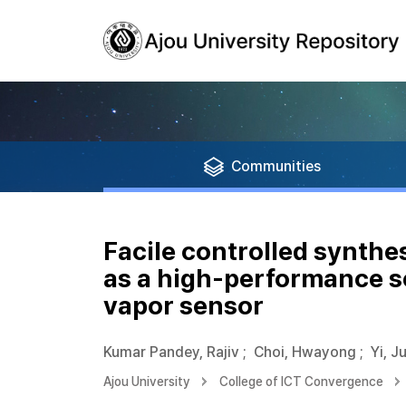
Communities
Facile controlled synthe
as a high-performance s
vapor sensor
Kumar Pandey, Rajiv
;
Choi, Hwayong
;
Yi, J
Ajou University
College of ICT Convergence