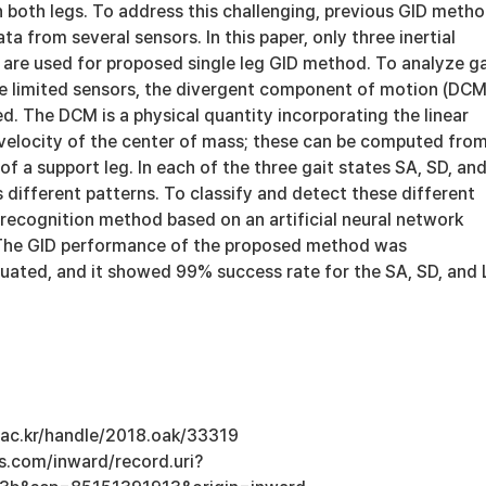
 both legs. To address this challenging, previous GID meth
a from several sensors. In this paper, only three inertial
are used for proposed single leg GID method. To analyze ga
e limited sensors, the divergent component of motion (DCM
d. The DCM is a physical quantity incorporating the linear
 velocity of the center of mass; these can be computed fro
of a support leg. In each of the three gait states SA, SD, an
different patterns. To classify and detect these different
 recognition method based on an artificial neural network
 The GID performance of the proposed method was
luated, and it showed 99% success rate for the SA, SD, and
u.ac.kr/handle/2018.oak/33319
s.com/inward/record.uri?