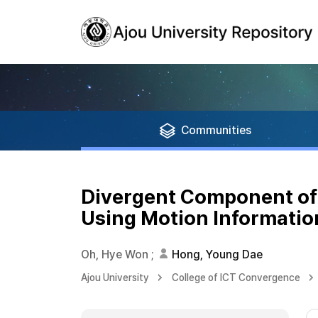
Communities
Divergent Component of 
Using Motion Informatio
Oh, Hye Won
;
Hong, Young Dae
Ajou University
College of ICT Convergence