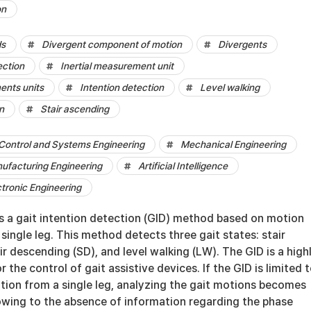
on
ds
Divergent component of motion
Divergents
ection
Inertial measurement unit
ents units
Intention detection
Level walking
n
Stair ascending
Control and Systems Engineering
Mechanical Engineering
nufacturing Engineering
Artificial Intelligence
ctronic Engineering
s a gait intention detection (GID) method based on motion
single leg. This method detects three gait states: stair
ir descending (SD), and level walking (LW). The GID is a high
 the control of gait assistive devices. If the GID is limited 
tion from a single leg, analyzing the gait motions becomes
owing to the absence of information regarding the phase