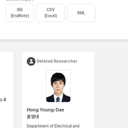
RIS
CSV
XML
(EndNote)
(Excel)
Related Researcher
o.4
Hong Young-Dae
홍영대
Department of Electrical and