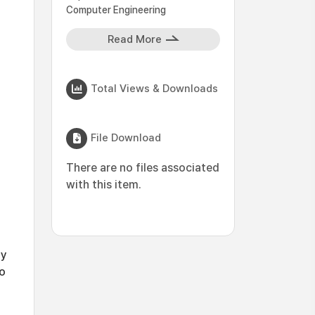
Computer Engineering
Read More
Total Views & Downloads
File Download
There are no files associated
with this item.
ly
to