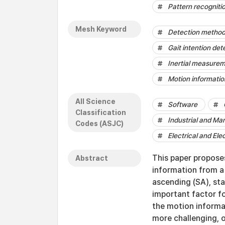
Pattern recogniti
Mesh Keyword
Detection metho
Gait intention det
Inertial measurem
Motion informatio
All Science
Software
Classification
Industrial and Ma
Codes (ASJC)
Electrical and Ele
This paper propose
Abstract
information from a 
ascending (SA), sta
important factor for
the motion informa
more challenging, 