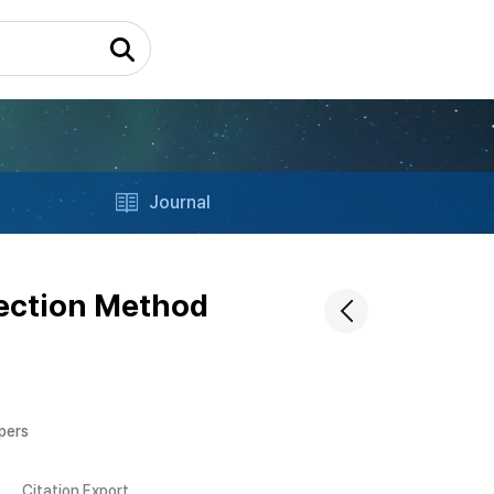
Journal
tection Method
apers
Citation Export