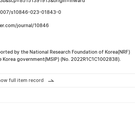
3b&scp=85151391913&origin=inward
0.1007/s10846-023-01843-0
ger.com/journal/10846
orted by the National Research Foundation of Korea(NRF)
he Korea government(MSIP) (No. 2022R1C1C1002838).
ow full item record