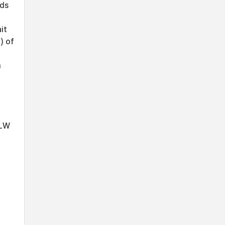
ods
it
) of
m
d
 LW