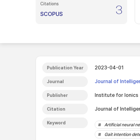
Citations
3
SCOPUS
2023-04-01
Publication Year
Journal of Intelli
Journal
Institute for Ionics
Publisher
Journal of Intellig
Citation
Keyword
Artificial neural n
Gait intention det