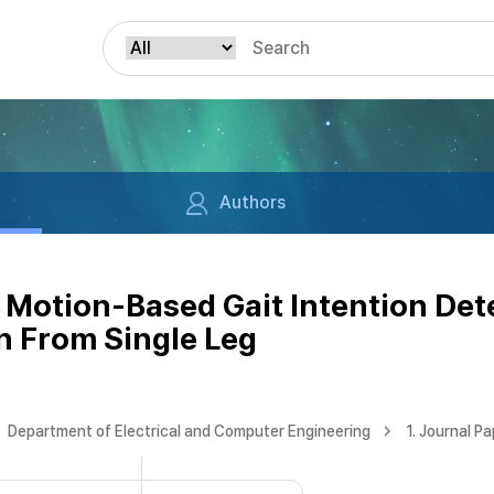
Authors
Motion-Based Gait Intention De
n From Single Leg
Department of Electrical and Computer Engineering
1. Journal P