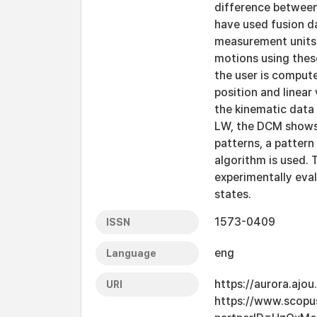
difference between
have used fusion dat
measurement units 
motions using thes
the user is compute
position and linear
the kinematic data 
LW, the DCM shows 
patterns, a pattern
algorithm is used.
experimentally eva
states.
1573-0409
ISSN
eng
Language
https://aurora.ajo
URI
https://www.scopu