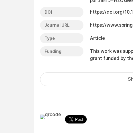
partnerID=HzOxMe
https://doi.org/1
DOI
https://www.sprin
Journal URL
Article
Type
This work was supp
Funding
grant funded by t
Sh