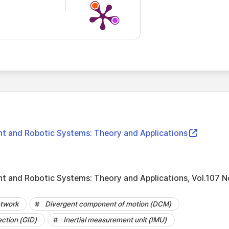
gent and Robotic Systems: Theory and Applications
ent and Robotic Systems: Theory and Applications, Vol.107 N
etwork
Divergent component of motion (DCM)
ection (GID)
Inertial measurement unit (IMU)