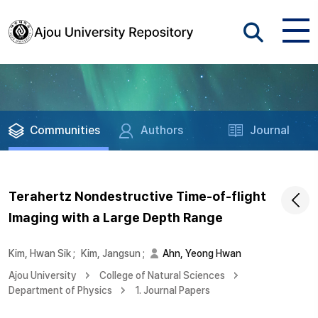
Communities
Authors
Journal
Terahertz Nondestructive Time-of-flight
Imaging with a Large Depth Range
Kim, Hwan Sik
;
Kim, Jangsun
;
Ahn, Yeong Hwan
Ajou University
College of Natural Sciences
Department of Physics
1. Journal Papers