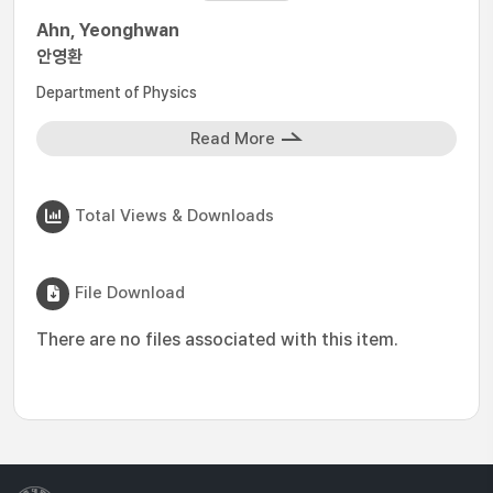
Ahn, Yeonghwan
안영환
Department of Physics
Read More
Total Views & Downloads
File Download
There are no files associated with this item.