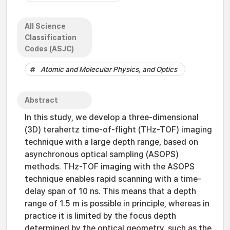
All Science
Classification
Codes (ASJC)
Atomic and Molecular Physics, and Optics
Abstract
In this study, we develop a three-dimensional
(3D) terahertz time-of-flight (THz-TOF) imaging
technique with a large depth range, based on
asynchronous optical sampling (ASOPS)
methods. THz-TOF imaging with the ASOPS
technique enables rapid scanning with a time-
delay span of 10 ns. This means that a depth
range of 1.5 m is possible in principle, whereas in
practice it is limited by the focus depth
determined by the optical geometry, such as the