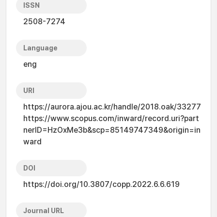
ISSN
2508-7274
Language
eng
URI
https://aurora.ajou.ac.kr/handle/2018.oak/33277
https://www.scopus.com/inward/record.uri?part
nerID=HzOxMe3b&scp=85149747349&origin=in
ward
DOI
https://doi.org/10.3807/copp.2022.6.6.619
Journal URL