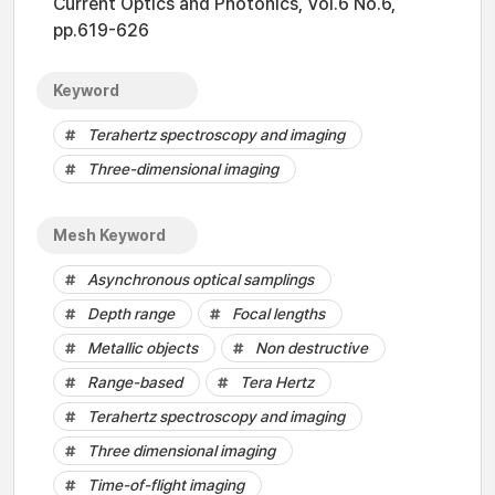
Current Optics and Photonics, Vol.6 No.6,
pp.619-626
Keyword
Terahertz spectroscopy and imaging
Three-dimensional imaging
Mesh Keyword
Asynchronous optical samplings
Depth range
Focal lengths
Metallic objects
Non destructive
Range-based
Tera Hertz
Terahertz spectroscopy and imaging
Three dimensional imaging
Time-of-flight imaging