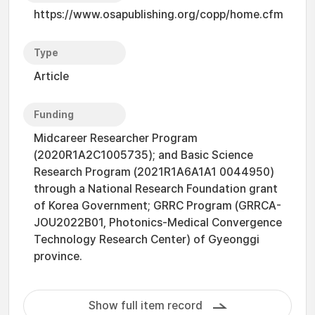
https://www.osapublishing.org/copp/home.cfm
Type
Article
Funding
Midcareer Researcher Program
(2020R1A2C1005735); and Basic Science
Research Program (2021R1A6A1A1 0044950)
through a National Research Foundation grant
of Korea Government; GRRC Program (GRRCA-
JOU2022B01, Photonics-Medical Convergence
Technology Research Center) of Gyeonggi
province.
Show full item record