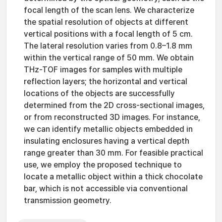
focal length of the scan lens. We characterize
the spatial resolution of objects at different
vertical positions with a focal length of 5 cm.
The lateral resolution varies from 0.8–1.8 mm
within the vertical range of 50 mm. We obtain
THz-TOF images for samples with multiple
reflection layers; the horizontal and vertical
locations of the objects are successfully
determined from the 2D cross-sectional images,
or from reconstructed 3D images. For instance,
we can identify metallic objects embedded in
insulating enclosures having a vertical depth
range greater than 30 mm. For feasible practical
use, we employ the proposed technique to
locate a metallic object within a thick chocolate
bar, which is not accessible via conventional
transmission geometry.