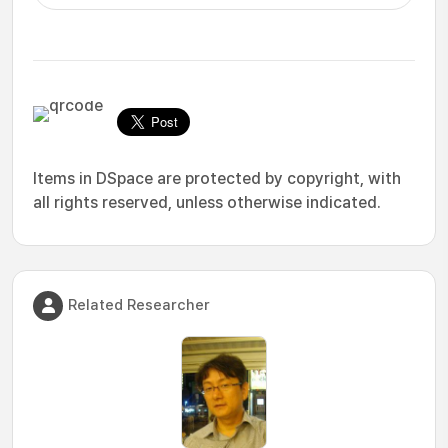
Items in DSpace are protected by copyright, with
all rights reserved, unless otherwise indicated.
Related Researcher