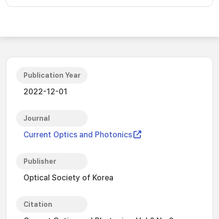
Publication Year
2022-12-01
Journal
Current Optics and Photonics
Publisher
Optical Society of Korea
Citation