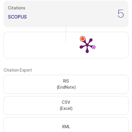
Citations
5
SCOPUS
Citation Export
RIS
(EndNote)
CSV
(Excel)
XML