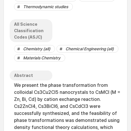
Thermodynamic studies
All Science
Classification
Codes (ASJC)
Chemistry (all)
Chemical Engineering (all)
Materials Chemistry
Abstract
We present the phase transformation from
colloidal Cs3Cu2Cl5 nanocrystals to CsMCl (M =
Zn, Bi, Cd) by cation exchange reaction.
Cs2ZnCl4, Cs3BiCl6, and CsCdCl3 were
successfully synthesized, and the feasibility of
phase transformations was demonstrated using
density functional theory calculations, which