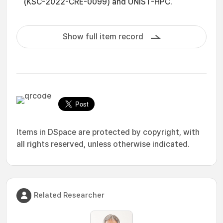
(KSC-2022-CRE-0099) and UNIST-HPC.
Show full item record
Items in DSpace are protected by copyright, with
all rights reserved, unless otherwise indicated.
Related Researcher