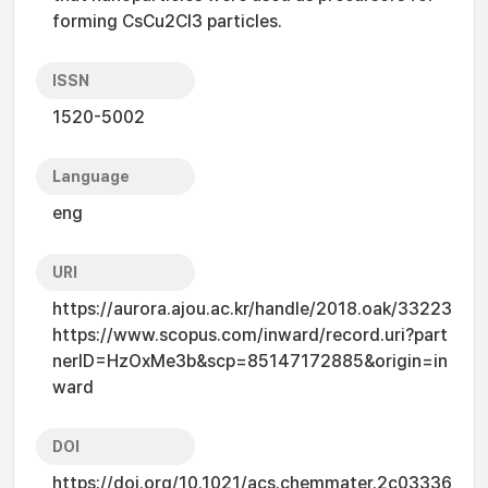
forming CsCu2Cl3 particles.
ISSN
1520-5002
Language
eng
URI
https://aurora.ajou.ac.kr/handle/2018.oak/33223
https://www.scopus.com/inward/record.uri?part
nerID=HzOxMe3b&scp=85147172885&origin=in
ward
DOI
https://doi.org/10.1021/acs.chemmater.2c03336