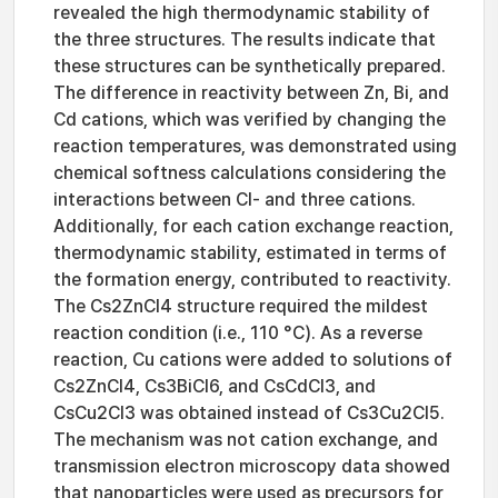
revealed the high thermodynamic stability of
the three structures. The results indicate that
these structures can be synthetically prepared.
The difference in reactivity between Zn, Bi, and
Cd cations, which was verified by changing the
reaction temperatures, was demonstrated using
chemical softness calculations considering the
interactions between Cl- and three cations.
Additionally, for each cation exchange reaction,
thermodynamic stability, estimated in terms of
the formation energy, contributed to reactivity.
The Cs2ZnCl4 structure required the mildest
reaction condition (i.e., 110 °C). As a reverse
reaction, Cu cations were added to solutions of
Cs2ZnCl4, Cs3BiCl6, and CsCdCl3, and
CsCu2Cl3 was obtained instead of Cs3Cu2Cl5.
The mechanism was not cation exchange, and
transmission electron microscopy data showed
that nanoparticles were used as precursors for