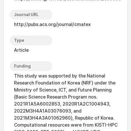
Journal URL
http://pubs.acs.org/journal/cmatex
Type
Article
Funding
This study was supported by the National
Research Foundation of Korea (NRF) under the
Ministry of Science, ICT, and Future Planning
(Basic Science Research Program nos.
2021R1A5A6002853, 2020R1A2C1004943,
2022M3H4A1A03076093, and
2021M3H4A3A01062960), Republic of Korea.
Computational resources were from KISTI-HPC