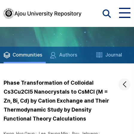
Communities
Authors
Journal
Phase Transformation of Colloidal
Cs3Cu2Cl5 Nanocrystals to CsMCl (M =
Zn, Bi, Cd) by Cation Exchange and Their
Thermodynamic Study by Density
Functional Theory Calculations
Kwon, Hyo Geun
;
Lee, Seung Min
;
Ryu, Jehyeon
;