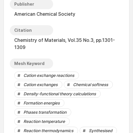
Publisher
American Chemical Society
Citation
Chemistry of Materials, Vol.35 No.3, pp.1301-
1309
Mesh Keyword
Cation exchange reactions
Cation exchanges
Chemical softness
Density-functional theory calculations
Formation energies
Phases transformation
Reaction temperature
Reaction thermodynamics
Synthesised