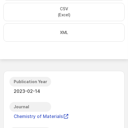
CSV
(Excel)
XML
Publication Year
2023-02-14
Journal
Chemistry of Materials