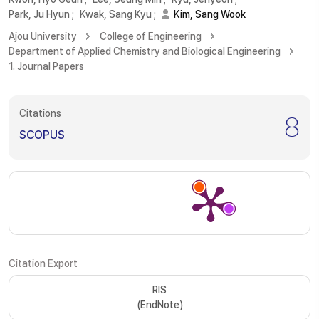
Park, Ju Hyun
;
Kwak, Sang Kyu
;
Kim, Sang Wook
Ajou University
College of Engineering
Department of Applied Chemistry and Biological Engineering
1. Journal Papers
Citations
8
SCOPUS
Citation Export
RIS
(EndNote)