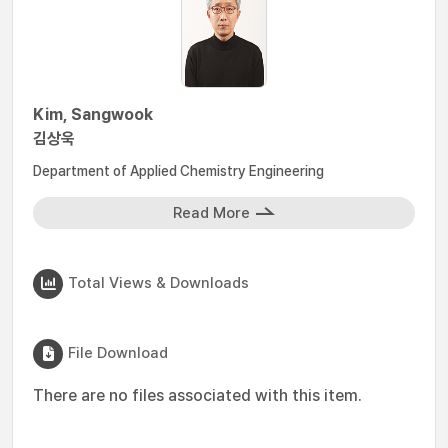
Kim, Sangwook
김상욱
Department of Applied Chemistry Engineering
Read More
Total Views & Downloads
File Download
There are no files associated with this item.