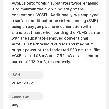
VCSELs onto foreign substrates twice, enabling
it to maintain the p-on-n polarity of the
conventional VCSEL. Additionally, we employed
a surface modification-assisted bonding (SMB)
using an oxygen plasma in conjunction with
silane treatment when bonding the PDMS carrier
with the substrate-removed conventional
VCSELs. The threshold current and maximum
output power of the fabricated 930 nm thin-film
VCSELs are 1.08 mA and 7.52 mW at an injection
current of 13.9 mA, respectively.
ISSN
2045-2322
Language
eng