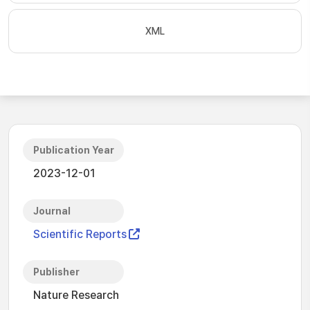
XML
Publication Year
2023-12-01
Journal
Scientific Reports
Publisher
Nature Research