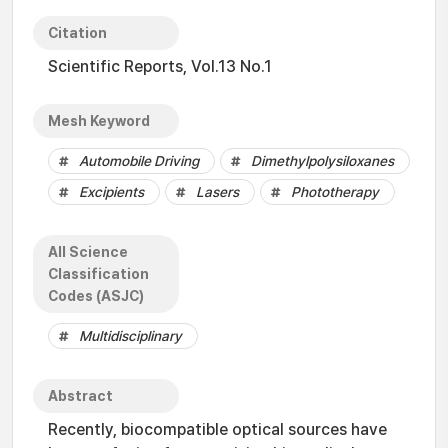
Citation
Scientific Reports, Vol.13 No.1
Mesh Keyword
Automobile Driving
Dimethylpolysiloxanes
Excipients
Lasers
Phototherapy
All Science
Classification
Codes (ASJC)
Multidisciplinary
Abstract
Recently, biocompatible optical sources have