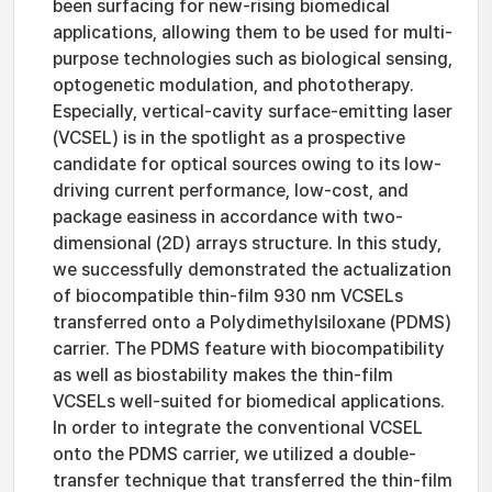
been surfacing for new-rising biomedical
applications, allowing them to be used for multi-
purpose technologies such as biological sensing,
optogenetic modulation, and phototherapy.
Especially, vertical-cavity surface-emitting laser
(VCSEL) is in the spotlight as a prospective
candidate for optical sources owing to its low-
driving current performance, low-cost, and
package easiness in accordance with two-
dimensional (2D) arrays structure. In this study,
we successfully demonstrated the actualization
of biocompatible thin-film 930 nm VCSELs
transferred onto a Polydimethylsiloxane (PDMS)
carrier. The PDMS feature with biocompatibility
as well as biostability makes the thin-film
VCSELs well-suited for biomedical applications.
In order to integrate the conventional VCSEL
onto the PDMS carrier, we utilized a double-
transfer technique that transferred the thin-film