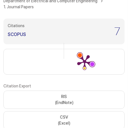
Department of Electrical and Computer Engineering
1. Journal Papers
Citations
7
SCOPUS
Citation Export
RIS
(EndNote)
CSV
(Excel)