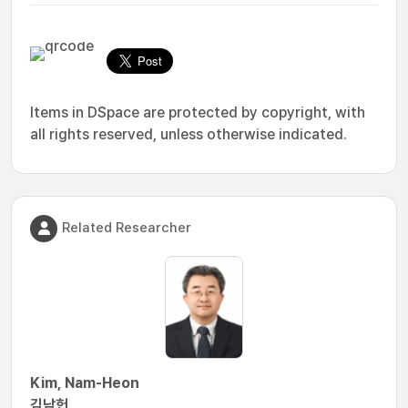
Items in DSpace are protected by copyright, with
all rights reserved, unless otherwise indicated.
Related Researcher
Kim, Nam-Heon
김남헌