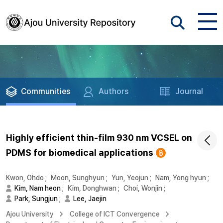
Communities
Authors
Journal
Highly efficient thin-film 930 nm VCSEL on
PDMS for biomedical applications
Kwon, Ohdo
;
Moon, Sunghyun
;
Yun, Yeojun
;
Nam, Yong hyun
;
Kim, Nam heon
;
Kim, Donghwan
;
Choi, Wonjin
;
Park, Sungjun
;
Lee, Jaejin
Ajou University
College of ICT Convergence