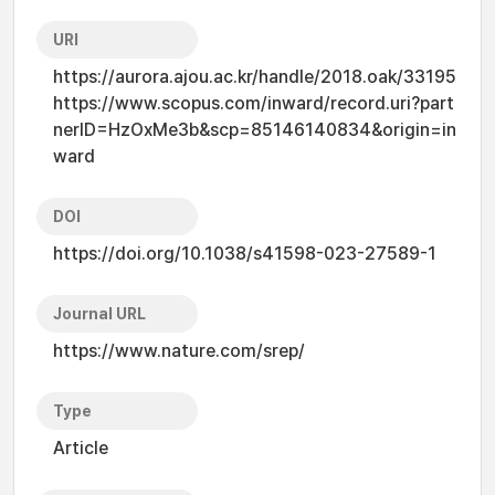
URI
https://aurora.ajou.ac.kr/handle/2018.oak/33195
https://www.scopus.com/inward/record.uri?part
nerID=HzOxMe3b&scp=85146140834&origin=in
ward
DOI
https://doi.org/10.1038/s41598-023-27589-1
Journal URL
https://www.nature.com/srep/
Type
Article