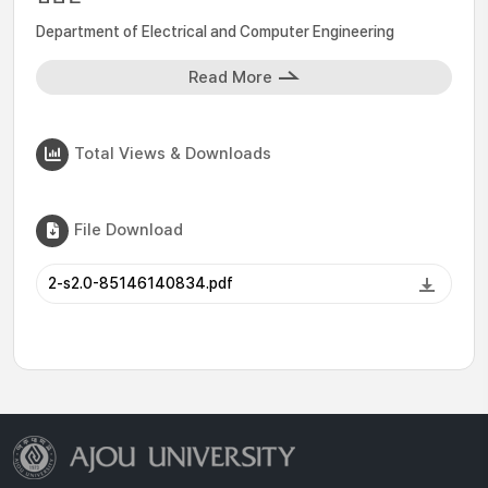
Department of Electrical and Computer Engineering
Read More
Total Views & Downloads
File Download
2-s2.0-85146140834.pdf