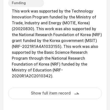
Funding
This work was supported by the Technology
Innovation Program funded by the Ministry of
Trade, Industry and Energy (MOTIE, Korea)
(20020830). This work was also supported by
the National Research Foundation of Korea (NRF)
grant funded by the Korea government (MSIT)
(NRF-2021R1A4A1033155). This work was also
supported by the Basic Science Research
Program through the National Research
Foundation of Korea (NRF) funded by the
Ministry of Education (NRF-
2020R1A2C2010342).
Show full item record