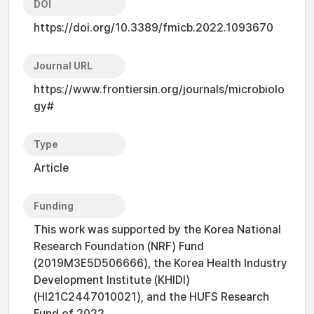
DOI
https://doi.org/10.3389/fmicb.2022.1093670
Journal URL
https://www.frontiersin.org/journals/microbiolo
gy#
Type
Article
Funding
This work was supported by the Korea National
Research Foundation (NRF) Fund
(2019M3E5D506666), the Korea Health Industry
Development Institute (KHIDI)
(HI21C2447010021), and the HUFS Research
Fund of 2022.