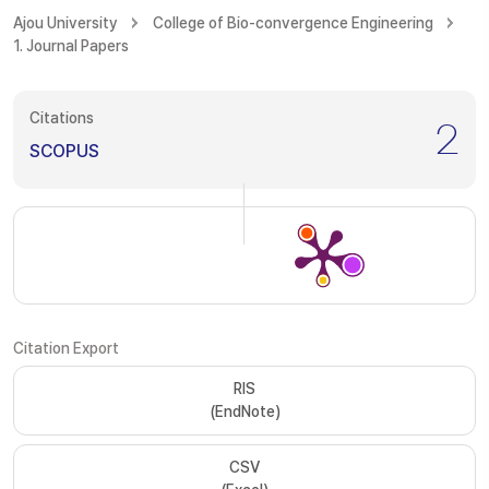
Ajou University
College of Bio-convergence Engineering
1. Journal Papers
Citations
2
SCOPUS
Citation Export
RIS
(EndNote)
CSV