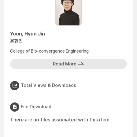
Yoon, Hyun Jin
윤현진
College of Bio-convergence Engineering
Read More
Total Views & Downloads
File Download
There are no files associated with this item.