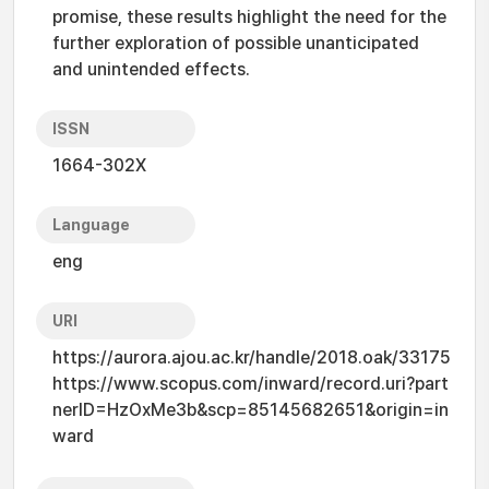
promise, these results highlight the need for the
further exploration of possible unanticipated
and unintended effects.
ISSN
1664-302X
Language
eng
URI
https://aurora.ajou.ac.kr/handle/2018.oak/33175
https://www.scopus.com/inward/record.uri?part
nerID=HzOxMe3b&scp=85145682651&origin=in
ward