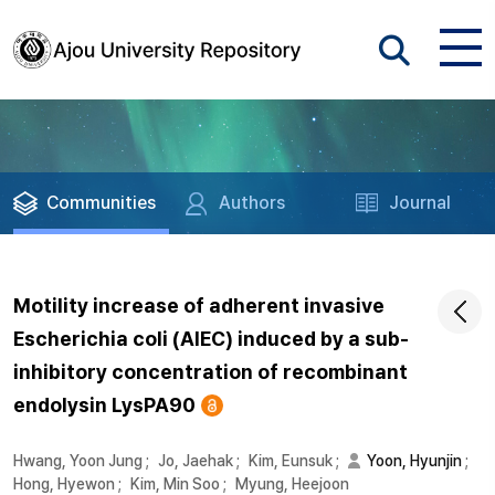
Communities
Authors
Journal
Motility increase of adherent invasive
Escherichia coli (AIEC) induced by a sub-
inhibitory concentration of recombinant
endolysin LysPA90
Hwang, Yoon Jung
;
Jo, Jaehak
;
Kim, Eunsuk
;
Yoon, Hyunjin
;
Hong, Hyewon
;
Kim, Min Soo
;
Myung, Heejoon