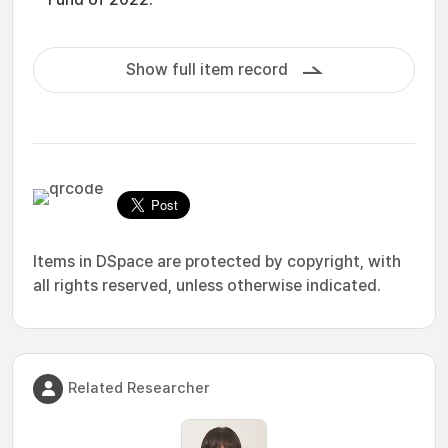
Show full item record
Items in DSpace are protected by copyright, with
all rights reserved, unless otherwise indicated.
Related Researcher