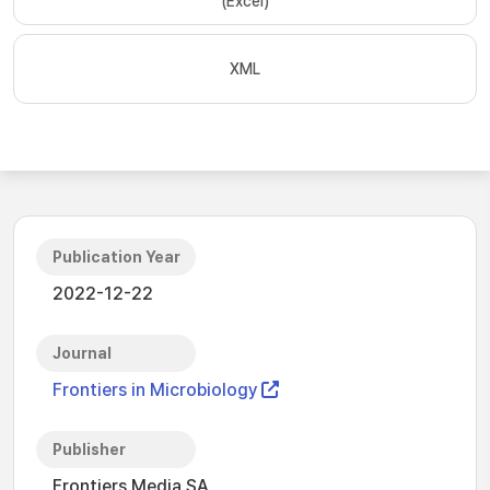
(Excel)
XML
Publication Year
2022-12-22
Journal
Frontiers in Microbiology
Publisher
Frontiers Media SA