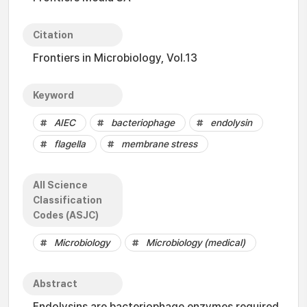
Citation
Frontiers in Microbiology, Vol.13
Keyword
AIEC
bacteriophage
endolysin
flagella
membrane stress
All Science
Classification
Codes (ASJC)
Microbiology
Microbiology (medical)
Abstract
Endolysins are bacteriophage enzymes required