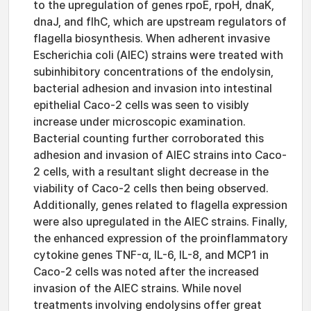
to the upregulation of genes rpoE, rpoH, dnaK,
dnaJ, and flhC, which are upstream regulators of
flagella biosynthesis. When adherent invasive
Escherichia coli (AIEC) strains were treated with
subinhibitory concentrations of the endolysin,
bacterial adhesion and invasion into intestinal
epithelial Caco-2 cells was seen to visibly
increase under microscopic examination.
Bacterial counting further corroborated this
adhesion and invasion of AIEC strains into Caco-
2 cells, with a resultant slight decrease in the
viability of Caco-2 cells then being observed.
Additionally, genes related to flagella expression
were also upregulated in the AIEC strains. Finally,
the enhanced expression of the proinflammatory
cytokine genes TNF-α, IL-6, IL-8, and MCP1 in
Caco-2 cells was noted after the increased
invasion of the AIEC strains. While novel
treatments involving endolysins offer great