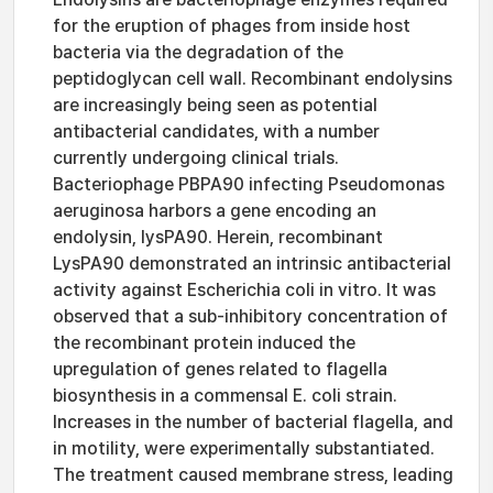
for the eruption of phages from inside host
bacteria via the degradation of the
peptidoglycan cell wall. Recombinant endolysins
are increasingly being seen as potential
antibacterial candidates, with a number
currently undergoing clinical trials.
Bacteriophage PBPA90 infecting Pseudomonas
aeruginosa harbors a gene encoding an
endolysin, lysPA90. Herein, recombinant
LysPA90 demonstrated an intrinsic antibacterial
activity against Escherichia coli in vitro. It was
observed that a sub-inhibitory concentration of
the recombinant protein induced the
upregulation of genes related to flagella
biosynthesis in a commensal E. coli strain.
Increases in the number of bacterial flagella, and
in motility, were experimentally substantiated.
The treatment caused membrane stress, leading