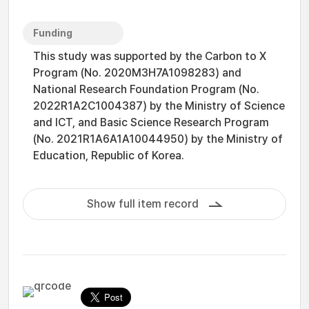
Funding
This study was supported by the Carbon to X
Program (No. 2020M3H7A1098283) and
National Research Foundation Program (No.
2022R1A2C1004387) by the Ministry of Science
and ICT, and Basic Science Research Program
(No. 2021R1A6A1A10044950) by the Ministry of
Education, Republic of Korea.
Show full item record