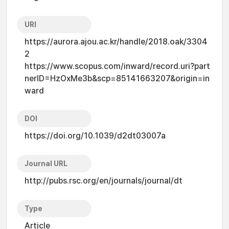
URI
https://aurora.ajou.ac.kr/handle/2018.oak/3304
2
https://www.scopus.com/inward/record.uri?part
nerID=HzOxMe3b&scp=85141663207&origin=in
ward
DOI
https://doi.org/10.1039/d2dt03007a
Journal URL
http://pubs.rsc.org/en/journals/journal/dt
Type
Article