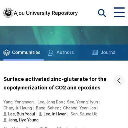
Communities
Authors
Journal
Surface activated zinc-glutarate for the
copolymerization of CO2 and epoxides
Yang, Yongmoon
;
Lee, Jong Doo
;
Seo, Yeong Hyun
;
Chae, Ju Hyung
;
Bang, Sohee
;
Cheong, Yeon Joo
;
Lee, Bun Yeoul
;
Lee, In Hwan
;
Son, Seung Uk
;
Jang, Hye Young