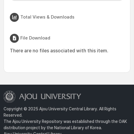
Total Views & Downloads
File Download
There are no files associated with this item.
Copyright © 2025 Ajou University Central Library. All Rights
Reserved.
The Ajou University Repository was established through the OAK
distribution project by the National Library of Korea.