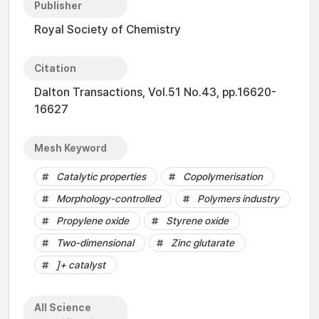
Publisher
Royal Society of Chemistry
Citation
Dalton Transactions, Vol.51 No.43, pp.16620-
16627
Mesh Keyword
Catalytic properties
Copolymerisation
Morphology-controlled
Polymers industry
Propylene oxide
Styrene oxide
Two-dimensional
Zinc glutarate
]+ catalyst
All Science