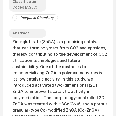
Classification
Codes (ASJC)
Inorganic Chemistry
Abstract
Zinc-glutarate (ZnGA) is a promising catalyst
that can form polymers from CO2 and epoxides,
thereby contributing to the development of CO2
utilization technologies and future
sustainability. One of the obstacles to
commercializing ZnGA in polymer industries is
its low catalytic activity. In this study, we
introduced activated two-dimensional (2D)
ZnGA to improve its catalytic activity in
polymerization. The morphology-controlled 2D
ZnGA was treated with H3Co(CN)6, and a porous
granular-type Co-modified ZnGA (Co-ZnGA)