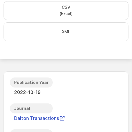
CSV
(Excel)
XML
Publication Year
2022-10-19
Journal
Dalton Transactions