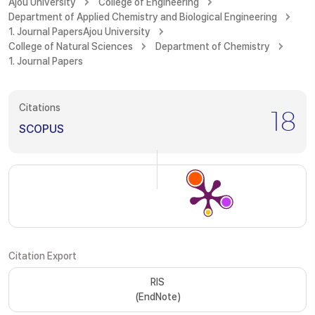
Ajou University
College of Engineering
Department of Applied Chemistry and Biological Engineering
1. Journal Papers
Ajou University
College of Natural Sciences
Department of Chemistry
1. Journal Papers
Citations
18
SCOPUS
Citation Export
RIS
(EndNote)