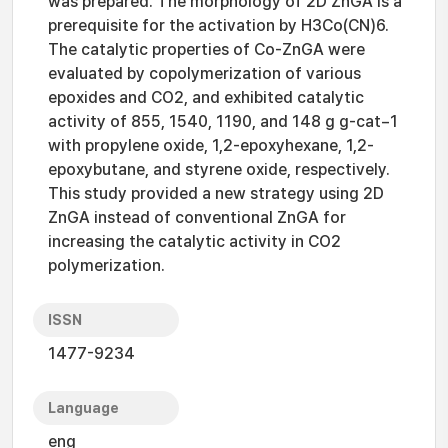
was prepared. The morphology of 2D ZnGA is a
prerequisite for the activation by H3Co(CN)6.
The catalytic properties of Co-ZnGA were
evaluated by copolymerization of various
epoxides and CO2, and exhibited catalytic
activity of 855, 1540, 1190, and 148 g g-cat−1
with propylene oxide, 1,2-epoxyhexane, 1,2-
epoxybutane, and styrene oxide, respectively.
This study provided a new strategy using 2D
ZnGA instead of conventional ZnGA for
increasing the catalytic activity in CO2
polymerization.
ISSN
1477-9234
Language
eng