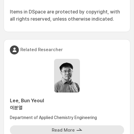
Items in DSpace are protected by copyright, with
all rights reserved, unless otherwise indicated.
Related Researcher
Lee, Bun Yeoul
이분열
Department of Applied Chemistry Engineering
Read More