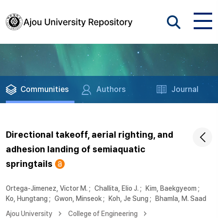
Communities
Authors
Journal
Directional takeoff, aerial righting, and
adhesion landing of semiaquatic
springtails
Ortega-Jimenez, Victor M.
;
Challita, Elio J.
;
Kim, Baekgyeom
;
Ko, Hungtang
;
Gwon, Minseok
;
Koh, Je Sung
;
Bhamla, M. Saad
Ajou University
College of Engineering