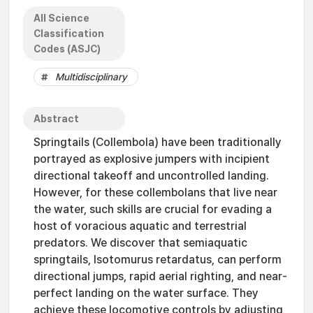
All Science
Classification
Codes (ASJC)
Multidisciplinary
Abstract
Springtails (Collembola) have been traditionally
portrayed as explosive jumpers with incipient
directional takeoff and uncontrolled landing.
However, for these collembolans that live near
the water, such skills are crucial for evading a
host of voracious aquatic and terrestrial
predators. We discover that semiaquatic
springtails, Isotomurus retardatus, can perform
directional jumps, rapid aerial righting, and near-
perfect landing on the water surface. They
achieve these locomotive controls by adjusting