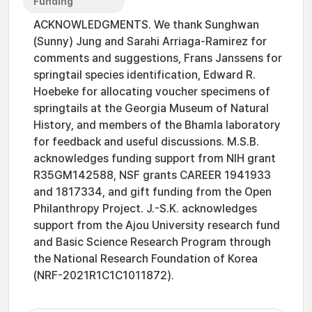
Funding
ACKNOWLEDGMENTS. We thank Sunghwan
(Sunny) Jung and Sarahi Arriaga-Ramirez for
comments and suggestions, Frans Janssens for
springtail species identification, Edward R.
Hoebeke for allocating voucher specimens of
springtails at the Georgia Museum of Natural
History, and members of the Bhamla laboratory
for feedback and useful discussions. M.S.B.
acknowledges funding support from NIH grant
R35GM142588, NSF grants CAREER 1941933
and 1817334, and gift funding from the Open
Philanthropy Project. J.-S.K. acknowledges
support from the Ajou University research fund
and Basic Science Research Program through
the National Research Foundation of Korea
(NRF-2021R1C1C1011872).