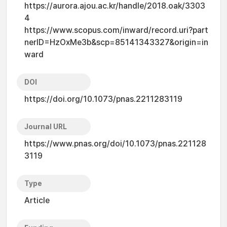
https://aurora.ajou.ac.kr/handle/2018.oak/3303
4
https://www.scopus.com/inward/record.uri?part
nerID=HzOxMe3b&scp=85141343327&origin=in
ward
DOI
https://doi.org/10.1073/pnas.2211283119
Journal URL
https://www.pnas.org/doi/10.1073/pnas.221128
3119
Type
Article