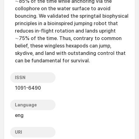
∼85% of the time while anchoring via the
collophore on the water surface to avoid
bouncing. We validated the springtail biophysical
principles in a bioinspired jumping robot that
reduces in-flight rotation and lands upright
∼75% of the time. Thus, contrary to common
belief, these wingless hexapods can jump,
skydive, and land with outstanding control that
can be fundamental for survival.
ISSN
1091-6490
Language
eng
URI