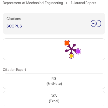
Department of Mechanical Engineering
1. Journal Papers
Citations
30
SCOPUS
Citation Export
RIS
(EndNote)
CSV
(Excel)