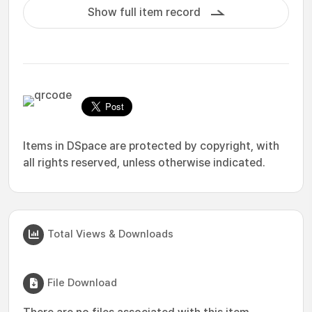
Show full item record
Items in DSpace are protected by copyright, with
all rights reserved, unless otherwise indicated.
Total Views & Downloads
File Download