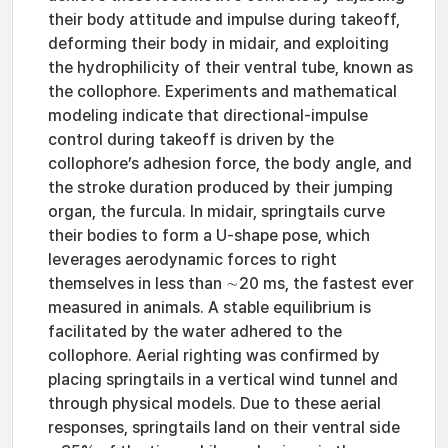
their body attitude and impulse during takeoff,
deforming their body in midair, and exploiting
the hydrophilicity of their ventral tube, known as
the collophore. Experiments and mathematical
modeling indicate that directional-impulse
control during takeoff is driven by the
collophore’s adhesion force, the body angle, and
the stroke duration produced by their jumping
organ, the furcula. In midair, springtails curve
their bodies to form a U-shape pose, which
leverages aerodynamic forces to right
themselves in less than ∼20 ms, the fastest ever
measured in animals. A stable equilibrium is
facilitated by the water adhered to the
collophore. Aerial righting was confirmed by
placing springtails in a vertical wind tunnel and
through physical models. Due to these aerial
responses, springtails land on their ventral side