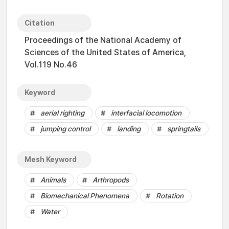
Citation
Proceedings of the National Academy of
Sciences of the United States of America,
Vol.119 No.46
Keyword
aerial righting
interfacial locomotion
jumping control
landing
springtails
Mesh Keyword
Animals
Arthropods
Biomechanical Phenomena
Rotation
Water