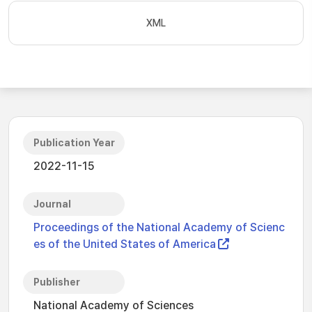
XML
Publication Year
2022-11-15
Journal
Proceedings of the National Academy of Scienc
es of the United States of America
Publisher
National Academy of Sciences