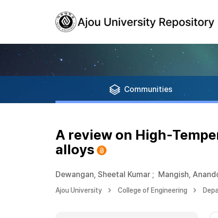
Communities
A review on High-Tempera
alloys
Dewangan, Sheetal Kumar
;
Mangish, Anand
Ajou University
College of Engineering
Depa