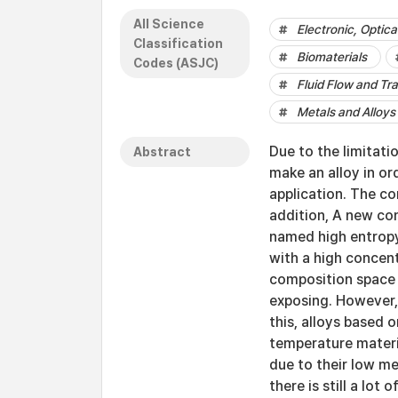
All Science
Electronic, Optic
Classification
Biomaterials
Codes (ASJC)
Fluid Flow and Tr
Metals and Alloys
Due to the limitati
Abstract
make an alloy in or
application. The co
addition, A new co
named high entropy 
with a high concen
composition space 
exposing. However,
this, alloys based
temperature materia
due to their low me
there is still a lot