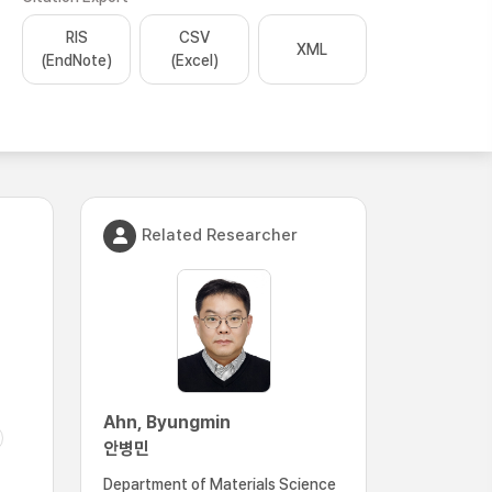
RIS
CSV
XML
(EndNote)
(Excel)
Related Researcher
Ahn, Byungmin
안병민
Department of Materials Science