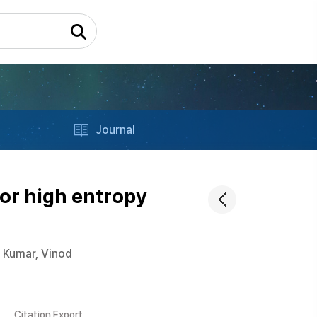
Journal
for high entropy
Kumar, Vinod
Citation Export