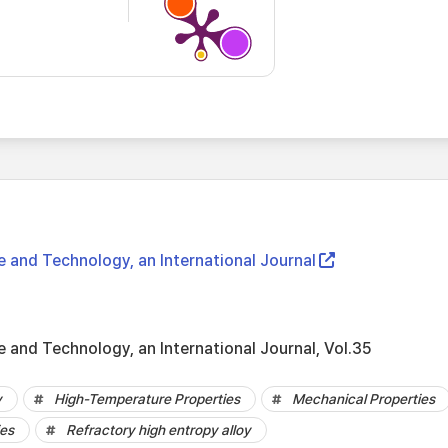
e and Technology, an International Journal
 and Technology, an International Journal, Vol.35
y
High-Temperature Properties
Mechanical Properties
ies
Refractory high entropy alloy