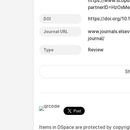
https://www.scopu
partnerID=HzOxMe
https://doi.org/10.
DOI
www.journals.elsev
Journal URL
journal/
Review
Type
Sh
Items in DSpace are protected by copyright