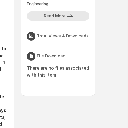
Engineering
Read More
Total Views & Downloads
 to
he
File Download
 In
There are no files associated
d
with this item.
te
oys
ts,
d.