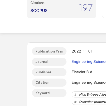
Citations
197
SCOPUS
2022-11-01
Publication Year
Engineering Scienc
Journal
Elsevier B.V.
Publisher
Engineering Science
Citation
Keyword
High Entropy Allo
Oxidation propert