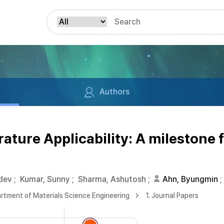
Authors
ture Applicability: A milestone 
dev
;
Kumar, Sunny
;
Sharma, Ashutosh
;
Ahn, Byungmin
;
rtment of Materials Science Engineering
1. Journal Papers