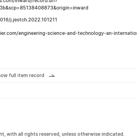
s.com/inward/record.uri?
3b&scp=85138408873&origin=inward
1016/j.jestch.2022.101211
ier.com/engineering-science-and-technology-an-internatio
ow full item record
, with all rights reserved, unless otherwise indicated.