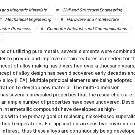
al and Magnetic Materials
Civil and Structural Engineering
Mechanical Engineering
Hardware and Architecture
ansfer Processes
Computer Networks and Communications
ons of utilizing pure metals, several elements were combined
der to provide and improve certain features as needed for t
ncept of alloy making has diversified over a thousand years.
ncept of alloy design has been discovered early decades an
alloy (HEA). Multiple principal elements are being adopted
tration to develop new material. The multi-dimension
has several unrevealed properties that the researchers are
 an ample number of properties have been uncovered. Despi
 on intermetallic compounds have developed as high-
ls with the primary goal of replacing nickel-based superall
lting temperatures. For applications in sensitive environmen
 of interest, thus these alloys are continuously being develope