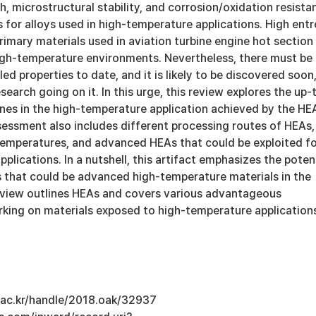
, microstructural stability, and corrosion/oxidation resista
s for alloys used in high-temperature applications. High ent
rimary materials used in aviation turbine engine hot section
h-temperature environments. Nevertheless, there must be
d properties to date, and it is likely to be discovered soon
search going on it. In this urge, this review explores the up-
nes in the high-temperature application achieved by the HE
essment also includes different processing routes of HEAs,
 temperatures, and advanced HEAs that could be exploited f
plications. In a nutshell, this artifact emphasizes the poten
s that could be advanced high-temperature materials in the
review outlines HEAs and covers various advantageous
rking on materials exposed to high-temperature application
u.ac.kr/handle/2018.oak/32937