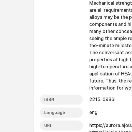
Mechanical strength
are all requirement
alloys may be the p
components and hig
many other conceale
seeing the ample re
the-minute milesto
The conversant ass
properties at high
high-temperature ap
application of HEA
future. Thus, the 
information for wo
2215-0986
ISSN
eng
Language
https://aurora.ajo
URI