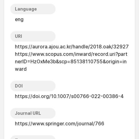
Language
eng
URI
https://aurora.ajou.ac.kr/handle/2018.oak/32927
https://www.scopus.com/inward/record.uri?part
nerID=HzOxMe3b&scp=85138110755&origin=in
ward
DOI
https://doi.org/10.1007/s00766-022-00386-4
Journal URL
https://www.springer.com/journal/766