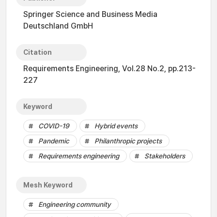
Springer Science and Business Media
Deutschland GmbH
Citation
Requirements Engineering, Vol.28 No.2, pp.213-
227
Keyword
COVID-19
Hybrid events
Pandemic
Philanthropic projects
Requirements engineering
Stakeholders
Mesh Keyword
Engineering community