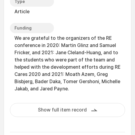
Type
Article
Funding
We are grateful to the organizers of the RE
conference in 2020: Martin Glinz and Samuel
Fricker, and 2021: Jane Cleland-Huang, and to
the students who were part of the team and
helped with the development efforts during RE
Cares 2020 and 2021: Moath Azem, Greg
Bisbjerg, Bader Daka, Tomer Gershoni, Michelle
Jakab, and Jared Payne.
Show full item record