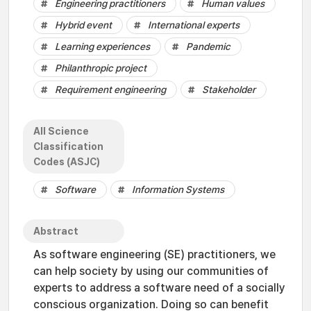
Engineering practitioners
Human values
Hybrid event
International experts
Learning experiences
Pandemic
Philanthropic project
Requirement engineering
Stakeholder
All Science
Classification
Codes (ASJC)
Software
Information Systems
Abstract
As software engineering (SE) practitioners, we
can help society by using our communities of
experts to address a software need of a socially
conscious organization. Doing so can benefit