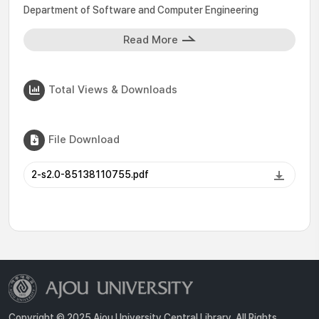
Department of Software and Computer Engineering
Read More
Total Views & Downloads
File Download
2-s2.0-85138110755.pdf
Copyright © 2025 Ajou University Central Library. All Rights