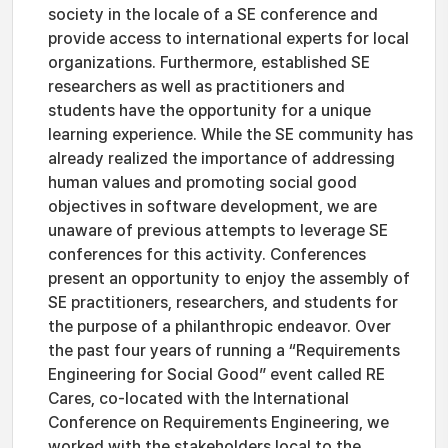
society in the locale of a SE conference and
provide access to international experts for local
organizations. Furthermore, established SE
researchers as well as practitioners and
students have the opportunity for a unique
learning experience. While the SE community has
already realized the importance of addressing
human values and promoting social good
objectives in software development, we are
unaware of previous attempts to leverage SE
conferences for this activity. Conferences
present an opportunity to enjoy the assembly of
SE practitioners, researchers, and students for
the purpose of a philanthropic endeavor. Over
the past four years of running a “Requirements
Engineering for Social Good” event called RE
Cares, co-located with the International
Conference on Requirements Engineering, we
worked with the stakeholders local to the