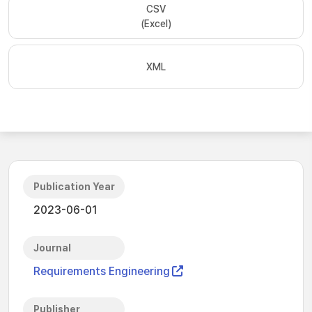
CSV
(Excel)
XML
Publication Year
2023-06-01
Journal
Requirements Engineering
Publisher