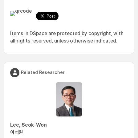
Items in DSpace are protected by copyright, with
all rights reserved, unless otherwise indicated.
Related Researcher
Lee, Seok-Won
이석원