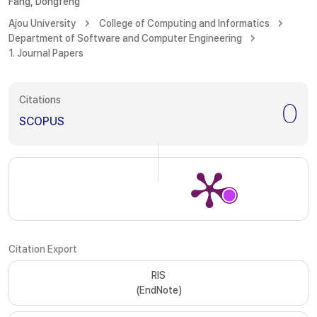
Fang, Dongfeng
Ajou University
College of Computing and Informatics
Department of Software and Computer Engineering
1. Journal Papers
Citations
0
SCOPUS
Citation Export
RIS
(EndNote)