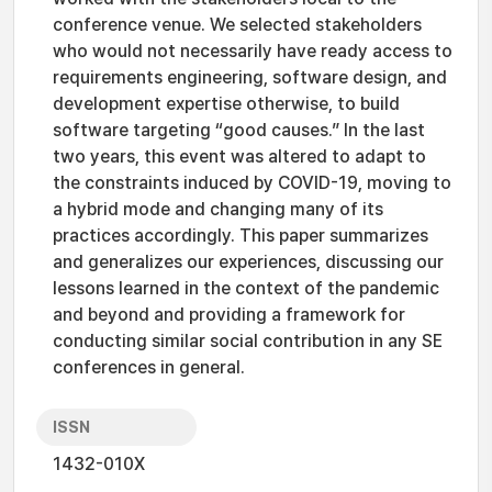
conference venue. We selected stakeholders
who would not necessarily have ready access to
requirements engineering, software design, and
development expertise otherwise, to build
software targeting “good causes.” In the last
two years, this event was altered to adapt to
the constraints induced by COVID-19, moving to
a hybrid mode and changing many of its
practices accordingly. This paper summarizes
and generalizes our experiences, discussing our
lessons learned in the context of the pandemic
and beyond and providing a framework for
conducting similar social contribution in any SE
conferences in general.
ISSN
1432-010X