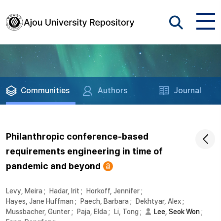
Communities
Authors
Journal
Philanthropic conference-based
requirements engineering in time of
pandemic and beyond
Levy, Meira
;
Hadar, Irit
;
Horkoff, Jennifer
;
Hayes, Jane Huffman
;
Paech, Barbara
;
Dekhtyar, Alex
;
Mussbacher, Gunter
;
Paja, Elda
;
Li, Tong
;
Lee, Seok Won
;