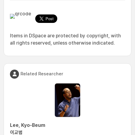
Items in DSpace are protected by copyright, with
all rights reserved, unless otherwise indicated.
Related Researcher
Lee, Kyo-Beum
이교범