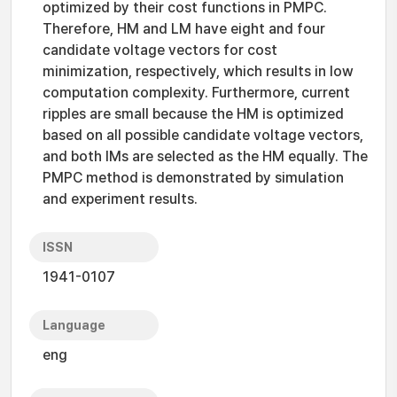
optimized by their cost functions in PMPC.
Therefore, HM and LM have eight and four
candidate voltage vectors for cost
minimization, respectively, which results in low
computation complexity. Furthermore, current
ripples are small because the HM is optimized
based on all possible candidate voltage vectors,
and both IMs are selected as the HM equally. The
PMPC method is demonstrated by simulation
and experiment results.
ISSN
1941-0107
Language
eng