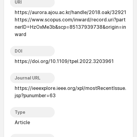
URI
https://aurora.ajou.ac.kr/handle/2018.oak/32921
https://www.scopus.com/inward/record.uri?part
nerID=HzOxMe3b&scp=85137939738&origin=in
ward
DOI
https://doi.org/10.1109/tpel.2022.3203961
Journal URL
https://ieeexplore.ieee.org/xpl/mostRecentIssue.
jsp?punumber=63
Type
Article