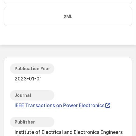
XML
Publication Year
2023-01-01
Journal
IEEE Transactions on Power Electronics
Publisher
Institute of Electrical and Electronics Engineers