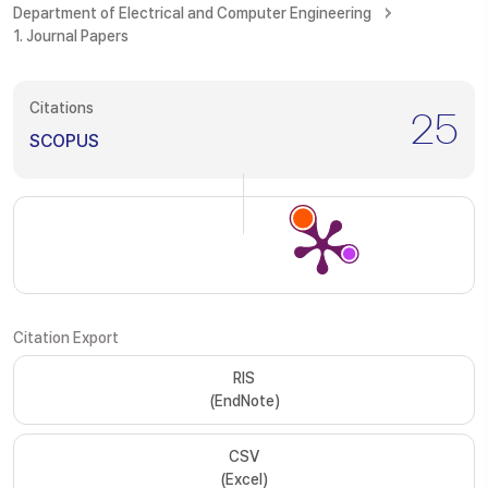
Department of Electrical and Computer Engineering
1. Journal Papers
Citations
25
SCOPUS
Citation Export
RIS
(EndNote)
CSV
(Excel)