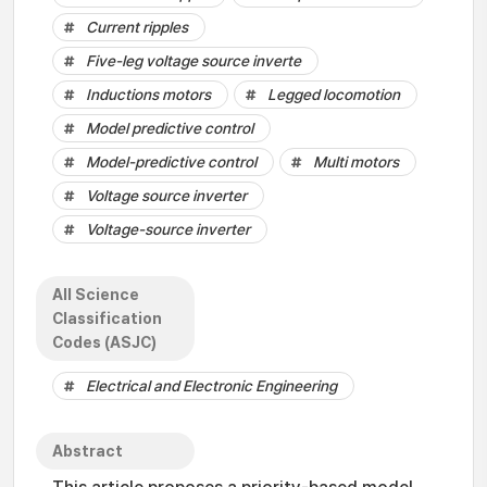
Current ripples
Five-leg voltage source inverte
Inductions motors
Legged locomotion
Model predictive control
Model-predictive control
Multi motors
Voltage source inverter
Voltage-source inverter
All Science
Classification
Codes (ASJC)
Electrical and Electronic Engineering
Abstract