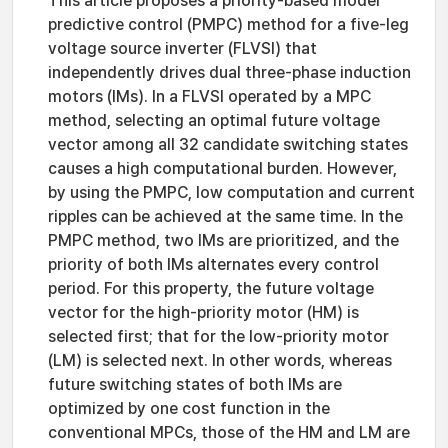
This article proposes a priority-based model
predictive control (PMPC) method for a five-leg
voltage source inverter (FLVSI) that
independently drives dual three-phase induction
motors (IMs). In a FLVSI operated by a MPC
method, selecting an optimal future voltage
vector among all 32 candidate switching states
causes a high computational burden. However,
by using the PMPC, low computation and current
ripples can be achieved at the same time. In the
PMPC method, two IMs are prioritized, and the
priority of both IMs alternates every control
period. For this property, the future voltage
vector for the high-priority motor (HM) is
selected first; that for the low-priority motor
(LM) is selected next. In other words, whereas
future switching states of both IMs are
optimized by one cost function in the
conventional MPCs, those of the HM and LM are