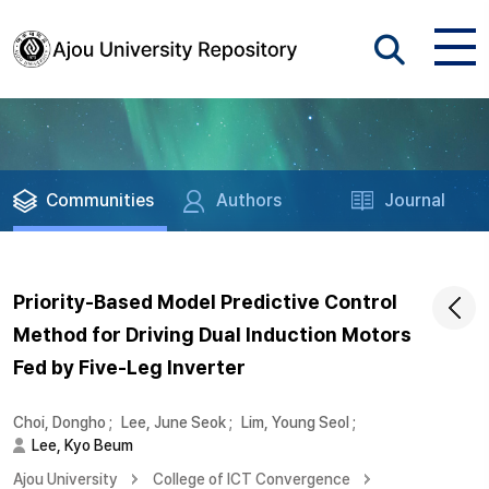
Communities
Authors
Journal
Priority-Based Model Predictive Control
Method for Driving Dual Induction Motors
Fed by Five-Leg Inverter
Choi, Dongho
;
Lee, June Seok
;
Lim, Young Seol
;
Lee, Kyo Beum
Ajou University
College of ICT Convergence