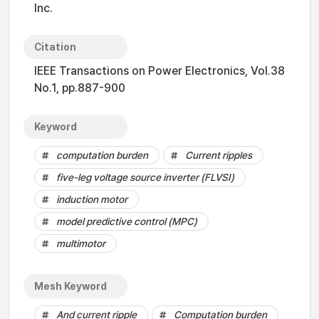
Inc.
Citation
IEEE Transactions on Power Electronics, Vol.38
No.1, pp.887-900
Keyword
computation burden
Current ripples
five-leg voltage source inverter (FLVSI)
induction motor
model predictive control (MPC)
multimotor
Mesh Keyword
And current ripple
Computation burden