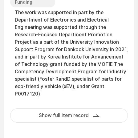
Funding
The work was supported in part by the
Department of Electronics and Electrical
Engineering was supported through the
Research-Focused Department Promotion
Project as a part of the University Innovation
Support Program for Dankook University in 2021,
and in part by Korea Institute for Advancement
of Technology grant funded by the MOTIE The
Competency Development Program for Industry
specialist (Foster RandD specialist of parts for
eco-friendly vehicle (xEV), under Grant
P0017120)
Show full item record