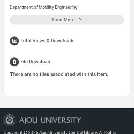
Department of Mobility Engineering
Read More
Total Views & Downloads
File Download
There are no files associated with this item.
Copyright © 2025 Ajou University Central Library. All Rights