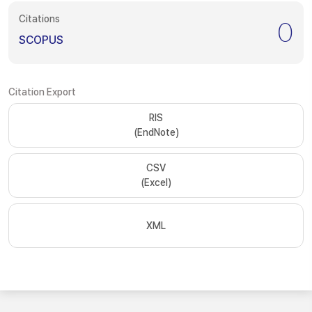
Citations
0
SCOPUS
Citation Export
RIS
(EndNote)
CSV
(Excel)
XML