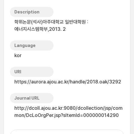
Description
학위논문(석사)아주대학교 일반대학원 :
에너지시스템학부,2013. 2
Language
kor
URI
https://aurora.ajou.ac.kr/handle/2018.oak/3292
Journal URL
http://dcoll.ajou.ac.kr:9080/dcollection/jsp/com
mon/DcLoOrgPer.jsp?sItemId=000000014290