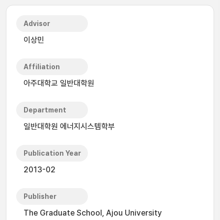
Advisor
이상민
Affiliation
아주대학교 일반대학원
Department
일반대학원 에너지시스템학부
Publication Year
2013-02
Publisher
The Graduate School, Ajou University