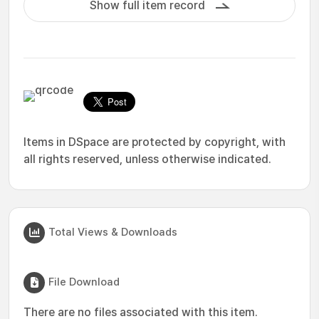
Show full item record
Items in DSpace are protected by copyright, with
all rights reserved, unless otherwise indicated.
Total Views & Downloads
File Download
There are no files associated with this item.