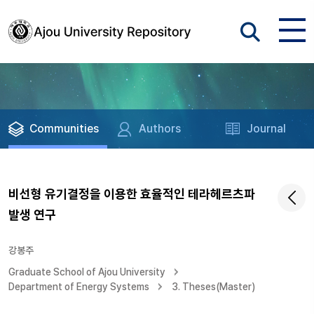
Communities
Authors
Journal
비선형 유기결정을 이용한 효율적인 테라헤르츠파
발생 연구
강봉주
Graduate School of Ajou University
Department of Energy Systems
3. Theses(Master)