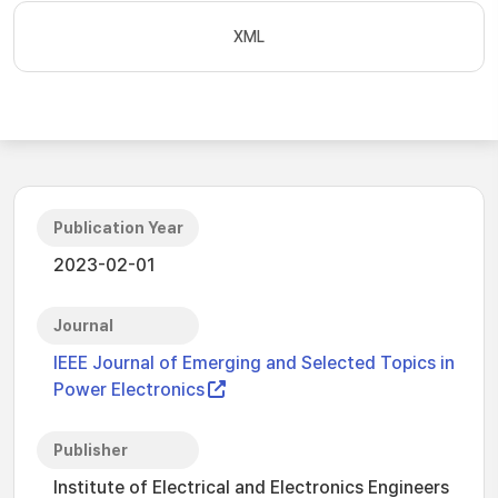
XML
Publication Year
2023-02-01
Journal
IEEE Journal of Emerging and Selected Topics in
Power Electronics
Publisher
Institute of Electrical and Electronics Engineers