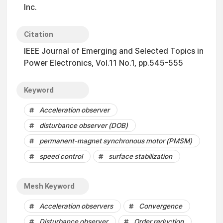
Inc.
Citation
IEEE Journal of Emerging and Selected Topics in
Power Electronics, Vol.11 No.1, pp.545-555
Keyword
Acceleration observer
disturbance observer (DOB)
permanent-magnet synchronous motor (PMSM)
speed control
surface stabilization
Mesh Keyword
Acceleration observers
Convergence
Disturbance observer
Order reduction