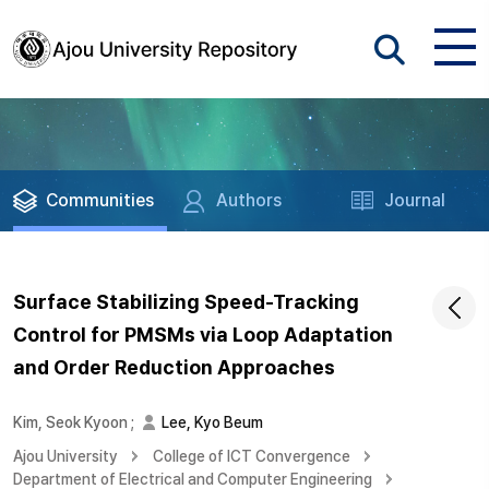
Communities
Authors
Journal
Surface Stabilizing Speed-Tracking
Control for PMSMs via Loop Adaptation
and Order Reduction Approaches
Kim, Seok Kyoon
;
Lee, Kyo Beum
Ajou University
College of ICT Convergence
Department of Electrical and Computer Engineering