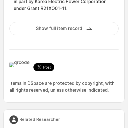
in part by Korea Electric Power Corporation
under Grant R21XO01-11.
Show full item record
Items in DSpace are protected by copyright, with
all rights reserved, unless otherwise indicated.
Related Researcher