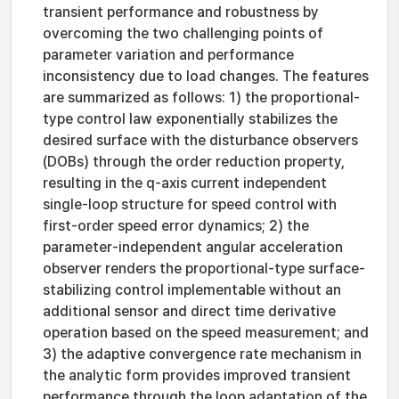
transient performance and robustness by
overcoming the two challenging points of
parameter variation and performance
inconsistency due to load changes. The features
are summarized as follows: 1) the proportional-
type control law exponentially stabilizes the
desired surface with the disturbance observers
(DOBs) through the order reduction property,
resulting in the q-axis current independent
single-loop structure for speed control with
first-order speed error dynamics; 2) the
parameter-independent angular acceleration
observer renders the proportional-type surface-
stabilizing control implementable without an
additional sensor and direct time derivative
operation based on the speed measurement; and
3) the adaptive convergence rate mechanism in
the analytic form provides improved transient
performance through the loop adaptation of the