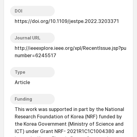
DOI
https://doi.org/10.1109/jestpe.2022.3203371
Journal URL
http://ieeexplore.ieee.org/xpl/RecentIssue.jsp?pu
number=6245517
Type
Article
Funding
This work was supported in part by the National
Research Foundation of Korea (NRF) funded by
the Korea Government (Ministry of Science and
ICT) under Grant NRF- 2021R1C1C1004380 and