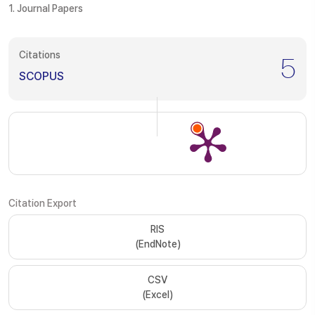
1. Journal Papers
Citations
5
SCOPUS
Citation Export
RIS
(EndNote)
CSV
(Excel)