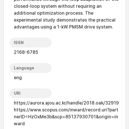
closed-loop system without requiring an
additional optimization process. The
experimental study demonstrates the practical
advantages using a 1-kW PMSM drive system.
ISSN
2168-6785
Language
eng
URI
https://aurora.ajou.ac.kr/handle/2018.oak/32919
https://www.scopus.com/inward/record.uri?part
nerID=HzOxMe3b&scp=85137930701&origin=in
ward