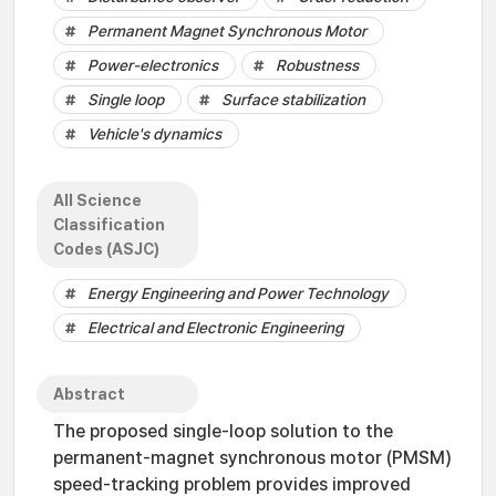
Permanent Magnet Synchronous Motor
Power-electronics
Robustness
Single loop
Surface stabilization
Vehicle's dynamics
All Science
Classification
Codes (ASJC)
Energy Engineering and Power Technology
Electrical and Electronic Engineering
Abstract
The proposed single-loop solution to the
permanent-magnet synchronous motor (PMSM)
speed-tracking problem provides improved