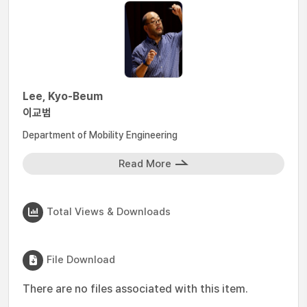
Lee, Kyo-Beum
이교범
Department of Mobility Engineering
Read More
Total Views & Downloads
File Download
There are no files associated with this item.