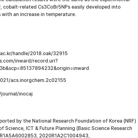
lar, cobalt-related Cs3CoBr5NPs easily developed into
ith an increase in temperature.
u.ac.kr/handle/2018.oak/32915
s.com/inward/record.uri?
3b&scp=85137894232&origin=inward
.1021/acs.inorgchem.2c02155
/journal/inocaj
ported by the National Research Foundation of Korea (NRF)
of Science, ICT & Future Planning (Basic Science Research
21R1A5A6002853, 2020R1A2C1004943,