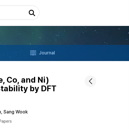
Journal
, Co, and Ni)
ability by DFT
m, Sang Wook
 Papers