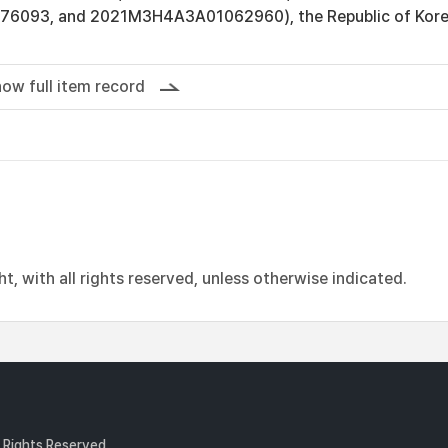
093, and 2021M3H4A3A01062960), the Republic of Kore
ow full item record
, with all rights reserved, unless otherwise indicated.
l Rights Reserved.