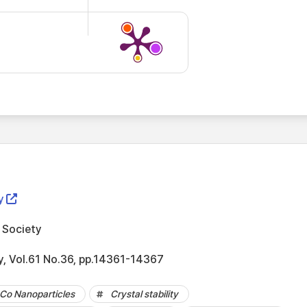
y
 Society
y, Vol.61 No.36, pp.14361-14367
Co Nanoparticles
Crystal stability