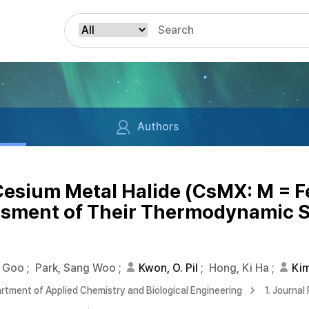
Authors
 Cesium Metal Halide (CsMX: M = Fe
sment of Their Thermodynamic St
g Goo
;
Park, Sang Woo
;
Kwon, O. Pil
;
Hong, Ki Ha
;
Ki
rtment of Applied Chemistry and Biological Engineering
1. Journal