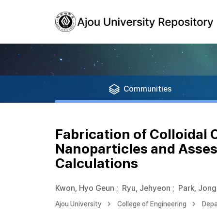
Communities
Fabrication of Colloidal
Nanoparticles and Asses
Calculations
Kwon, Hyo Geun
;
Ryu, Jehyeon
;
Park, Jon
Ajou University
College of Engineering
Depa