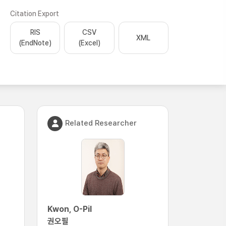
Citation Export
RIS
CSV
XML
(EndNote)
(Excel)
Related Researcher
Kwon, O-Pil
권오필