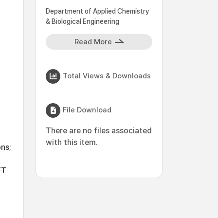
Department of Applied Chemistry
& Biological Engineering
Read More
Total Views & Downloads
File Download
There are no files associated
with this item.
ns;
FT