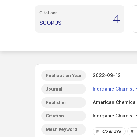
Citations
4
SCOPUS
2022-09-12
Publication Year
Inorganic Chemistr
Journal
American Chemical
Publisher
Inorganic Chemistr
Citation
Mesh Keyword
Co and Ni