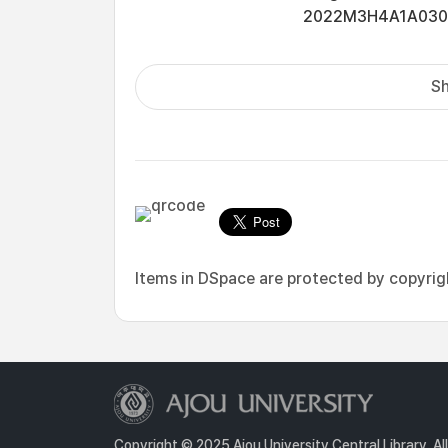
2022M3H4A1A03076
Sh
Items in DSpace are protected by copyright
Copyright © 2025 Ajou University Central Library. Al