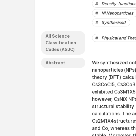
Density-functiona
Ni Nanoparticles
Synthesised
All Science
Physical and Theo
Classification
Codes (ASJC)
We synthesized coll
Abstract
nanoparticles (NPs)
theory (DFT) calcu
Cs3CoCl5, Cs3CoBr
exhibited Cs3M1X5
however, CsNiX NPs
structural stabilit
calculations. The 
Cs2M1X4structures 
and Co, whereas th
stable. Moreover, t