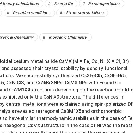
l theory calculations
Fe and Co
Fe nanoparticles
Reaction conditions
Structural stabilities
retical Chemistry
Inorganic Chemistry
oidal cesium metal halide CsMX (M = Fe, Co, Ni; X = Cl, Br)
 and assessed their crystal stability by density functional
lations. We successfully synthesized Cs3FeCl5, Cs3FeBr5,
5, CsNiCl3, and CsNiBr3NPs. CsMX NPs with Fe and Co
and Cs2M1X4structures depending on the reaction conditio
 exhibited only the CsNiX3structure. The differences in
y by central metal ions were explained using spin-polarized D
analysis revealed tetragonal Cs3M1X5and orthorhombic
to have similar thermodynamic stabilities in the case of Fe
e hexagonal CsMX3structure in the case of Ni was the most
he calculation results were the same as the experimental