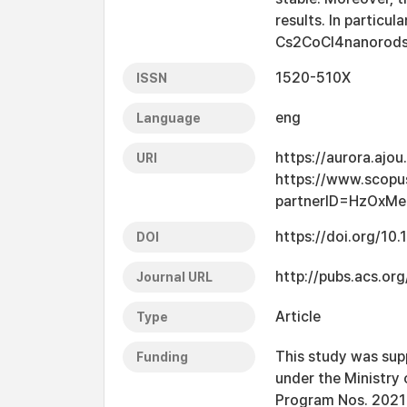
results. In particu
Cs2CoCl4nanorods w
1520-510X
ISSN
eng
Language
https://aurora.ajo
URI
https://www.scopu
partnerID=HzOxMe
https://doi.org/10
DOI
http://pubs.acs.org
Journal URL
Article
Type
This study was sup
Funding
under the Ministry 
Program Nos. 20