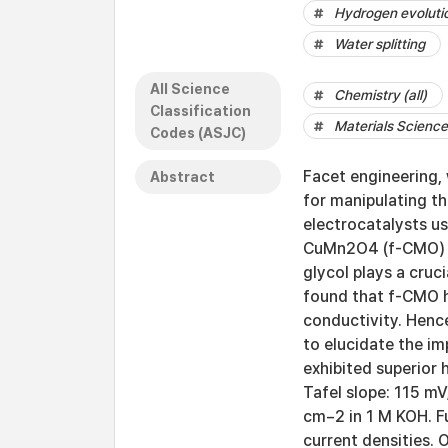
Hydrogen evolutio
Water splitting
All Science
Chemistry (all)
Classification
Materials Science 
Codes (ASJC)
Facet engineering, 
Abstract
for manipulating th
electrocatalysts us
CuMn2O4 (f-CMO) na
glycol plays a cruc
found that f-CMO h
conductivity. Hence
to elucidate the im
exhibited superior 
Tafel slope: 115 
cm−2 in 1 M KOH. Fu
current densities. 