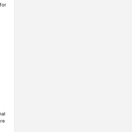
for
nal
ure