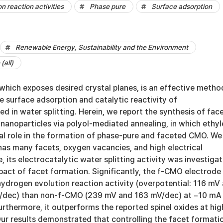
n reaction activities
Phase pure
Surface adsorption
Renewable Energy, Sustainability and the Environment
(all)
which exposes desired crystal planes, is an effective metho
e surface adsorption and catalytic reactivity of
ed in water splitting. Herein, we report the synthesis of fac
noparticles via polyol-mediated annealing, in which ethy
ial role in the formation of phase-pure and faceted CMO. We
as many facets, oxygen vacancies, and high electrical
, its electrocatalytic water splitting activity was investiga
pact of facet formation. Significantly, the f-CMO electrode
hydrogen evolution reaction activity (overpotential: 116 mV
mV/dec) than non-f-CMO (239 mV and 163 mV/dec) at −10 mA
rthermore, it outperforms the reported spinel oxides at hig
Our results demonstrated that controlling the facet formati