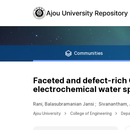
Communities
Faceted and defect-rich
electrochemical water sp
Rani, Balasubramanian Jansi
;
Sivanantham,
Ajou University
College of Engineering
Depa