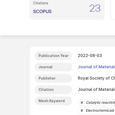
Citations
23
SCOPUS
2022-08-03
Publication Year
Journal of Materia
Journal
Royal Society of C
Publisher
Journal of Materia
Citation
Mesh Keyword
Catalytic reactivi
Electrochemicals