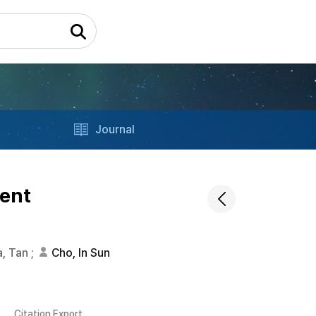
Journal
ient
, Tan
;
Cho, In Sun
Citation Export