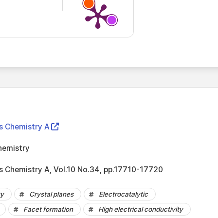
ls Chemistry A
hemistry
ls Chemistry A, Vol.10 No.34, pp.17710-17720
ty
Crystal planes
Electrocatalytic
Facet formation
High electrical conductivity