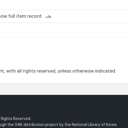
ow full item record
, with all rights reserved, unless otherwise indicated.
l Rights Reserved.
gh the OAK distribution project by the National Library of Korea.