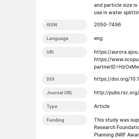
and particle size i
use in water splitti
2050-7496
ISSN
eng
Language
https://aurora.ajo
URI
https://www.scopu
partnerID=HzOxMe
https://doi.org/1
DOI
http://pubs.rsc.org
Journal URL
Article
Type
This study was sup
Funding
Research Foundation
Planning (NRF Aw