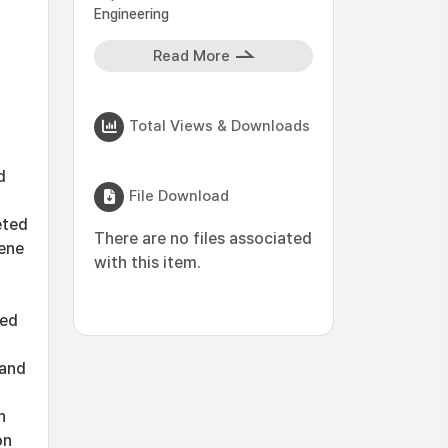
Engineering
Read More
Total Views & Downloads
d
File Download
eted
There are no files associated
lene
with this item.
ted
 and
h
on