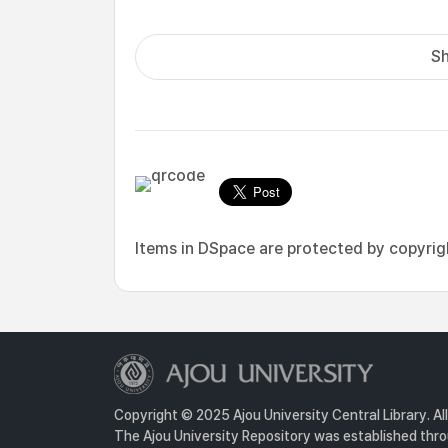
Sh
Items in DSpace are protected by copyright
Copyright © 2025 Ajou University Central Library. Al
The Ajou University Repository was established throu