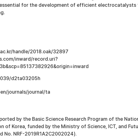
s essential for the development of efficient electrocatalysts 
ng.
u.ac.kr/handle/2018.oak/32897
s.com/inward/record.uri?
3b&scp=85137382926&origin=inward
0.1039/d2ta03205h
/en/journals/journal/ta
ported by the Basic Science Research Program of the Natio
 of Korea, funded by the Ministry of Science, ICT, and Fut
ard No. NRF-2019R1A2C2002024).