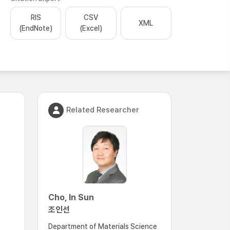
RIS
CSV
XML
(EndNote)
(Excel)
Related Researcher
Cho, In Sun
조인선
Department of Materials Science