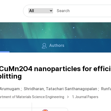
Authors
 CuMn2O4 nanoparticles for effic
litting
 Arumugam
;
Shridharan, Tatachari Santhanagopalan
;
Runfa
rtment of Materials Science Engineering
1. Journal Papers