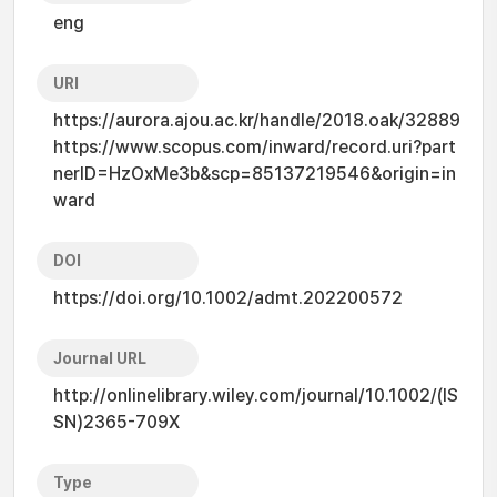
eng
URI
https://aurora.ajou.ac.kr/handle/2018.oak/32889
https://www.scopus.com/inward/record.uri?part
nerID=HzOxMe3b&scp=85137219546&origin=in
ward
DOI
https://doi.org/10.1002/admt.202200572
Journal URL
http://onlinelibrary.wiley.com/journal/10.1002/(IS
SN)2365-709X
Type