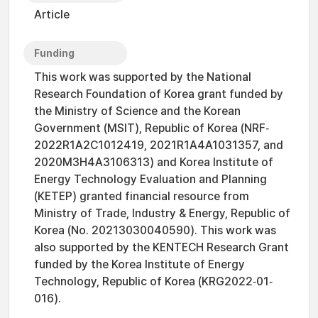
Article
Funding
This work was supported by the National
Research Foundation of Korea grant funded by
the Ministry of Science and the Korean
Government (MSIT), Republic of Korea (NRF‐
2022R1A2C1012419, 2021R1A4A1031357, and
2020M3H4A3106313) and Korea Institute of
Energy Technology Evaluation and Planning
(KETEP) granted financial resource from
Ministry of Trade, Industry & Energy, Republic of
Korea (No. 20213030040590). This work was
also supported by the KENTECH Research Grant
funded by the Korea Institute of Energy
Technology, Republic of Korea (KRG2022‐01‐
016).