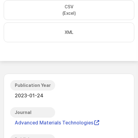
CSV
(Excel)
XML
Publication Year
2023-01-24
Journal
Advanced Materials Technologies