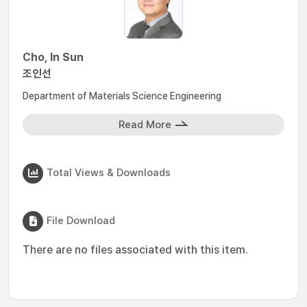
Cho, In Sun
조인선
Department of Materials Science Engineering
Read More
Total Views & Downloads
File Download
There are no files associated with this item.