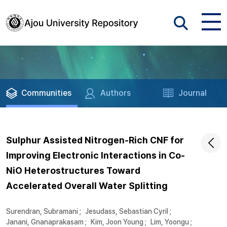
Communities
Authors
Journal
Sulphur Assisted Nitrogen-Rich CNF for
Improving Electronic Interactions in Co-
NiO Heterostructures Toward
Accelerated Overall Water Splitting
Surendran, Subramani
;
Jesudass, Sebastian Cyril
;
Janani, Gnanaprakasam
;
Kim, Joon Young
;
Lim, Yoongu
;