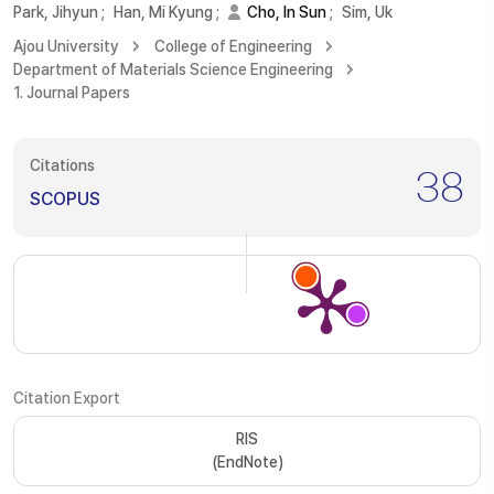
Park, Jihyun
;
Han, Mi Kyung
;
Cho, In Sun
;
Sim, Uk
Ajou University
College of Engineering
Department of Materials Science Engineering
1. Journal Papers
Citations
38
SCOPUS
Citation Export
RIS
(EndNote)