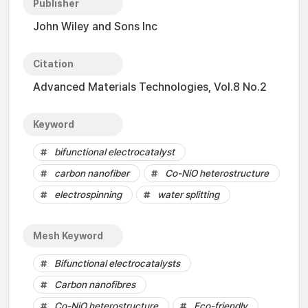
Publisher
John Wiley and Sons Inc
Citation
Advanced Materials Technologies, Vol.8 No.2
Keyword
bifunctional electrocatalyst
carbon nanofiber
Co-NiO heterostructure
electrospinning
water splitting
Mesh Keyword
Bifunctional electrocatalysts
Carbon nanofibres
Co-NiO heterostructure
Eco-friendly