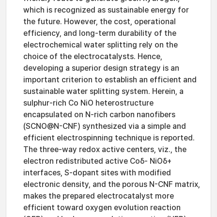
which is recognized as sustainable energy for
the future. However, the cost, operational
efficiency, and long-term durability of the
electrochemical water splitting rely on the
choice of the electrocatalysts. Hence,
developing a superior design strategy is an
important criterion to establish an efficient and
sustainable water splitting system. Herein, a
sulphur-rich Co NiO heterostructure
encapsulated on N-rich carbon nanofibers
(SCNO@N-CNF) synthesized via a simple and
efficient electrospinning technique is reported.
The three-way redox active centers, viz., the
electron redistributed active Coδ- NiOδ+
interfaces, S-dopant sites with modified
electronic density, and the porous N-CNF matrix,
makes the prepared electrocatalyst more
efficient toward oxygen evolution reaction