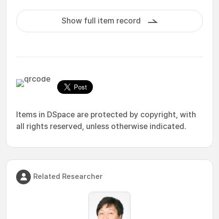
Show full item record
Items in DSpace are protected by copyright, with
all rights reserved, unless otherwise indicated.
Related Researcher