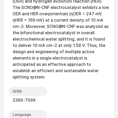
(OER) and hydrogen evolution reaction (HER).
The SCNO@N-CNF electrocatalyst exhibits a low
OER and HER overpotentials (ηOER = 247 mV;
ηHER = 169 mV) at a current density of 10 mA
cm−2. Moreover, SCNO@N-CNF was analyzed as
the bifunctional electrocatalyst in overall
electrochemical water splitting, and it is found
to deliver 10 mA cm−2 at only 1.58 V. Thus, the
design and engineering of multiple active
elements in a single electrocatalyst is
anticipated as an effective approach to
establish an efficient and sustainable water
splitting system.
ISSN
2365-709X
Language