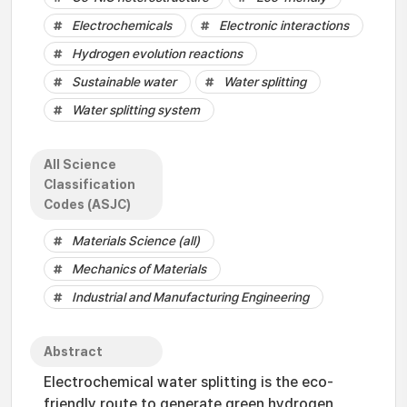
Electrochemicals
Electronic interactions
Hydrogen evolution reactions
Sustainable water
Water splitting
Water splitting system
All Science
Classification
Codes (ASJC)
Materials Science (all)
Mechanics of Materials
Industrial and Manufacturing Engineering
Abstract
Electrochemical water splitting is the eco-
friendly route to generate green hydrogen,