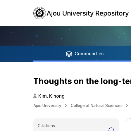
Communities
Thoughts on the long-ter
Kim, Kihong
Ajou University
College of Natural Sciences
Citations