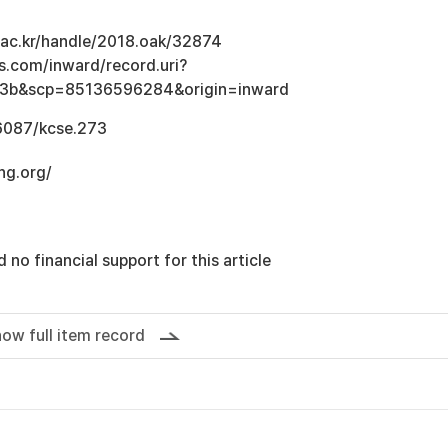
u.ac.kr/handle/2018.oak/32874
s.com/inward/record.uri?
3b&scp=85136596284&origin=inward
.6087/kcse.273
ng.org/
 no financial support for this article
ow full item record