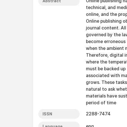
Online publishing h
Abstract
technical, and medi
online, and the prop
Online publishing o
journal content. A
governed by the la
become erroneous o
when the ambient ma
Therefore, digital 
where the temperat
must be backed up p
associated with ma
grows. These tasks
natural to ask wheth
materials have sust
period of time
2288-7474
ISSN
eng
Language