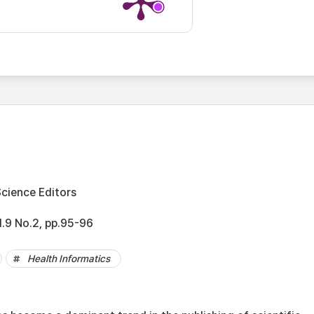
Science Editors
l.9 No.2, pp.95-96
Health Informatics