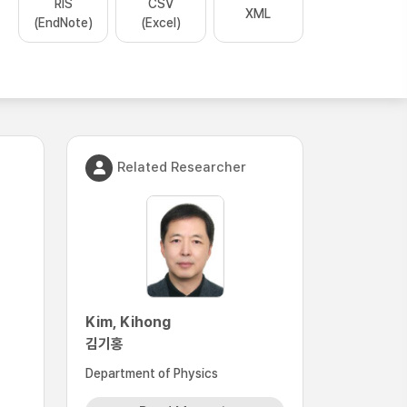
RIS
CSV
XML
(EndNote)
(Excel)
Related Researcher
Kim, Kihong
김기홍
Department of Physics