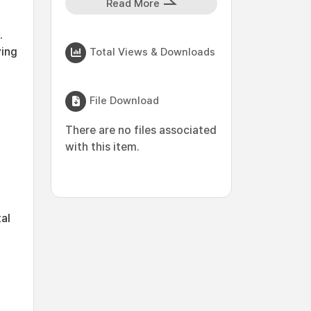
Read More
.
ving
Total Views & Downloads
File Download
There are no files associated
with this item.
tal