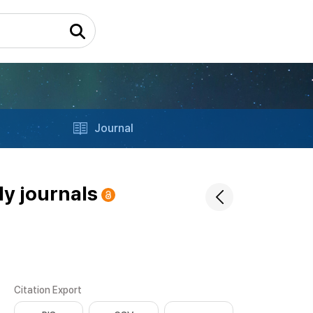
Journal
ly journals
Citation Export