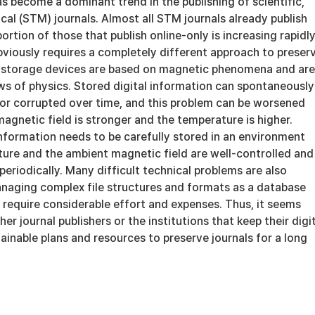
as become a dominant trend in the publishing of scientific,
cal (STM) journals. Almost all STM journals already publish
ortion of those that publish online-only is increasing rapidly
bviously requires a completely different approach to preser
ll storage devices are based on magnetic phenomena and are
ws of physics. Stored digital information can spontaneously
r corrupted over time, and this problem can be worsened
gnetic field is stronger and the temperature is higher.
information needs to be carefully stored in an environment
ure and the ambient magnetic field are well-controlled and
eriodically. Many difficult technical problems are also
naging complex file structures and formats as a database
 require considerable effort and expenses. Thus, it seems
er journal publishers or the institutions that keep their digi
ainable plans and resources to preserve journals for a long