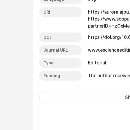
https://aurora.ajo
URI
https://www.scopu
partnerID=HzOxMe
https://doi.org/10
DOI
www.escienceediti
Journal URL
Editorial
Type
The author received
Funding
Sh