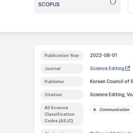
0
SCOPUS
2022-08-01
Publication Year
Science Editing
Journal
Korean Council of 
Publisher
Science Editing, Vo
Citation
All Science
Communication
Classification
Codes (ASJC)