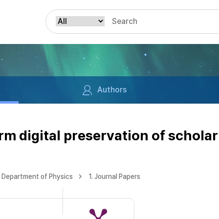
Authors
m digital preservation of scholar
Department of Physics
1. Journal Papers