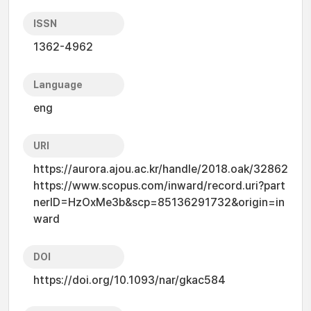
ISSN
1362-4962
Language
eng
URI
https://aurora.ajou.ac.kr/handle/2018.oak/32862
https://www.scopus.com/inward/record.uri?part
nerID=HzOxMe3b&scp=85136291732&origin=in
ward
DOI
https://doi.org/10.1093/nar/gkac584