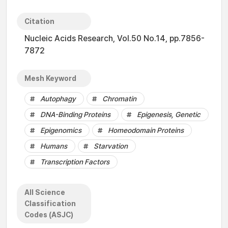
Citation
Nucleic Acids Research, Vol.50 No.14, pp.7856-
7872
Mesh Keyword
Autophagy
Chromatin
DNA-Binding Proteins
Epigenesis, Genetic
Epigenomics
Homeodomain Proteins
Humans
Starvation
Transcription Factors
All Science
Classification
Codes (ASJC)