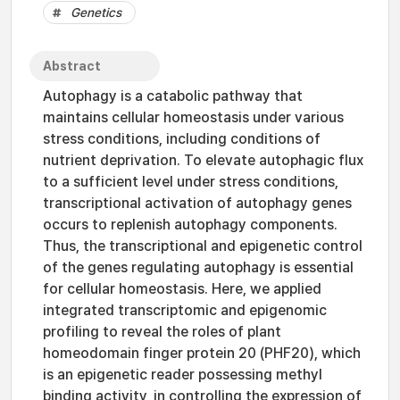
Genetics
Abstract
Autophagy is a catabolic pathway that
maintains cellular homeostasis under various
stress conditions, including conditions of
nutrient deprivation. To elevate autophagic flux
to a sufficient level under stress conditions,
transcriptional activation of autophagy genes
occurs to replenish autophagy components.
Thus, the transcriptional and epigenetic control
of the genes regulating autophagy is essential
for cellular homeostasis. Here, we applied
integrated transcriptomic and epigenomic
profiling to reveal the roles of plant
homeodomain finger protein 20 (PHF20), which
is an epigenetic reader possessing methyl
binding activity, in controlling the expression of