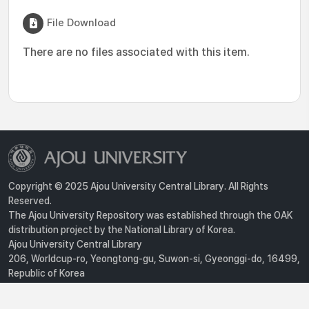
File Download
There are no files associated with this item.
Copyright © 2025 Ajou University Central Library. All Rights
Reserved.
The Ajou University Repository was established through the OAK
distribution project by the National Library of Korea.
Ajou University Central Library
206, Worldcup-ro, Yeongtong-gu, Suwon-si, Gyeonggi-do, 16499,
Republic of Korea
Privacy Policy
For inquiries, contact :