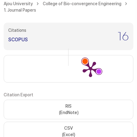
Ajou University
College of Bio-convergence Engineering
1. Journal Papers
Citations
16
SCOPUS
Citation Export
RIS
(EndNote)
CSV
(Excel)