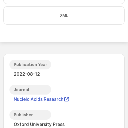
XML
Publication Year
2022-08-12
Journal
Nucleic Acids Research
Publisher
Oxford University Press