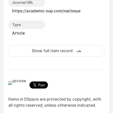
Journal URL
https://academic.oup.com/nar/issue
Type
Article
Show full item record
Items in DSpace are protected by copyright, with
all rights reserved, unless otherwise indicated.