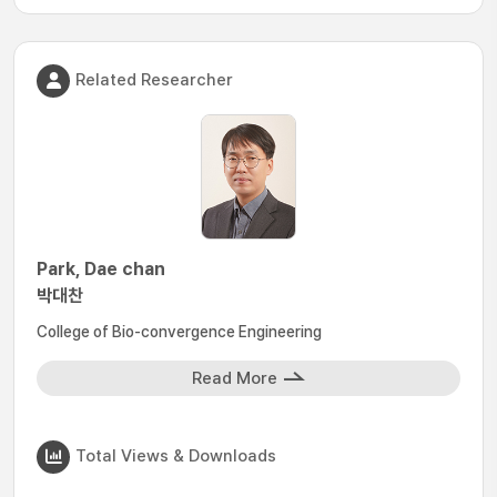
Related Researcher
Park, Dae chan
박대찬
College of Bio-convergence Engineering
Read More
Total Views & Downloads