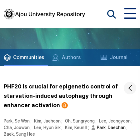
Communities
Authors
Journal
PHF20 is crucial for epigenetic control of
starvation-induced autophagy through
enhancer activation
Park, Se Won
;
Kim, Jaehoon
;
Oh, Sungryong
;
Lee, Jeongyoon
;
Cha, Joowon
;
Lee, Hyun Sik
;
Kim, Keun Il
;
Park, Daechan
;
Baek, Sung Hee