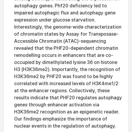
autophagy genes. Phf20 deficiency led to
impaired autophagic flux and autophagy gene
expression under glucose starvation.
Interestingly, the genome-wide characterization
of chromatin states by Assay for Transposase-
Accessible Chromatin (ATAC)-sequencing
revealed that the PHF20-dependent chromatin
remodelling occurs in enhancers that are co-
occupied by dimethylated lysine 36 on histone
H3 (H3K36me2). Importantly, the recognition of
H3K36me2 by PHF20 was found to be highly
correlated with increased levels of H3K4me1/2
at the enhancer regions. Collectively, these
results indicate that PHF20 regulates autophagy
genes through enhancer activation via
H3K36me2 recognition as an epigenetic reader.
Our findings emphasize the importance of
nuclear events in the regulation of autophagy.