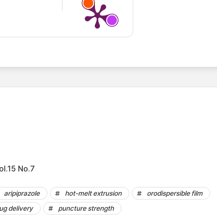
ol.15 No.7
aripiprazole
hot-melt extrusion
orodispersible film
ug delivery
puncture strength