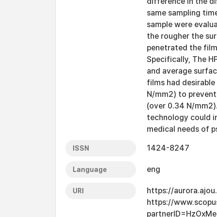
difference in the d
same sampling time
sample were evalua
the rougher the sur
penetrated the film
Specifically, The 
and average surfac
films had desirabl
N/mm2) to prevent
(over 0.34 N/mm2).
technology could i
medical needs of ps
1424-8247
ISSN
eng
Language
https://aurora.ajo
URI
https://www.scopu
partnerID=HzOxMe