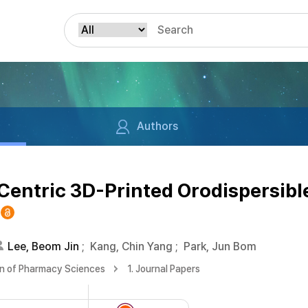
Authors
-Centric 3D-Printed Orodispersibl
Lee, Beom Jin
;
Kang, Chin Yang
;
Park, Jun Bom
on of Pharmacy Sciences
1. Journal Papers