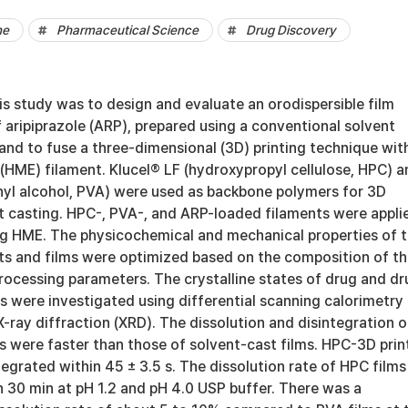
ne
Pharmaceutical Science
Drug Discovery
is study was to design and evaluate an orodispersible film
aripiprazole (ARP), prepared using a conventional solvent
and to fuse a three-dimensional (3D) printing technique wit
(HME) filament. Klucel® LF (hydroxypropyl cellulose, HPC) a
yl alcohol, PVA) were used as backbone polymers for 3D
nt casting. HPC-, PVA-, and ARP-loaded filaments were appli
ing HME. The physicochemical and mechanical properties of 
nts and films were optimized based on the composition of t
rocessing parameters. The crystalline states of drug and dr
s were investigated using differential scanning calorimetry
ray diffraction (XRD). The dissolution and disintegration o
s were faster than those of solvent-cast films. HPC-3D pri
ntegrated within 45 ± 3.5 s. The dissolution rate of HPC films
 30 min at pH 1.2 and pH 4.0 USP buffer. There was a