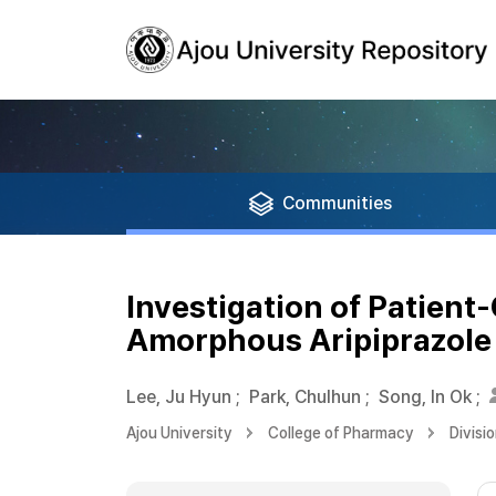
Communities
Investigation of Patient
Amorphous Aripiprazole
Lee, Ju Hyun
;
Park, Chulhun
;
Song, In Ok
;
Ajou University
College of Pharmacy
Divisi