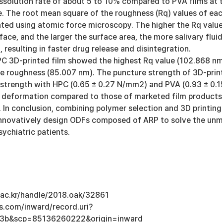
issolution rate of about 5 to 10% compared to PVA films at 
. The root mean square of the roughness (Rq) values of ea
ted using atomic force microscopy. The higher the Rq value
face, and the larger the surface area, the more salivary flui
, resulting in faster drug release and disintegration.
HPC 3D-printed film showed the highest Rq value (102.868 n
e roughness (85.007 nm). The puncture strength of 3D-prin
e strength with HPC (0.65 ± 0.27 N/mm2) and PVA (0.93 ± 0.1
 deformation compared to those of marketed film products
 In conclusion, combining polymer selection and 3D printing
nnovatively design ODFs composed of ARP to solve the un
ychiatric patients.
u.ac.kr/handle/2018.oak/32861
s.com/inward/record.uri?
3b&scp=85136260222&origin=inward