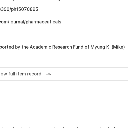
0.3390/ph15070895
com/journal/pharmaceuticals
ported by the Academic Research Fund of Myung Ki (Mike)
ow full item record