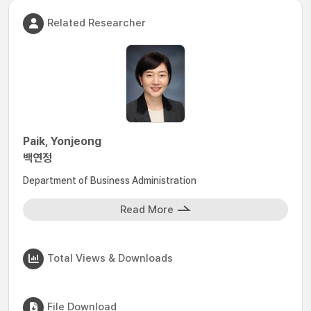
Related Researcher
Paik, Yonjeong
백연정
Department of Business Administration
Read More
Total Views & Downloads
File Download