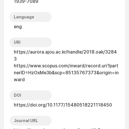
1939-7089
Language
eng
URI
https://aurora.ajou.ac.kr/handle/2018.oak/3284
3
https://www.scopus.com/inward/record.uri?part
nerID=HzOxMe3b&scp=85135767373&origin=in
ward
DOI
https://doi.org/10.1177/15480518221118450
Journal URL