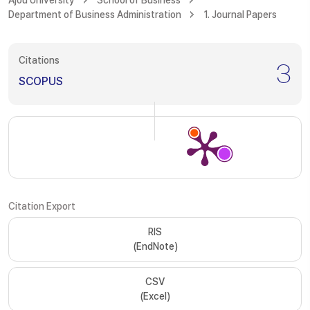
Ajou University
School of Business
Department of Business Administration
1. Journal Papers
Citations
3
SCOPUS
Citation Export
RIS
(EndNote)
CSV
(Excel)