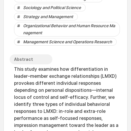
Sociology and Political Science
Strategy and Management
Organizational Behavior and Human Resource Ma
nagement
Management Science and Operations Research
Abstract
This study examines how differentiation in
leader–member exchange relationships (LMXD)
provokes different individual responses
depending on personal dispositions—internal
locus of control and self-efficacy. Further, we
identify three types of individual behavioral
responses to LMXD: in-role and extra-role
performance as self-focused responses,
impression management toward the leader as a