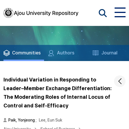
Communities
Authors
Journal
Individual Variation in Responding to
Leader–Member Exchange Differentiation:
The Moderating Roles of Internal Locus of
Control and Self-Efficacy
Paik, Yonjeong
;
Lee, Eun Suk