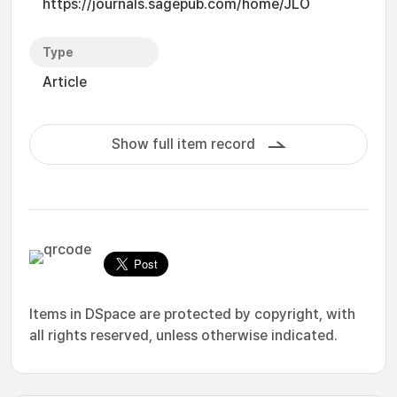
https://journals.sagepub.com/home/JLO
Type
Article
Show full item record
Items in DSpace are protected by copyright, with
all rights reserved, unless otherwise indicated.