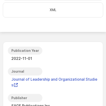
XML
Publication Year
2022-11-01
Journal
Journal of Leadership and Organizational Studie
s
Publisher
SAGE Publications Inc.