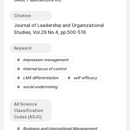
Citation
Journal of Leadership and Organizational
Studies, Vol.29 No.4, pp.500-516
Keyword
impression management
internal locus of control
LMX differentiation
self-efficacy
social undermining
All Science
Classification
Codes (ASJC)
Business and International Management