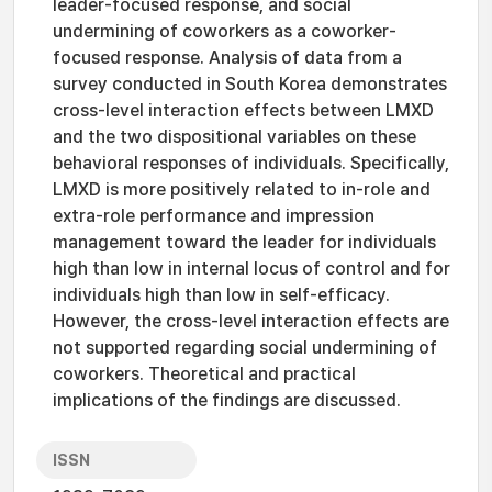
leader-focused response, and social
undermining of coworkers as a coworker-
focused response. Analysis of data from a
survey conducted in South Korea demonstrates
cross-level interaction effects between LMXD
and the two dispositional variables on these
behavioral responses of individuals. Specifically,
LMXD is more positively related to in-role and
extra-role performance and impression
management toward the leader for individuals
high than low in internal locus of control and for
individuals high than low in self-efficacy.
However, the cross-level interaction effects are
not supported regarding social undermining of
coworkers. Theoretical and practical
implications of the findings are discussed.
ISSN