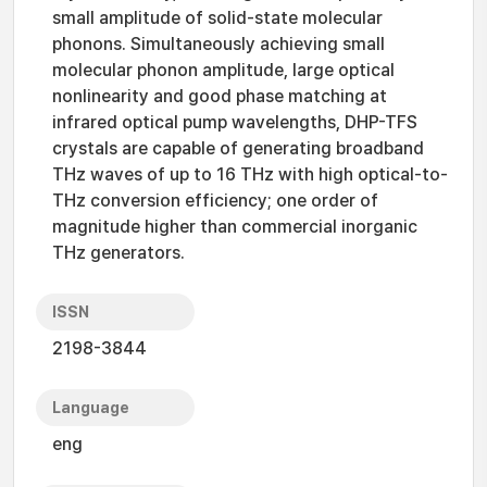
small amplitude of solid-state molecular
phonons. Simultaneously achieving small
molecular phonon amplitude, large optical
nonlinearity and good phase matching at
infrared optical pump wavelengths, DHP-TFS
crystals are capable of generating broadband
THz waves of up to 16 THz with high optical-to-
THz conversion efficiency; one order of
magnitude higher than commercial inorganic
THz generators.
ISSN
2198-3844
Language
eng