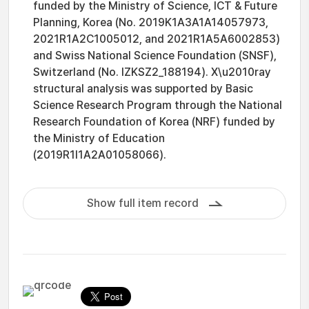
funded by the Ministry of Science, ICT & Future
Planning, Korea (No. 2019K1A3A1A14057973,
2021R1A2C1005012, and 2021R1A5A6002853)
and Swiss National Science Foundation (SNSF),
Switzerland (No. IZKSZ2_188194). X\u2010ray
structural analysis was supported by Basic
Science Research Program through the National
Research Foundation of Korea (NRF) funded by
the Ministry of Education
(2019R1I1A2A01058066).
Show full item record