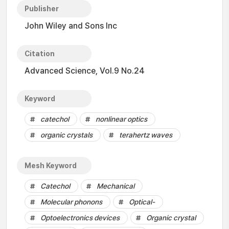
Publisher
John Wiley and Sons Inc
Citation
Advanced Science, Vol.9 No.24
Keyword
catechol
nonlinear optics
organic crystals
terahertz waves
Mesh Keyword
Catechol
Mechanical
Molecular phonons
Optical-
Optoelectronics devices
Organic crystal