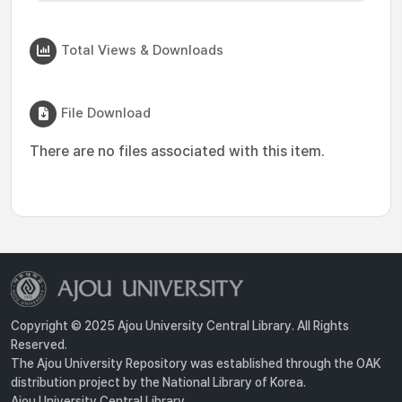
Total Views & Downloads
File Download
There are no files associated with this item.
Copyright © 2025 Ajou University Central Library. All Rights
Reserved.
The Ajou University Repository was established through the OAK
distribution project by the National Library of Korea.
Ajou University Central Library