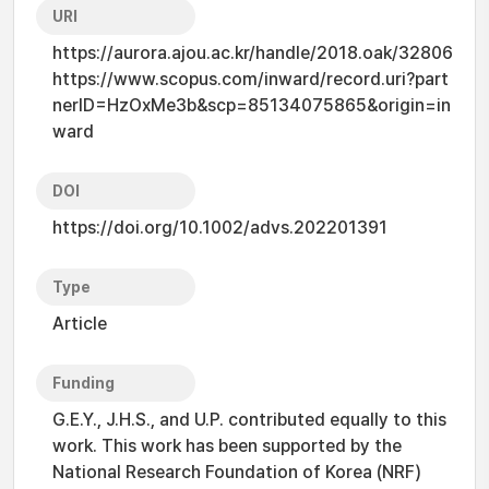
URI
https://aurora.ajou.ac.kr/handle/2018.oak/32806
https://www.scopus.com/inward/record.uri?part
nerID=HzOxMe3b&scp=85134075865&origin=in
ward
DOI
https://doi.org/10.1002/advs.202201391
Type
Article
Funding
G.E.Y., J.H.S., and U.P. contributed equally to this
work. This work has been supported by the
National Research Foundation of Korea (NRF)