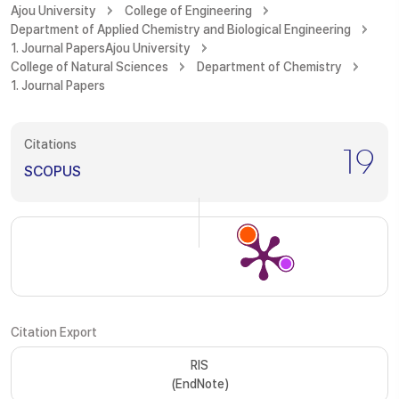
Ajou University
College of Engineering
Department of Applied Chemistry and Biological Engineering
1. Journal Papers
Ajou University
College of Natural Sciences
Department of Chemistry
1. Journal Papers
Citations
19
SCOPUS
Citation Export
RIS
(EndNote)