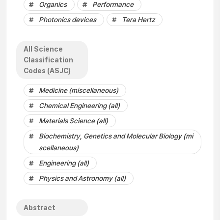
Organics
Performance
Photonics devices
Tera Hertz
All Science
Classification
Codes (ASJC)
Medicine (miscellaneous)
Chemical Engineering (all)
Materials Science (all)
Biochemistry, Genetics and Molecular Biology (mi
scellaneous)
Engineering (all)
Physics and Astronomy (all)
Abstract