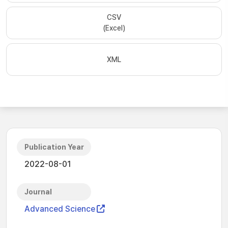
CSV
(Excel)
XML
Publication Year
2022-08-01
Journal
Advanced Science