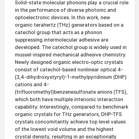
Solid-state molecular phonons play a crucial role
in the performance of diverse photonic and
optoelectronic devices. In this work, new
organic terahertz (THz) generators based on a
catechol group that acts as a phonon
suppressing intermolecular adhesive are
developed. The catechol group is widely used in
mussel-inspired mechanical adhesive chemistry.
Newly designed organic electro-optic crystals
consist of catechol-based nonlinear optical 4-
(3,4-dihydroxystyryl)-1-methylpyridinium (DHP)
cations and 4-
(trifluoromethyl)benzenesulfonate anions (TFS),
which both have multiple interionic interaction
capability. Interestingly, compared to benchmark
organic crystals for THz generators, DHP-TFS
crystals concomitantly achieve top level values
of the lowest void volume and the highest
crystal density, resulting in an exceptionally