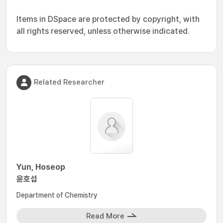
Items in DSpace are protected by copyright, with
all rights reserved, unless otherwise indicated.
Related Researcher
Yun, Hoseop
윤호섭
Department of Chemistry
Read More