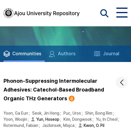
Communities
Authors
Journal
Phonon-Suppressing Intermolecular
Adhesives: Catechol-Based Broadband
Organic THz Generators
Yoon, Ga Eun
;
Seok, Jin Hong
;
Puc, Uros
;
Shin, Bong Rim
;
Yoon, Woojin
;
Yun, Hoseop
;
Kim, Dongwook
;
Yu, In Cheol
;
Rotermund, Fabian
;
Jazbinsek, Mojca
;
Kwon, O. Pil