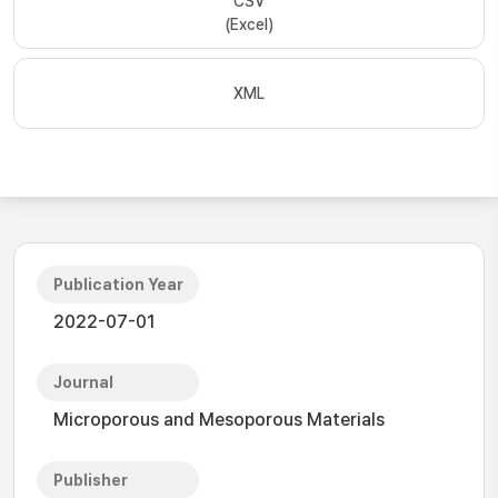
CSV
(Excel)
XML
Publication Year
2022-07-01
Journal
Microporous and Mesoporous Materials
Publisher