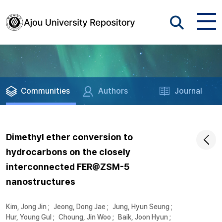
Communities
Authors
Journal
Dimethyl ether conversion to
hydrocarbons on the closely
interconnected FER@ZSM-5
nanostructures
Kim, Jong Jin
;
Jeong, Dong Jae
;
Jung, Hyun Seung
;
Hur, Young Gul
;
Choung, Jin Woo
;
Baik, Joon Hyun
;