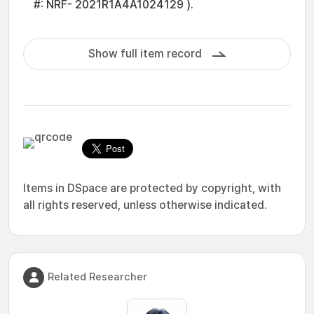
#: NRF- 2021R1A4A1024129 ).
Show full item record
Items in DSpace are protected by copyright, with
all rights reserved, unless otherwise indicated.
Related Researcher