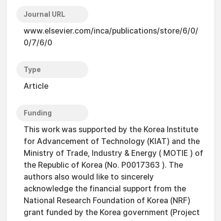
Journal URL
www.elsevier.com/inca/publications/store/6/0/
0/7/6/0
Type
Article
Funding
This work was supported by the Korea Institute
for Advancement of Technology (KIAT) and the
Ministry of Trade, Industry & Energy ( MOTIE ) of
the Republic of Korea (No. P0017363 ). The
authors also would like to sincerely
acknowledge the financial support from the
National Research Foundation of Korea (NRF)
grant funded by the Korea government (Project