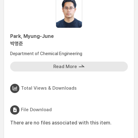
Park, Myung-June
박명준
Department of Chemical Engineering
Read More
Total Views & Downloads
File Download
There are no files associated with this item.