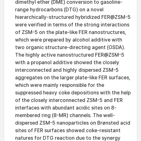
dimethyl ether (DME) conversion to gasoline-
range hydrocarbons (DTG) on a novel
hierarchically-structured hybridized FER@ZSM-5
were verified in terms of the strong interactions
of ZSM-5 on the plate-like FER nanostructures,
which were prepared by alcohol additive with
two organic structure-directing agent (OSDA).
The highly active nanostructured FER@ZSM-5
with a propanol additive showed the closely
interconnected and highly dispersed ZSM-5
aggregates on the larger plate-like FER surfaces,
which were mainly responsible for the
suppressed heavy coke depositions with the help
of the closely interconnected ZSM-5 and FER
interfaces with abundant acidic sites on 8-
membered ring (8-MR) channels. The well-
dispersed ZSM-5 nanoparticles on Brønsted acid
sites of FER surfaces showed coke-resistant
natures for DTG reaction due to the synergy