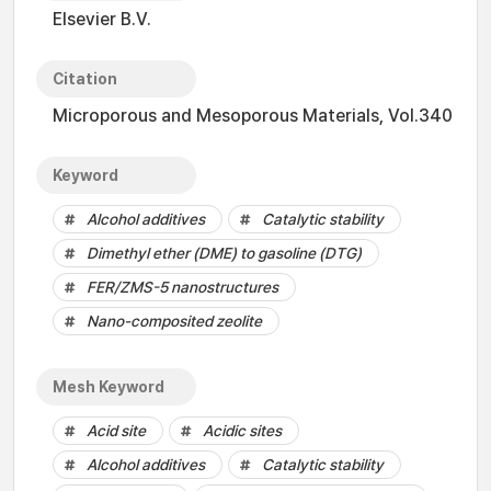
Elsevier B.V.
Citation
Microporous and Mesoporous Materials, Vol.340
Keyword
Alcohol additives
Catalytic stability
Dimethyl ether (DME) to gasoline (DTG)
FER/ZMS-5 nanostructures
Nano-composited zeolite
Mesh Keyword
Acid site
Acidic sites
Alcohol additives
Catalytic stability