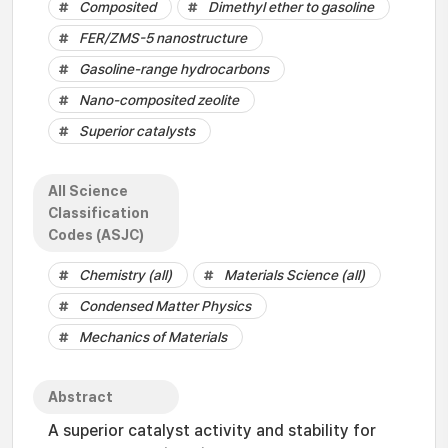
Composited
Dimethyl ether to gasoline
FER/ZMS-5 nanostructure
Gasoline-range hydrocarbons
Nano-composited zeolite
Superior catalysts
All Science
Classification
Codes (ASJC)
Chemistry (all)
Materials Science (all)
Condensed Matter Physics
Mechanics of Materials
Abstract
A superior catalyst activity and stability for