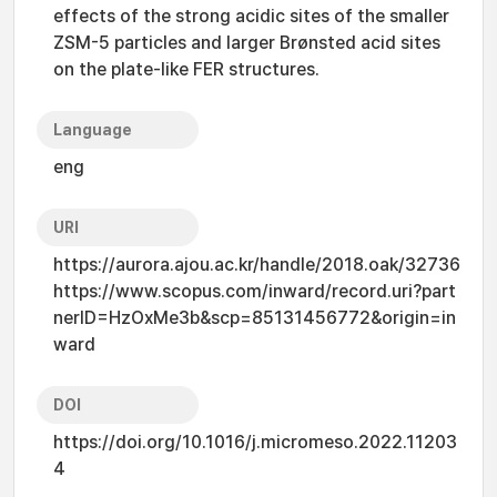
effects of the strong acidic sites of the smaller
ZSM-5 particles and larger Brønsted acid sites
on the plate-like FER structures.
Language
eng
URI
https://aurora.ajou.ac.kr/handle/2018.oak/32736
https://www.scopus.com/inward/record.uri?part
nerID=HzOxMe3b&scp=85131456772&origin=in
ward
DOI
https://doi.org/10.1016/j.micromeso.2022.11203
4