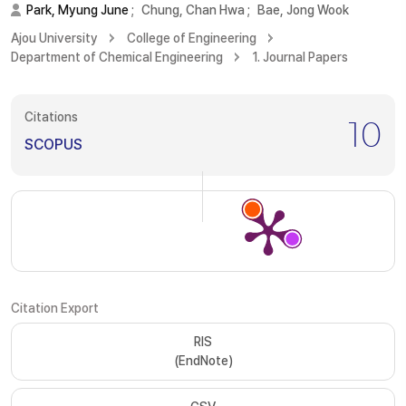
Park, Myung June
;
Chung, Chan Hwa
;
Bae, Jong Wook
Ajou University
College of Engineering
Department of Chemical Engineering
1. Journal Papers
Citations
10
SCOPUS
Citation Export
RIS
(EndNote)