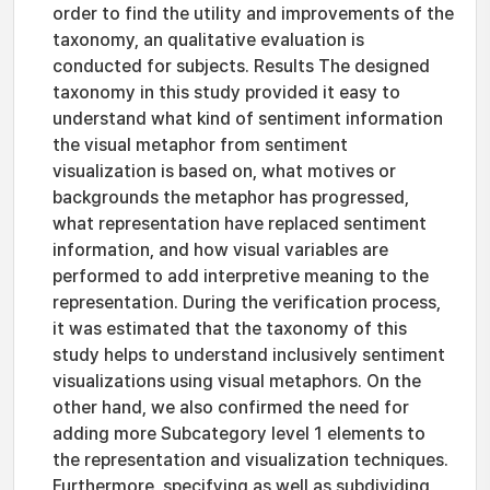
order to find the utility and improvements of the
taxonomy, an qualitative evaluation is
conducted for subjects. Results The designed
taxonomy in this study provided it easy to
understand what kind of sentiment information
the visual metaphor from sentiment
visualization is based on, what motives or
backgrounds the metaphor has progressed,
what representation have replaced sentiment
information, and how visual variables are
performed to add interpretive meaning to the
representation. During the verification process,
it was estimated that the taxonomy of this
study helps to understand inclusively sentiment
visualizations using visual metaphors. On the
other hand, we also confirmed the need for
adding more Subcategory level 1 elements to
the representation and visualization techniques.
Furthermore, specifying as well as subdividing