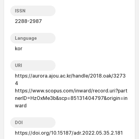
ISSN
2288-2987
Language
kor
URI
https://aurora.ajou.ac.kr/handle/2018.oak/3273
4
https://www.scopus.com/inward/record.uri?part
nerID=HzOxMe3b&scp=85131404797&origin=in
ward
DOI
https://doi.org/10.15187/adr.2022.05.35.2.181