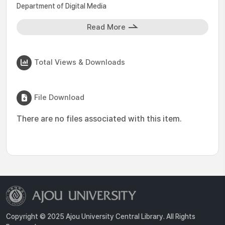
Department of Digital Media
Read More
Total Views & Downloads
File Download
There are no files associated with this item.
Copyright © 2025 Ajou University Central Library. All Rights