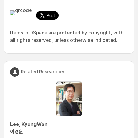
Items in DSpace are protected by copyright, with
all rights reserved, unless otherwise indicated.
Related Researcher
Lee, KyungWon
이경원