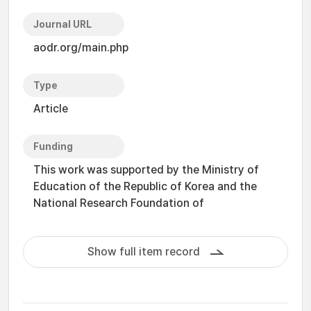
Journal URL
aodr.org/main.php
Type
Article
Funding
This work was supported by the Ministry of
Education of the Republic of Korea and the
National Research Foundation of
Show full item record