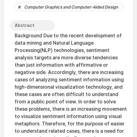
Computer Graphics and Computer-Aided Design
Abstract
Background Due to the recent development of
data mining and Natural Language
Processing(NLP) technologies, sentiment
analysis targets are more diverse tendencies
than just information with affirmative or
negative side. Accordingly, there are increasing
cases of analyzing sentiment information using
high-dimensional visualization technology, and
these cases are often difficult to understand
from a public point of view. In order to solve
these problems, there is an increasing movement
to visualize sentiment information using visual
metaphors. Therefore, for the purpose of easier
to understand related cases, there is a need for