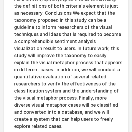
the definitions of both criteria's element is just
as necessary. Conclusions We expect that the
taxonomy proposed in this study can be a
guideline to inform researchers of the visual
techniques and ideas that is required to become
a comprehendible sentiment analysis
visualization result to users. In future work, this
study will improve the taxonomy to easily
explain the visual metaphor process that appears
in different cases. In addition, we will conduct a
quantitative evaluation of several related
researchers to verify the effectiveness of the
classification system and the understanding of
the visual metaphor process. Finally, more
diverse visual metaphor cases will be classified
and converted into a database, and we will
create a system that can help users to freely
explore related cases.