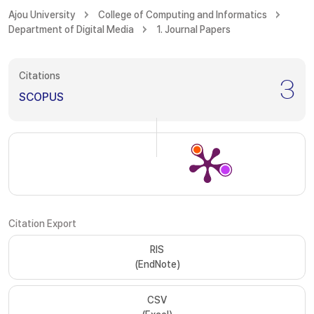
Ajou University
College of Computing and Informatics
Department of Digital Media
1. Journal Papers
Citations
3
SCOPUS
Citation Export
RIS
(EndNote)
CSV