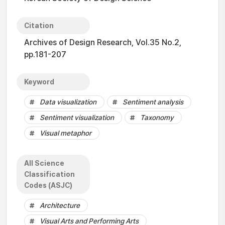
Citation
Archives of Design Research, Vol.35 No.2,
pp.181-207
Keyword
Data visualization
Sentiment analysis
Sentiment visualization
Taxonomy
Visual metaphor
All Science
Classification
Codes (ASJC)
Architecture
Visual Arts and Performing Arts