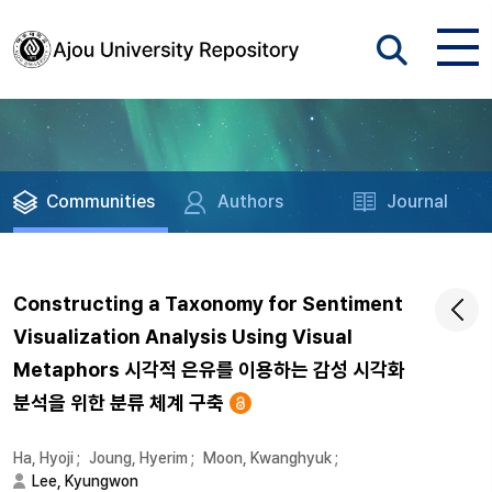
Communities
Authors
Journal
Constructing a Taxonomy for Sentiment
Visualization Analysis Using Visual
Metaphors 시각적 은유를 이용하는 감성 시각화
분석을 위한 분류 체계 구축
Ha, Hyoji
;
Joung, Hyerim
;
Moon, Kwanghyuk
;
Lee, Kyungwon