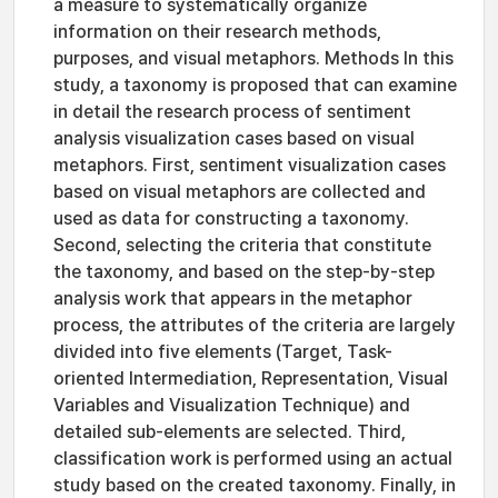
a measure to systematically organize
information on their research methods,
purposes, and visual metaphors. Methods In this
study, a taxonomy is proposed that can examine
in detail the research process of sentiment
analysis visualization cases based on visual
metaphors. First, sentiment visualization cases
based on visual metaphors are collected and
used as data for constructing a taxonomy.
Second, selecting the criteria that constitute
the taxonomy, and based on the step-by-step
analysis work that appears in the metaphor
process, the attributes of the criteria are largely
divided into five elements (Target, Task-
oriented Intermediation, Representation, Visual
Variables and Visualization Technique) and
detailed sub-elements are selected. Third,
classification work is performed using an actual
study based on the created taxonomy. Finally, in