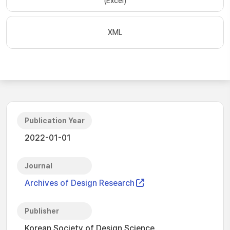
(Excel)
XML
Publication Year
2022-01-01
Journal
Archives of Design Research
Publisher
Korean Society of Design Science