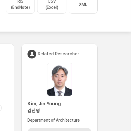
RIS
CSV
XML
(EndNote)
(Excel)
Related Researcher
Kim, Jin Young
김진영
Department of Architecture