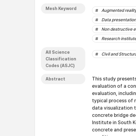
Mesh Keyword
Augmented realit
Data presentatio
Non destructive e
Research institut
All Science
Civil and Structur
Classification
Codes (ASJC)
This study present
Abstract
evaluation of a co
evaluation, includi
typical process of
data visualization
concrete bridge de
Institute in South
concrete and prese