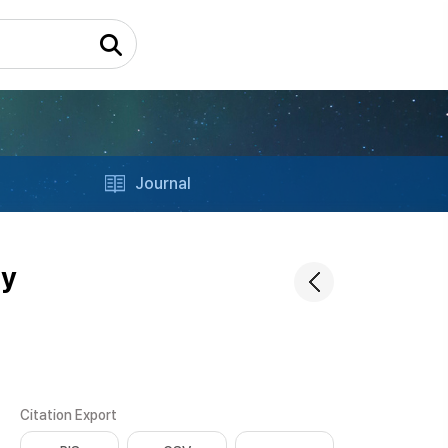
Journal
ty
Citation Export