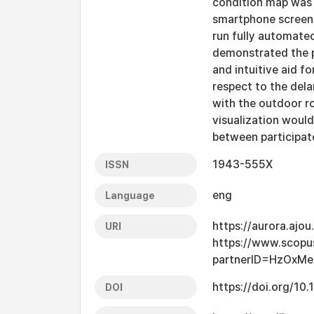
condition map was 
smartphone screen 
run fully automate
demonstrated the po
and intuitive aid f
respect to the dela
with the outdoor r
visualization woul
between participat
1943-555X
ISSN
eng
Language
https://aurora.ajo
URI
https://www.scopu
partnerID=HzOxMe
https://doi.org/10
DOI