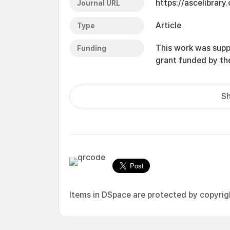
https://ascelibrary.
Journal URL
Article
Type
This work was supp
Funding
grant funded by t
Sh
Items in DSpace are protected by copyright