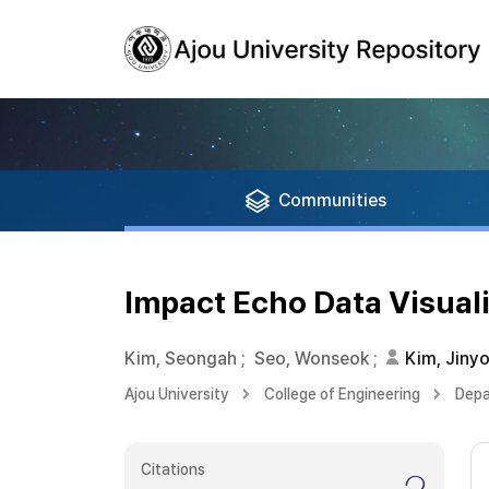
Communities
Impact Echo Data Visual
Kim, Seongah
;
Seo, Wonseok
;
Kim, Jiny
Ajou University
College of Engineering
Depa
Citations