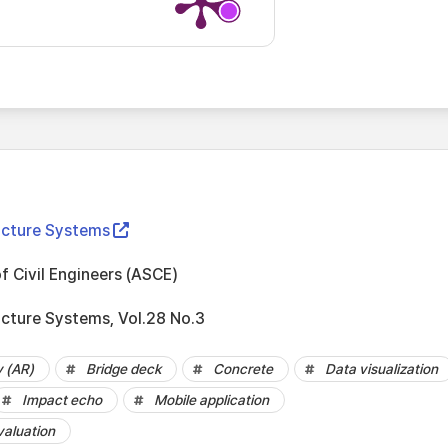
ructure Systems
f Civil Engineers (ASCE)
ucture Systems, Vol.28 No.3
y (AR)
Bridge deck
Concrete
Data visualization
Impact echo
Mobile application
valuation