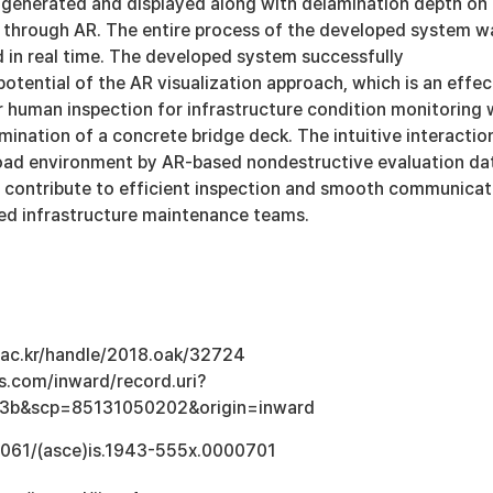
generated and displayed along with delamination depth on
through AR. The entire process of the developed system w
d in real time. The developed system successfully
tential of the AR visualization approach, which is an effec
or human inspection for infrastructure condition monitoring 
mination of a concrete bridge deck. The intuitive interactio
oad environment by AR-based nondestructive evaluation da
d contribute to efficient inspection and smooth communicat
ed infrastructure maintenance teams.
u.ac.kr/handle/2018.oak/32724
s.com/inward/record.uri?
3b&scp=85131050202&origin=inward
.1061/(asce)is.1943-555x.0000701