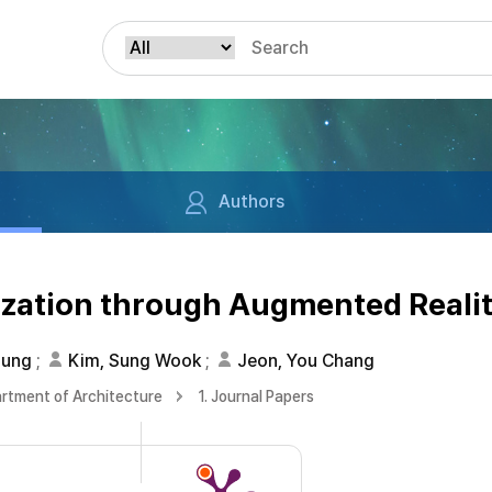
Authors
ization through Augmented Reali
oung
;
Kim, Sung Wook
;
Jeon, You Chang
rtment of Architecture
1. Journal Papers