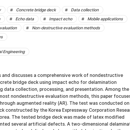
y
Concrete bridge deck
Data collection
n
Echo data
Impact echo
Mobile applications
valuation
Non-destructive evaluation methods
es
al Engineering
s and discusses a comprehensive work of nondestructive
ncrete bridge deck using impact echo for delamination
ng data collection, processing, and presentation. Among the
 most nondestructive evaluation methods, this paper focuse
 through augmented reality (AR). The test was conducted on
ck constructed by the Korea Expressway Corporation Resea
 Korea. The tested bridge deck was made of latex modified
nted several artificial defects. A two-dimensional delamina