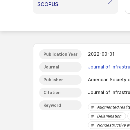
2
SCOPUS
2022-09-01
Publication Year
Journal of Infrast
Journal
American Society o
Publisher
Journal of Infrastr
Citation
Keyword
Augmented realit
Delamination
Nondestructive e