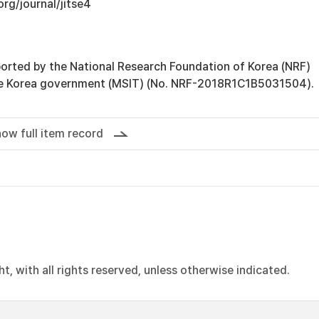
org/journal/jitse4
orted by the National Research Foundation of Korea (NRF)
he Korea government (MSIT) (No. NRF-2018R1C1B5031504).
ow full item record
, with all rights reserved, unless otherwise indicated.