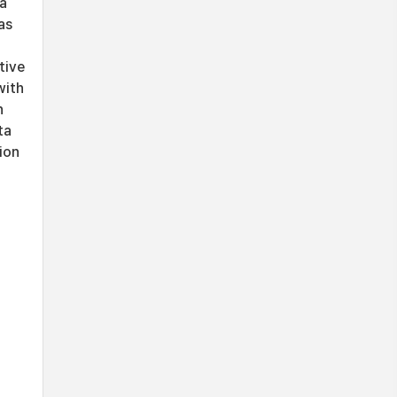
 a
as
tive
with
n
ta
ion