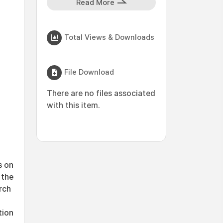
Read More
Total Views & Downloads
File Download
There are no files associated
with this item.
s on
 the
rch
tion