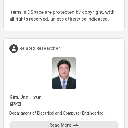
Items in DSpace are protected by copyright, with
all rights reserved, unless otherwise indicated.
Related Researcher
Kim, Jae-Hyun
김재현
Department of Electrical and Computer Engineering
Read More