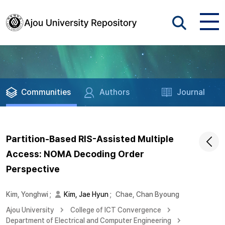
Communities
Authors
Journal
Partition-Based RIS-Assisted Multiple
Access: NOMA Decoding Order
Perspective
Kim, Yonghwi
;
Kim, Jae Hyun
;
Chae, Chan Byoung
Ajou University
College of ICT Convergence
Department of Electrical and Computer Engineering