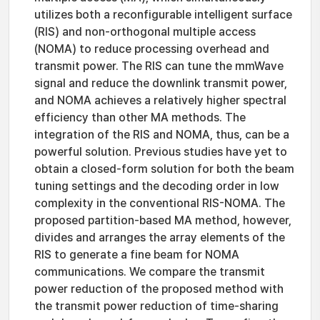
utilizes both a reconfigurable intelligent surface
(RIS) and non-orthogonal multiple access
(NOMA) to reduce processing overhead and
transmit power. The RIS can tune the mmWave
signal and reduce the downlink transmit power,
and NOMA achieves a relatively higher spectral
efficiency than other MA methods. The
integration of the RIS and NOMA, thus, can be a
powerful solution. Previous studies have yet to
obtain a closed-form solution for both the beam
tuning settings and the decoding order in low
complexity in the conventional RIS-NOMA. The
proposed partition-based MA method, however,
divides and arranges the array elements of the
RIS to generate a fine beam for NOMA
communications. We compare the transmit
power reduction of the proposed method with
the transmit power reduction of time-sharing