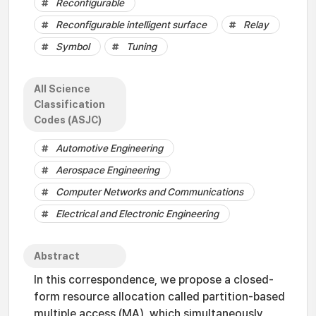
Reconfigurable
Reconfigurable intelligent surface
Relay
Symbol
Tuning
All Science
Classification
Codes (ASJC)
Automotive Engineering
Aerospace Engineering
Computer Networks and Communications
Electrical and Electronic Engineering
Abstract
In this correspondence, we propose a closed-
form resource allocation called partition-based
multiple access (MA), which simultaneously