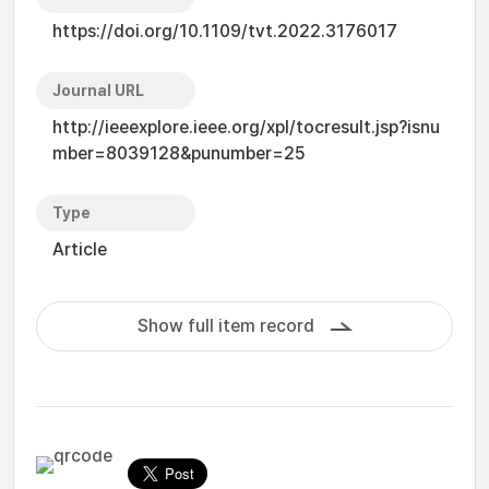
https://doi.org/10.1109/tvt.2022.3176017
Journal URL
http://ieeexplore.ieee.org/xpl/tocresult.jsp?isnu
mber=8039128&punumber=25
Type
Article
Show full item record