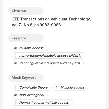
Citation
IEEE Transactions on Vehicular Technology,
Vol.71 No.8, pp.9083-9088
Keyword
multiple access
non-orthogonal multiple access (NOMA)
Reconfigurable intelligent surface (RIS)
Mesh Keyword
Complexity theory
Multiple access
Non-orthogonal
Non-orthogonal multiple access