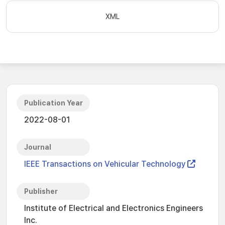
XML
Publication Year
2022-08-01
Journal
IEEE Transactions on Vehicular Technology
Publisher
Institute of Electrical and Electronics Engineers
Inc.