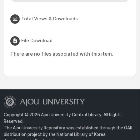
Total Views & Downloads
File Download
There are no files associated with this item.
Copyright © 2025 Ajou University Central Library. All Rights
Reserved.
The Ajou University Repository was established through the OAK
distribution project by the National Library of Korea.