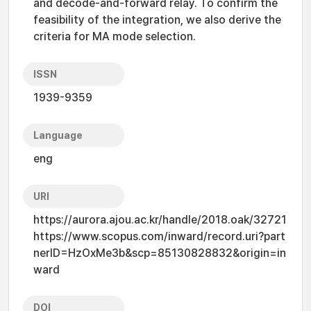
and decode-and-forward relay. To confirm the
feasibility of the integration, we also derive the
criteria for MA mode selection.
ISSN
1939-9359
Language
eng
URI
https://aurora.ajou.ac.kr/handle/2018.oak/32721
https://www.scopus.com/inward/record.uri?part
nerID=HzOxMe3b&scp=85130828832&origin=in
ward
DOI