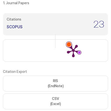
1. Journal Papers
Citations
23
SCOPUS
Citation Export
RIS
(EndNote)
CSV
(Excel)