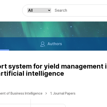
Authors
ort system for yield management
rtificial intelligence
nt of Business Intelligence
1. Journal Papers