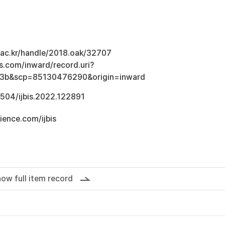
u.ac.kr/handle/2018.oak/32707
s.com/inward/record.uri?
3b&scp=85130476290&origin=inward
.1504/ijbis.2022.122891
ience.com/ijbis
ow full item record