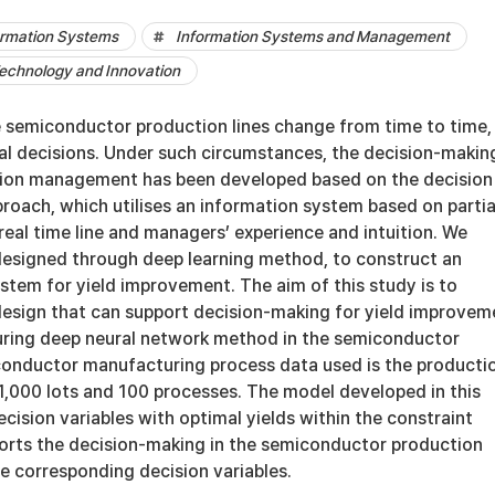
rmation Systems
Information Systems and Management
chnology and Innovation
he semiconductor production lines change from time to time,
al decisions. Under such circumstances, the decision-makin
ion management has been developed based on the decision
roach, which utilises an information system based on partia
eal time line and managers’ experience and intuition. We
esigned through deep learning method, to construct an
stem for yield improvement. The aim of this study is to
esign that can support decision-making for yield improvem
ring deep neural network method in the semiconductor
conductor manufacturing process data used is the producti
1,000 lots and 100 processes. The model developed in this
ision variables with optimal yields within the constraint
orts the decision-making in the semiconductor production
e corresponding decision variables.