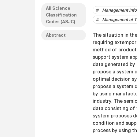
All Science
Management Info
Classification
Management of Te
Codes (ASJC)
The situation in t
Abstract
requiring extempor
method of product
support system app
data generated by r
propose a system d
optimal decision sy
propose a system d
by using manufactu
industry. The semi
data consisting of 
system proposes dec
condition and supp
process by using th