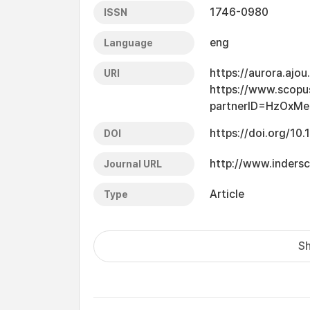
1746-0980
ISSN
eng
Language
https://aurora.ajo
URI
https://www.scopu
partnerID=HzOxMe
https://doi.org/10
DOI
http://www.indersc
Journal URL
Article
Type
Sh