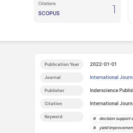
Citations
1
SCOPUS
2022-01-01
Publication Year
International Jour
Journal
Inderscience Publis
Publisher
International Journ
Citation
Keyword
decision support
yield improvemen