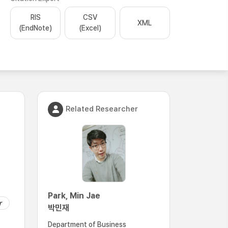
RIS
CSV
XML
(EndNote)
(Excel)
Related Researcher
Park, Min Jae
r
박민재
Department of Business