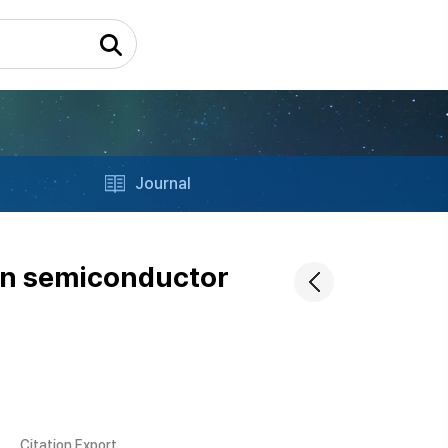
Journal
 in semiconductor
Citation Export