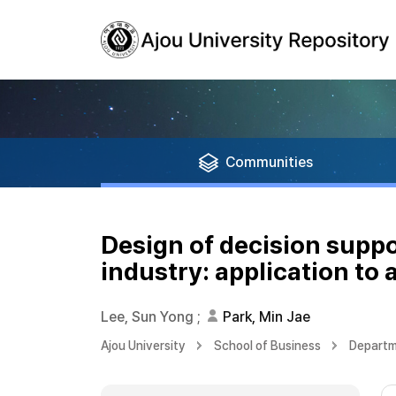
Communities
Design of decision supp
industry: application to a
Lee, Sun Yong
;
Park, Min Jae
Ajou University
School of Business
Departme