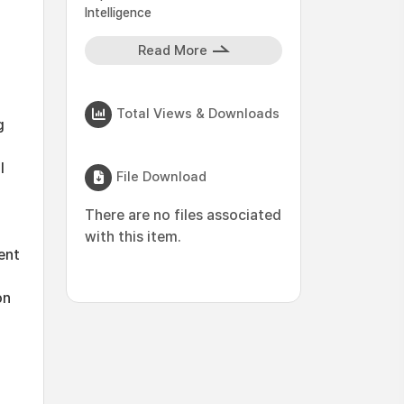
Intelligence
Read More
Total Views & Downloads
g
l
File Download
There are no files associated
with this item.
ent
on