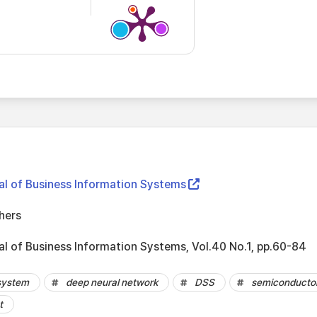
nal of Business Information Systems
hers
al of Business Information Systems, Vol.40 No.1, pp.60-84
 system
deep neural network
DSS
semiconducto
t