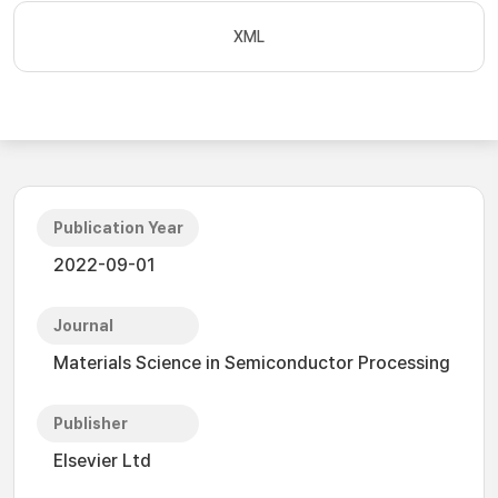
XML
Publication Year
2022-09-01
Journal
Materials Science in Semiconductor Processing
Publisher
Elsevier Ltd