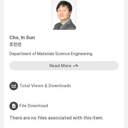
Cho, In Sun
조인선
Department of Materials Science Engineering
Read More
Total Views & Downloads
File Download
There are no files associated with this item.