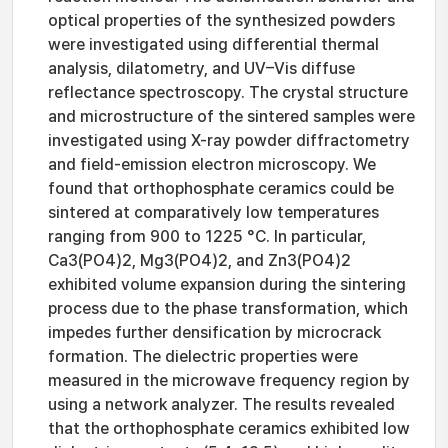
optical properties of the synthesized powders
were investigated using differential thermal
analysis, dilatometry, and UV–Vis diffuse
reflectance spectroscopy. The crystal structure
and microstructure of the sintered samples were
investigated using X-ray powder diffractometry
and field-emission electron microscopy. We
found that orthophosphate ceramics could be
sintered at comparatively low temperatures
ranging from 900 to 1225 °C. In particular,
Ca3(PO4)2, Mg3(PO4)2, and Zn3(PO4)2
exhibited volume expansion during the sintering
process due to the phase transformation, which
impedes further densification by microcrack
formation. The dielectric properties were
measured in the microwave frequency region by
using a network analyzer. The results revealed
that the orthophosphate ceramics exhibited low