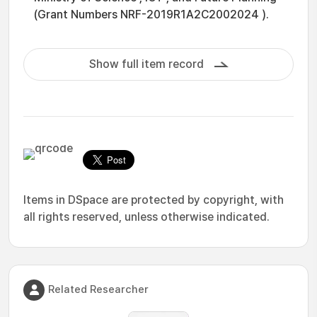
(Grant Numbers NRF-2019R1A2C2002024 ).
Show full item record
Items in DSpace are protected by copyright, with
all rights reserved, unless otherwise indicated.
Related Researcher