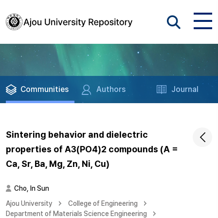
Communities
Authors
Journal
Sintering behavior and dielectric
properties of A3(PO4)2 compounds (A =
Ca, Sr, Ba, Mg, Zn, Ni, Cu)
Cho, In Sun
Ajou University
College of Engineering
Department of Materials Science Engineering