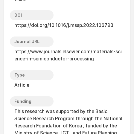
DOI
https://doi.org/10.1016/j.mssp.2022.106793
Journal URL
https://www.journals.elsevier.com/materials-sci
ence-in-semiconductor-processing
Type
Article
Funding
This research was supported by the Basic
Science Research Program through the National
Research Foundation of Korea , funded by the
Ministry of Science , ICT , and Future Planning