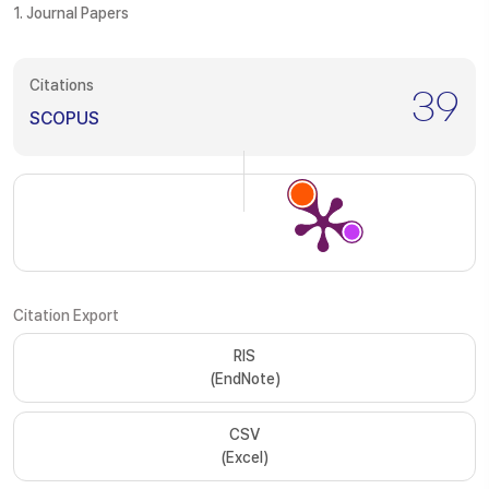
1. Journal Papers
Citations
39
SCOPUS
Citation Export
RIS
(EndNote)
CSV
(Excel)