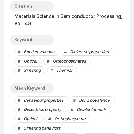
Citation
Materials Science in Semiconductor Processing,
Vol.148
Keyword
Bond covalence
Dielectric properties
Optical
Orthophosphates
Sintering
Thermal
Mesh Keyword
Behaviour properties
Bond covalence
Dielectrics property
Divalent metals
Optical-
Orthophosphate
Sintering behaviors