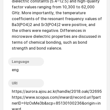
dielectric constants (5.4–12.5) and high-quality
factor values ranging from 10,300 to 62,000
GHz. More importantly, the temperature
coefficients of the resonant frequency values of
Ba3(PO4)2 and Sr3(PO4)2 were positive, and
the others were negative. Differences in
microwave dielectric properties are discussed in
terms of chemical bonding, such as bond
strength and bond valence.
Language
eng
URI
https://aurora.ajou.ac.kr/handle/2018.oak/32695
https://www.scopus.com/inward/record.uri?part
nerID=HzOxMe3b&scp=85130100236&origin=in
ward