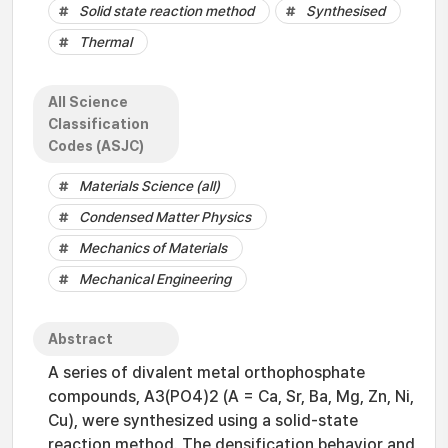
Solid state reaction method
Synthesised
Thermal
All Science
Classification
Codes (ASJC)
Materials Science (all)
Condensed Matter Physics
Mechanics of Materials
Mechanical Engineering
Abstract
A series of divalent metal orthophosphate
compounds, A3(PO4)2 (A = Ca, Sr, Ba, Mg, Zn, Ni,
Cu), were synthesized using a solid-state
reaction method. The densification behavior and