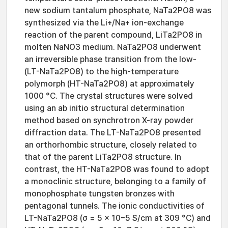
new sodium tantalum phosphate, NaTa2PO8 was
synthesized via the Li+/Na+ ion-exchange
reaction of the parent compound, LiTa2PO8 in
molten NaNO3 medium. NaTa2PO8 underwent
an irreversible phase transition from the low-
(LT-NaTa2PO8) to the high-temperature
polymorph (HT-NaTa2PO8) at approximately
1000 °C. The crystal structures were solved
using an ab initio structural determination
method based on synchrotron X-ray powder
diffraction data. The LT-NaTa2PO8 presented
an orthorhombic structure, closely related to
that of the parent LiTa2PO8 structure. In
contrast, the HT-NaTa2PO8 was found to adopt
a monoclinic structure, belonging to a family of
monophosphate tungsten bronzes with
pentagonal tunnels. The ionic conductivities of
LT-NaTa2PO8 (σ = 5 × 10−5 S/cm at 309 °C) and