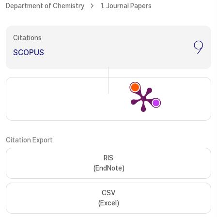
Department of Chemistry
1. Journal Papers
Citations
9
SCOPUS
Citation Export
RIS
(EndNote)
CSV
(Excel)