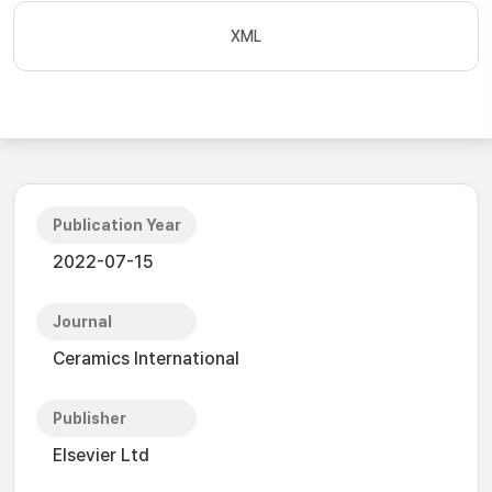
XML
Publication Year
2022-07-15
Journal
Ceramics International
Publisher
Elsevier Ltd