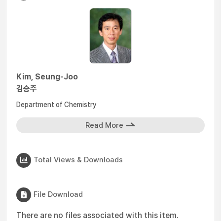
Kim, Seung-Joo
김승주
Department of Chemistry
Read More
Total Views & Downloads
File Download
There are no files associated with this item.