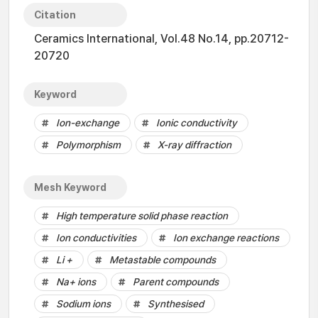
Citation
Ceramics International, Vol.48 No.14, pp.20712-
20720
Keyword
Ion-exchange
Ionic conductivity
Polymorphism
X-ray diffraction
Mesh Keyword
High temperature solid phase reaction
Ion conductivities
Ion exchange reactions
Li +
Metastable compounds
Na+ ions
Parent compounds
Sodium ions
Synthesised