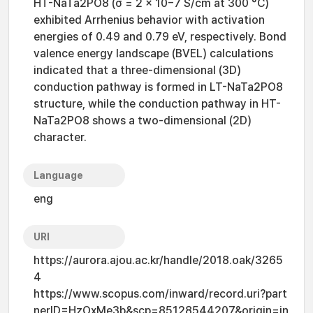
HT-NaTa2PO8 (σ = 2 × 10−7 S/cm at 300 °C)
exhibited Arrhenius behavior with activation
energies of 0.49 and 0.79 eV, respectively. Bond
valence energy landscape (BVEL) calculations
indicated that a three-dimensional (3D)
conduction pathway is formed in LT-NaTa2PO8
structure, while the conduction pathway in HT-
NaTa2PO8 shows a two-dimensional (2D)
character.
Language
eng
URI
https://aurora.ajou.ac.kr/handle/2018.oak/3265
4
https://www.scopus.com/inward/record.uri?part
nerID=HzOxMe3b&scp=85128544207&origin=in