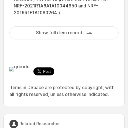
NRF-2021R1A6A1A10044950 and NRF-
2019R1F1A1060264 ).
Show full item record
Items in DSpace are protected by copyright, with
all rights reserved, unless otherwise indicated.
Related Researcher