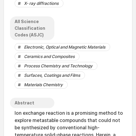
X- ray diffractions
All Science
Classification
Codes (ASJC)
Electronic, Optical and Magnetic Materials
Ceramics and Composites
Process Chemistry and Technology
Surfaces, Coatings and Films
Materials Chemistry
Abstract
Ion exchange reaction is a promising method to
explore metastable compounds that could not
be synthesized by conventional high-
temperature solid-phase reactions. Herein, a