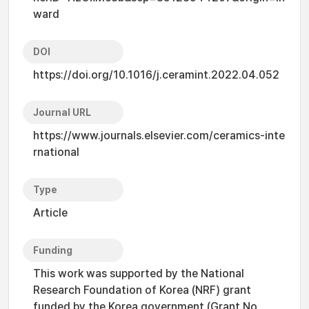
ward
DOI
https://doi.org/10.1016/j.ceramint.2022.04.052
Journal URL
https://www.journals.elsevier.com/ceramics-inte
rnational
Type
Article
Funding
This work was supported by the National
Research Foundation of Korea (NRF) grant
funded by the Korea government (Grant No.