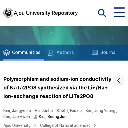
Communities
Authors
Journal
Polymorphism and sodium-ion conductivity
of NaTa2PO8 synthesized via the Li+/Na+
ion-exchange reaction of LiTa2PO8
Kim, Jaegyeom
;
Ha, Junho
;
Khefif, Fouzia
;
Kim, Jong Young
;
Pee, Jae Hwan
;
Kim, Seung Joo
Ajou University
College of Natural Sciences