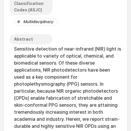
Classification
Codes (ASJC)
Multidisciplinary
Abstract
Sensitive detection of near-infrared (NIR) light is
applicable to variety of optical, chemical, and
biomedical sensors. Of these diverse
applications, NIR photodetectors have been
used as a key component for
photoplethysmography (PPG) sensors. In
particular, because NIR organic photodetectors
(OPDs) enable fabrication of stretchable and
skin-conformal PPG sensors, they are attaining
tremendously increasing interest in both
academia and industry. Herein, we report strain-
durable and highly sensitive NIR OPDs using an