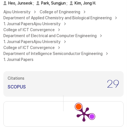
Heo, Junseok
;
Park, Sungjun
;
Kim, Jong H.
Ajou University
College of Engineering
Department of Applied Chemistry and Biological Engineering
1. Journal Papers
Ajou University
College of ICT Convergence
Department of Electrical and Computer Engineering
1. Journal Papers
Ajou University
College of ICT Convergence
Department of Intelligence Semiconductor Engineering
1. Journal Papers
Citations
29
SCOPUS