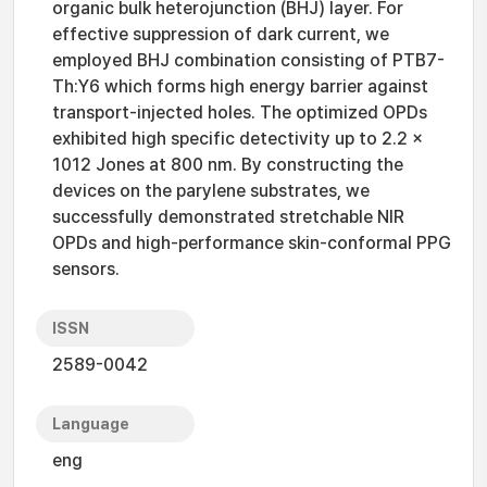
organic bulk heterojunction (BHJ) layer. For
effective suppression of dark current, we
employed BHJ combination consisting of PTB7-
Th:Y6 which forms high energy barrier against
transport-injected holes. The optimized OPDs
exhibited high specific detectivity up to 2.2 ×
1012 Jones at 800 nm. By constructing the
devices on the parylene substrates, we
successfully demonstrated stretchable NIR
OPDs and high-performance skin-conformal PPG
sensors.
ISSN
2589-0042
Language
eng