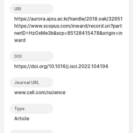
URI
https://aurora.ajou.ac.kr/handle/2018.oak/32651
https://www.scopus.com/inward/record.uri?part
nerID=HzOxMe3b&scp=85128415478&origin=in
ward
DOI
https://doi.org/10.1016/j.isci.2022.104194
Journal URL
www.cell.com/iscience
Type
Article