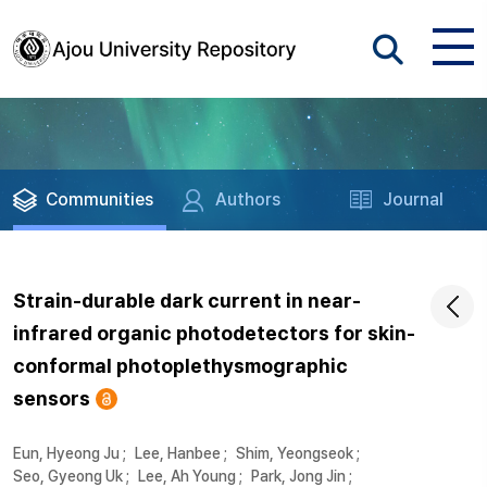
Communities
Authors
Journal
Strain-durable dark current in near-
infrared organic photodetectors for skin-
conformal photoplethysmographic
sensors
Eun, Hyeong Ju
;
Lee, Hanbee
;
Shim, Yeongseok
;
Seo, Gyeong Uk
;
Lee, Ah Young
;
Park, Jong Jin
;