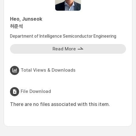
Heo, Junseok
허준석
Department of Intelligence Semiconductor Engineering
Read More
Total Views & Downloads
File Download
There are no files associated with this item.