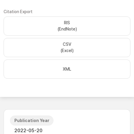
Citation Export
RIS
(EndNote)
CSV
(Excel)
XML
Publication Year
2022-05-20