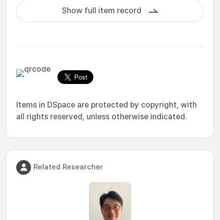
Show full item record
Items in DSpace are protected by copyright, with
all rights reserved, unless otherwise indicated.
Related Researcher