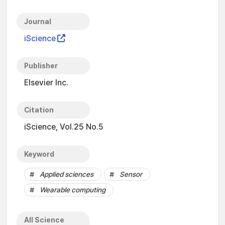
Journal
iScience
Publisher
Elsevier Inc.
Citation
iScience, Vol.25 No.5
Keyword
Applied sciences
Sensor
Wearable computing
All Science