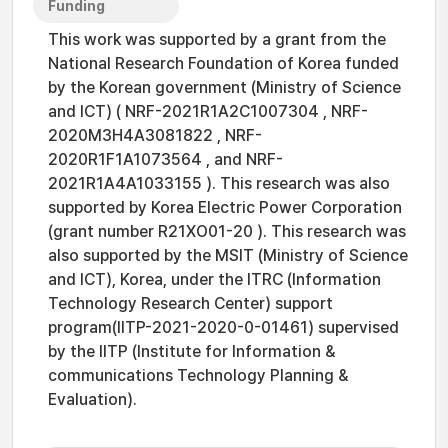
Funding
This work was supported by a grant from the
National Research Foundation of Korea funded
by the Korean government (Ministry of Science
and ICT) ( NRF-2021R1A2C1007304 , NRF-
2020M3H4A3081822 , NRF-
2020R1F1A1073564 , and NRF-
2021R1A4A1033155 ). This research was also
supported by Korea Electric Power Corporation
(grant number R21XO01-20 ). This research was
also supported by the MSIT (Ministry of Science
and ICT), Korea, under the ITRC (Information
Technology Research Center) support
program(IITP-2021-2020-0-01461) supervised
by the IITP (Institute for Information &
communications Technology Planning &
Evaluation).