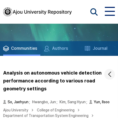
Communities
Authors
Journal
Analysis on autonomous vehicle detection
performance according to various road
geometry settings
So, Jaehyun
;
Hwangbo, Jun
;
Kim, Sang Hyun
;
Yun, Ilsoo
Ajou University
College of Engineering
Department of Transportation System Engineering