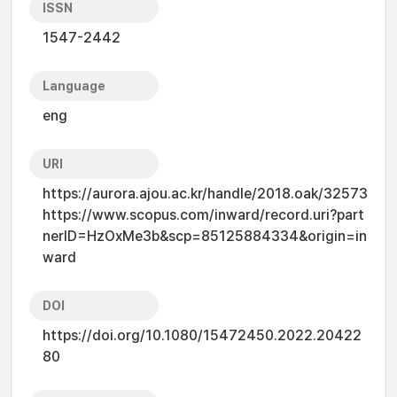
ISSN
1547-2442
Language
eng
URI
https://aurora.ajou.ac.kr/handle/2018.oak/32573
https://www.scopus.com/inward/record.uri?part
nerID=HzOxMe3b&scp=85125884334&origin=in
ward
DOI
https://doi.org/10.1080/15472450.2022.20422
80