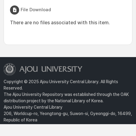
File Download
There are no files associated with this item.
Copyright © 2025 Ajou University Central Library. All Rights
Reserved.
The Ajou University Repository was established through the OAK
distribution project by the National Library of Korea.
Ajou University Central Library
206, Worldcup-ro, Yeongtong-gu, Suwon-si, Gyeonggi-do, 16499,
Republic of Korea
Privacy Policy
For inquiries, contact :