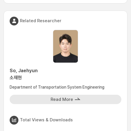
Related Researcher
So, Jaehyun
소재현
Department of Transportation System Engineering
Read More
Total Views & Downloads