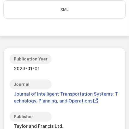
XML
Publication Year
2023-01-01
Journal
Journal of Intelligent Transportation Systems: T
echnology, Planning, and Operations
Publisher
Taylor and Francis Ltd.