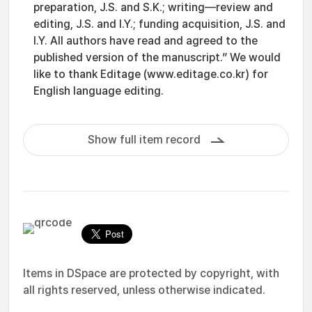
preparation, J.S. and S.K.; writing—review and
editing, J.S. and I.Y.; funding acquisition, J.S. and
I.Y. All authors have read and agreed to the
published version of the manuscript.” We would
like to thank Editage (www.editage.co.kr) for
English language editing.
Show full item record
Items in DSpace are protected by copyright, with
all rights reserved, unless otherwise indicated.