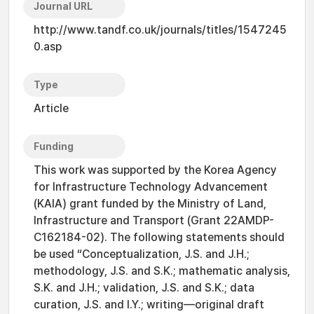
Journal URL
http://www.tandf.co.uk/journals/titles/1547245
0.asp
Type
Article
Funding
This work was supported by the Korea Agency
for Infrastructure Technology Advancement
(KAIA) grant funded by the Ministry of Land,
Infrastructure and Transport (Grant 22AMDP-
C162184-02). The following statements should
be used “Conceptualization, J.S. and J.H.;
methodology, J.S. and S.K.; mathematic analysis,
S.K. and J.H.; validation, J.S. and S.K.; data
curation, J.S. and I.Y.; writing—original draft