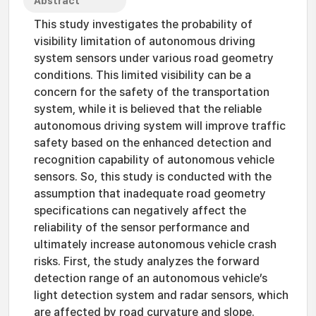
Abstract
This study investigates the probability of
visibility limitation of autonomous driving
system sensors under various road geometry
conditions. This limited visibility can be a
concern for the safety of the transportation
system, while it is believed that the reliable
autonomous driving system will improve traffic
safety based on the enhanced detection and
recognition capability of autonomous vehicle
sensors. So, this study is conducted with the
assumption that inadequate road geometry
specifications can negatively affect the
reliability of the sensor performance and
ultimately increase autonomous vehicle crash
risks. First, the study analyzes the forward
detection range of an autonomous vehicle’s
light detection system and radar sensors, which
are affected by road curvature and slope.