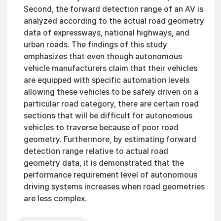
Second, the forward detection range of an AV is
analyzed according to the actual road geometry
data of expressways, national highways, and
urban roads. The findings of this study
emphasizes that even though autonomous
vehicle manufacturers claim that their vehicles
are equipped with specific automation levels
allowing these vehicles to be safely driven on a
particular road category, there are certain road
sections that will be difficult for autonomous
vehicles to traverse because of poor road
geometry. Furthermore, by estimating forward
detection range relative to actual road
geometry data, it is demonstrated that the
performance requirement level of autonomous
driving systems increases when road geometries
are less complex.