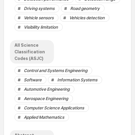
Driving systems
Road geometry
Vehicle sensors
Vehicles detection
Visibility limitation
All Science
Classification
Codes (ASJC)
Control and Systems Engineering
Software
Information Systems
Automotive Engineering
Aerospace Engineering
Computer Science Applications
Applied Mathematics