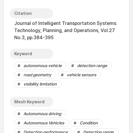
Citation
Journal of Intelligent Transportation Systems:
Technology, Planning, and Operations, Vol.27
No.3, pp.384-395
Keyword
autonomous vehicle
detection range
road geometry
vehicle sensors
visibility limitation
Mesh Keyword
Autonomous driving
Autonomous Vehicles
Condition
Detection performance
Detection range