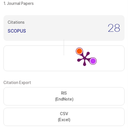
1. Journal Papers
Citations
28
SCOPUS
Citation Export
RIS
(EndNote)
CSV
(Excel)