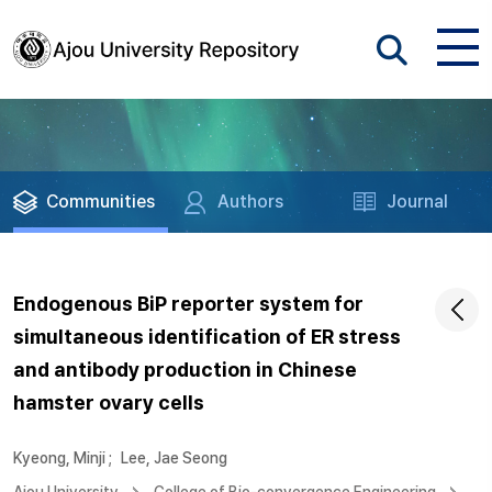
Communities
Authors
Journal
Endogenous BiP reporter system for
simultaneous identification of ER stress
and antibody production in Chinese
hamster ovary cells
Kyeong, Minji
;
Lee, Jae Seong