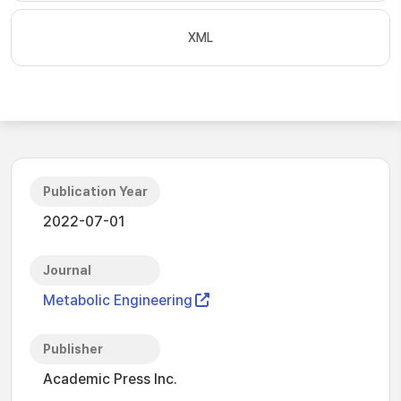
XML
Publication Year
2022-07-01
Journal
Metabolic Engineering
Publisher
Academic Press Inc.