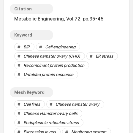
Citation
Metabolic Engineering, Vol.72, pp.35-45
Keyword
BiP
Cell engineering
Chinese hamster ovary (CHO)
ER stress
Recombinant protein production
Unfolded protein response
Mesh Keyword
Cell lines
Chinese hamster ovary
Chinese Hamster ovary cells
Endoplasmic reticulum stress
Expression levels
Monitoring system