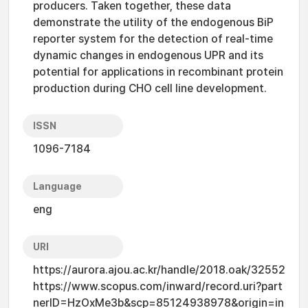
producers. Taken together, these data
demonstrate the utility of the endogenous BiP
reporter system for the detection of real-time
dynamic changes in endogenous UPR and its
potential for applications in recombinant protein
production during CHO cell line development.
ISSN
1096-7184
Language
eng
URI
https://aurora.ajou.ac.kr/handle/2018.oak/32552
https://www.scopus.com/inward/record.uri?part
nerID=HzOxMe3b&scp=85124938978&origin=in