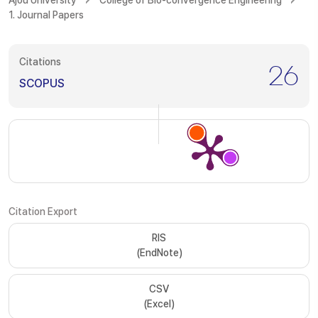
Ajou University
College of Bio-convergence Engineering
1. Journal Papers
Citations
26
SCOPUS
Citation Export
RIS
(EndNote)
CSV
(Excel)