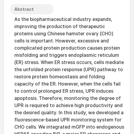
Abstract
As the biopharmaceutical industry expands,
improving the production of therapeutic
proteins using Chinese hamster ovary (CHO)
cells is important. However, excessive and
complicated protein production causes protein
misfolding and triggers endoplasmic reticulum
(ER) stress. When ER stress occurs, cells mediate
the unfolded protein response (UPR) pathway to
restore protein homeostasis and folding
capacity of the ER. However, when the cells fail
to control prolonged ER stress, UPR induces
apoptosis. Therefore, monitoring the degree of
UPR is required to achieve high productivity and
the desired quality. In this study, we developed a
fluorescence-based UPR monitoring system for
CHO cells. We integrated mGFP into endogenous