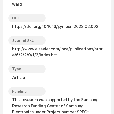
ward
DOI
https://doi.org/10.1016/j.ymben.2022.02.002
Journal URL
http://www.elsevier.com/inca/publications/stor
e/6/2/2/9/1/3/index.htt
Type
Article
Funding
This research was supported by the Samsung
Research Funding Center of Samsung
Electronics under Project number SRFC-