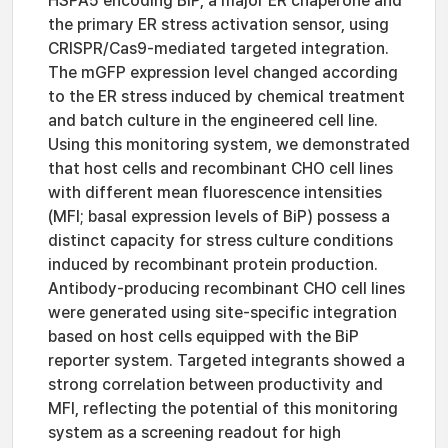
HSPA5 encoding BiP, a major ER chaperone and
the primary ER stress activation sensor, using
CRISPR/Cas9-mediated targeted integration.
The mGFP expression level changed according
to the ER stress induced by chemical treatment
and batch culture in the engineered cell line.
Using this monitoring system, we demonstrated
that host cells and recombinant CHO cell lines
with different mean fluorescence intensities
(MFI; basal expression levels of BiP) possess a
distinct capacity for stress culture conditions
induced by recombinant protein production.
Antibody-producing recombinant CHO cell lines
were generated using site-specific integration
based on host cells equipped with the BiP
reporter system. Targeted integrants showed a
strong correlation between productivity and
MFI, reflecting the potential of this monitoring
system as a screening readout for high