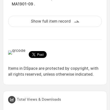
MA1901-09 .
Show full item record
Items in DSpace are protected by copyright, with
all rights reserved, unless otherwise indicated.
Total Views & Downloads