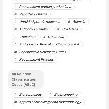
Recombinant protein productions
Reporter systems
Unfolded protein response
Animals
Antibody Formation
CHO Cells
Cricetinae
Cricetulus
Endoplasmic Reticulum Chaperone BiP
Endoplasmic Reticulum Stress
Recombinant Proteins
All Science
Classification
Codes (ASJC)
Biotechnology
Bioengineering
Applied Microbiology and Biotechnology