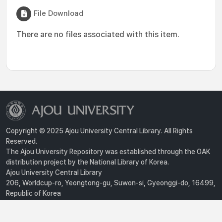
File Download
There are no files associated with this item.
Copyright © 2025 Ajou University Central Library. All Rights
Reserved.
The Ajou University Repository was established through the OAK
distribution project by the National Library of Korea.
Ajou University Central Library
206, Worldcup-ro, Yeongtong-gu, Suwon-si, Gyeonggi-do, 16499,
Republic of Korea
Privacy Policy
For inquiries, contact :