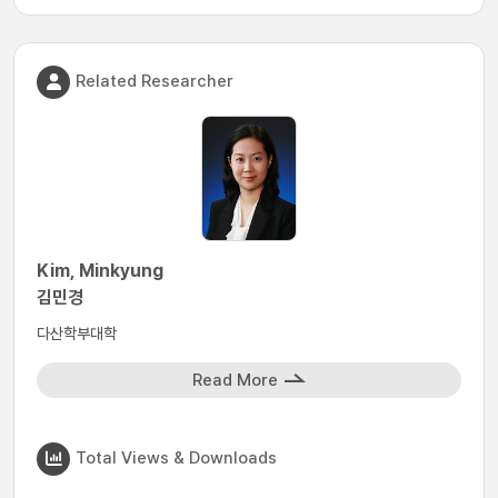
Related Researcher
Kim, Minkyung
김민경
다산학부대학
Read More
Total Views & Downloads