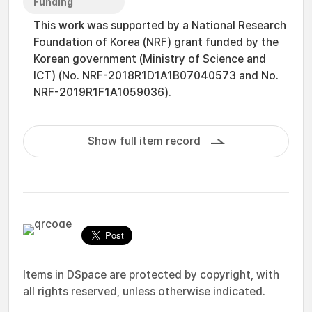
Funding
This work was supported by a National Research
Foundation of Korea (NRF) grant funded by the
Korean government (Ministry of Science and
ICT) (No. NRF-2018R1D1A1B07040573 and No.
NRF-2019R1F1A1059036).
Show full item record
Items in DSpace are protected by copyright, with
all rights reserved, unless otherwise indicated.