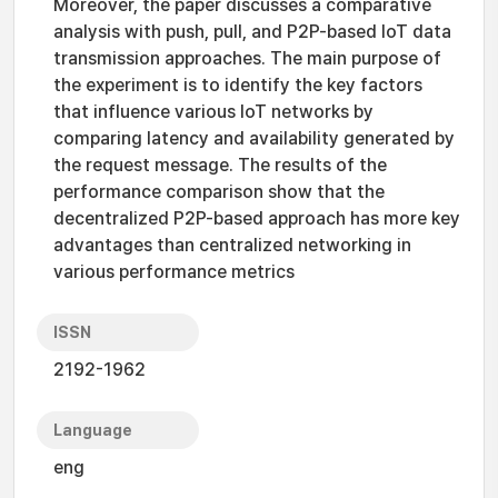
Moreover, the paper discusses a comparative
analysis with push, pull, and P2P-based IoT data
transmission approaches. The main purpose of
the experiment is to identify the key factors
that influence various IoT networks by
comparing latency and availability generated by
the request message. The results of the
performance comparison show that the
decentralized P2P-based approach has more key
advantages than centralized networking in
various performance metrics
ISSN
2192-1962
Language
eng