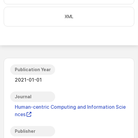
XML
Publication Year
2021-01-01
Journal
Human-centric Computing and Information Scie
nces
Publisher