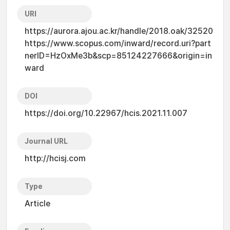
URI
https://aurora.ajou.ac.kr/handle/2018.oak/32520
https://www.scopus.com/inward/record.uri?part
nerID=HzOxMe3b&scp=85124227666&origin=in
ward
DOI
https://doi.org/10.22967/hcis.2021.11.007
Journal URL
http://hcisj.com
Type
Article