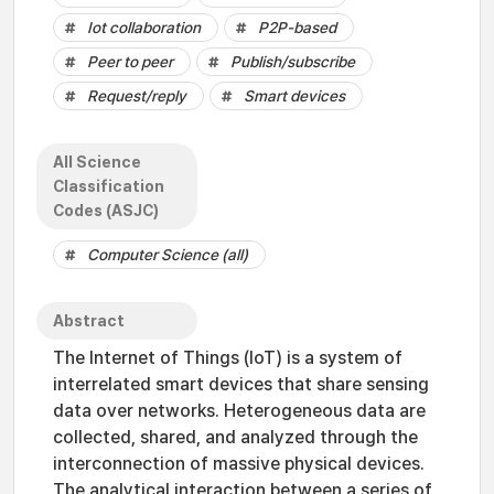
Iot collaboration
P2P-based
Peer to peer
Publish/subscribe
Request/reply
Smart devices
All Science
Classification
Codes (ASJC)
Computer Science (all)
Abstract
The Internet of Things (IoT) is a system of
interrelated smart devices that share sensing
data over networks. Heterogeneous data are
collected, shared, and analyzed through the
interconnection of massive physical devices.
The analytical interaction between a series of