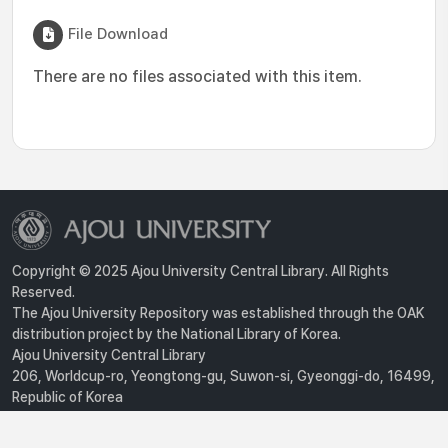
File Download
There are no files associated with this item.
Copyright © 2025 Ajou University Central Library. All Rights
Reserved.
The Ajou University Repository was established through the OAK
distribution project by the National Library of Korea.
Ajou University Central Library
206, Worldcup-ro, Yeongtong-gu, Suwon-si, Gyeonggi-do, 16499,
Republic of Korea
Privacy Policy
For inquiries, contact :