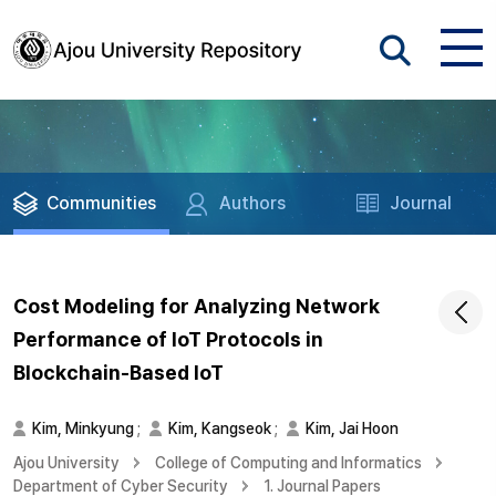
Communities
Authors
Journal
Cost Modeling for Analyzing Network
Performance of IoT Protocols in
Blockchain-Based IoT
Kim, Minkyung
;
Kim, Kangseok
;
Kim, Jai Hoon
Ajou University
College of Computing and Informatics
Department of Cyber Security
1. Journal Papers