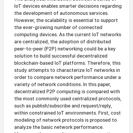
IoT devices enables smarter decisions regarding
the development of autonomous services.
However, the scalability is essential to support
the ever-growing number of connected
computing devices. As the current IoT networks
are centralized, the adoption of distributed
peer-to-peer (P2P) networking could be a key
solution to build successful decentralized
blockchain-based IoT platforms. Therefore, this
study attempts to characterize IoT networks in
order to compare network performance under a
variety of network conditions. In this paper,
decentralized P2P computing is compared with
the most commonly used centralized protocols,
such as publish/subscribe and request/reply,
within constrained IoT environments. First, cost
modeling of network protocols is proposed to
analyze the basic network performance.