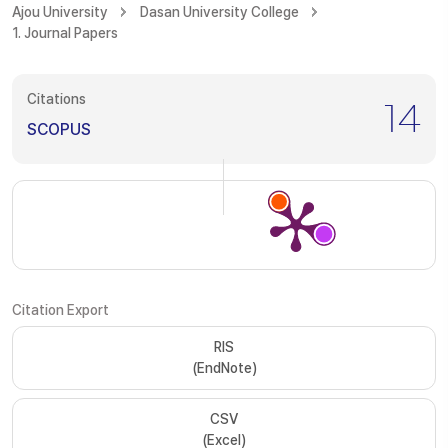
Ajou University
Dasan University College
1. Journal Papers
Citations
14
SCOPUS
Citation Export
RIS
(EndNote)
CSV
(Excel)