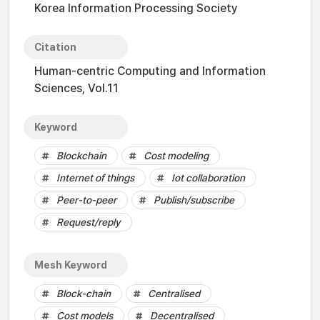
Korea Information Processing Society
Citation
Human-centric Computing and Information
Sciences, Vol.11
Keyword
Blockchain
Cost modeling
Internet of things
Iot collaboration
Peer-to-peer
Publish/subscribe
Request/reply
Mesh Keyword
Block-chain
Centralised
Cost models
Decentralised