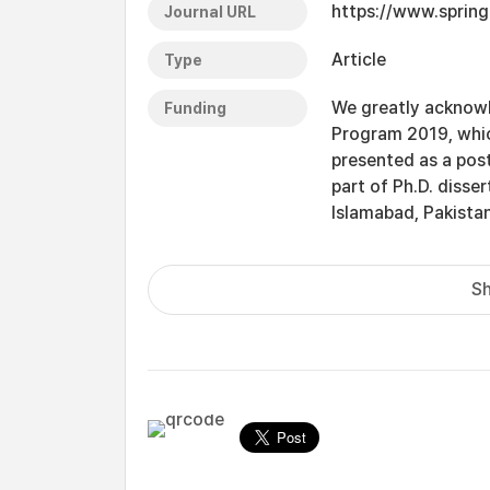
https://www.spring
Journal URL
Article
Type
We greatly acknowl
Funding
Program 2019, which
presented as a post
part of Ph.D. disse
Islamabad, Pakistan
Sh