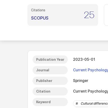
Citations
25
SCOPUS
2023-05-01
Publication Year
Current Psycholog
Journal
Springer
Publisher
Current Psychology
Citation
Keyword
Cultural differenc