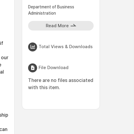
Department of Business
Administration
Read More
if
Total Views & Downloads
 our
e
File Download
al
There are no files associated
with this item.
ship
 can