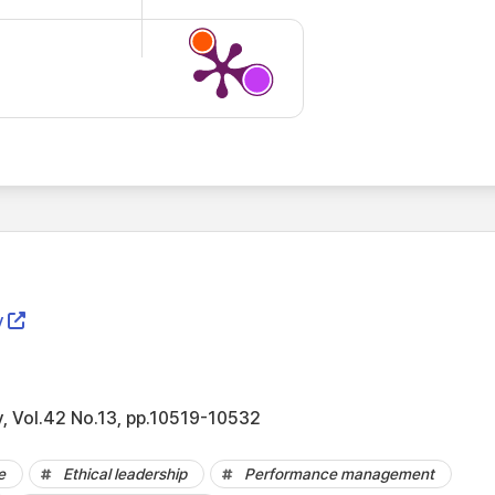
y
, Vol.42 No.13, pp.10519-10532
e
Ethical leadership
Performance management