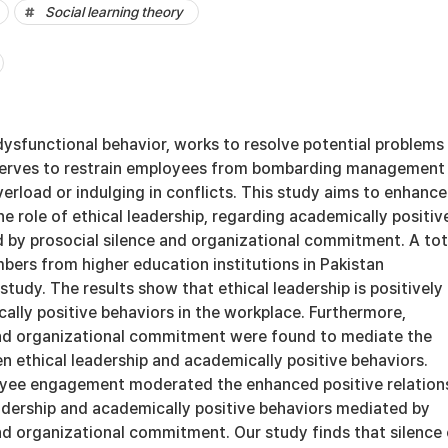
Social learning theory
 dysfunctional behavior, works to resolve potential problems 
t serves to restrain employees from bombarding management
erload or indulging in conflicts. This study aims to enhance
e role of ethical leadership, regarding academically positiv
 by prosocial silence and organizational commitment. A tot
bers from higher education institutions in Pakistan
 study. The results show that ethical leadership is positively
ally positive behaviors in the workplace. Furthermore,
and organizational commitment were found to mediate the
n ethical leadership and academically positive behaviors.
oyee engagement moderated the enhanced positive relation
adership and academically positive behaviors mediated by
nd organizational commitment. Our study finds that silence