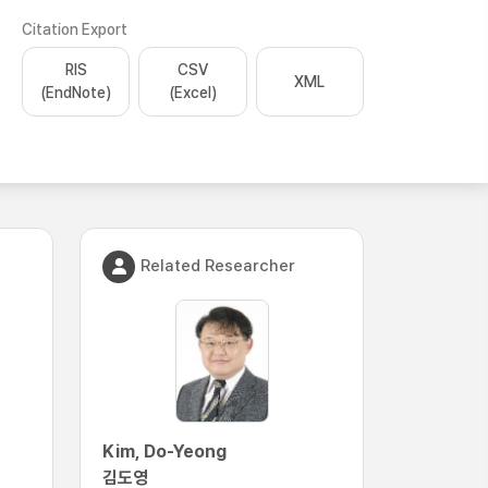
Citation Export
RIS
CSV
XML
(EndNote)
(Excel)
Related Researcher
Kim, Do-Yeong
김도영