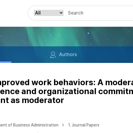
Authors
improved work behaviors: A moder
ilence and organizational commit
nt as moderator
ent of Business Administration
1. Journal Papers