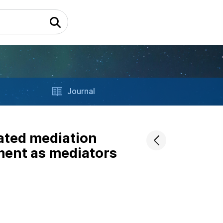
Journal
ated mediation
ment as mediators