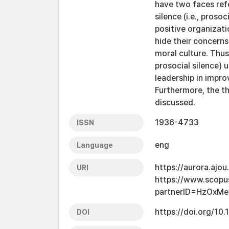
have two faces refe
silence (i.e., proso
positive organizat
hide their concerns 
moral culture. Thus,
prosocial silence)
leadership in impro
Furthermore, the th
discussed.
1936-4733
ISSN
eng
Language
https://aurora.ajo
URI
https://www.scopu
partnerID=HzOxMe
https://doi.org/1
DOI