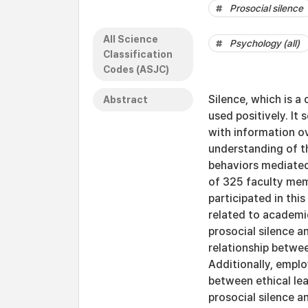
Prosocial silence
All Science
Psychology (all)
Classification
Codes (ASJC)
Silence, which is a
Abstract
used positively. I
with information ov
understanding of th
behaviors mediated
of 325 faculty mem
participated in this
related to academic
prosocial silence 
relationship betwee
Additionally, empl
between ethical le
prosocial silence a