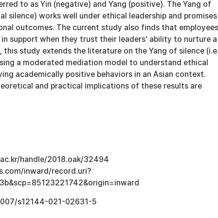
rred to as Yin (negative) and Yang (positive). The Yang of
cial silence) works well under ethical leadership and promises
ional outcomes. The current study also finds that employee
in support when they trust their leaders' ability to nurture a
 this study extends the literature on the Yang of silence (i.e.
 using a moderated mediation model to understand ethical
ving academically positive behaviors in an Asian context.
eoretical and practical implications of these results are
u.ac.kr/handle/2018.oak/32494
s.com/inward/record.uri?
3b&scp=85123221742&origin=inward
0.1007/s12144-021-02631-5