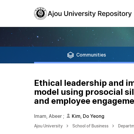
Communities
Ethical leadership and 
model using prosocial s
and employee engageme
Imam, Abeer
;
Kim, Do Yeong
Ajou University
School of Business
Departm