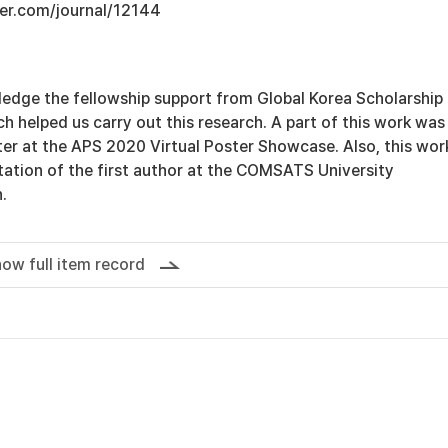
er.com/journal/12144
edge the fellowship support from Global Korea Scholarship
 helped us carry out this research. A part of this work was
er at the APS 2020 Virtual Poster Showcase. Also, this work
rtation of the first author at the COMSATS University
.
ow full item record