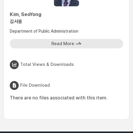
Kim, SeoYong
김서용
Department of Public Administration
Read More
Total Views & Downloads
File Download
There are no files associated with this item.