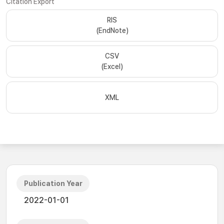
Citation Export
RIS
(EndNote)
CSV
(Excel)
XML
Publication Year
2022-01-01