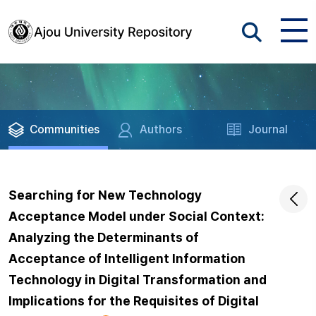
Communities
Authors
Journal
Searching for New Technology
Acceptance Model under Social Context:
Analyzing the Determinants of
Acceptance of Intelligent Information
Technology in Digital Transformation and
Implications for the Requisites of Digital