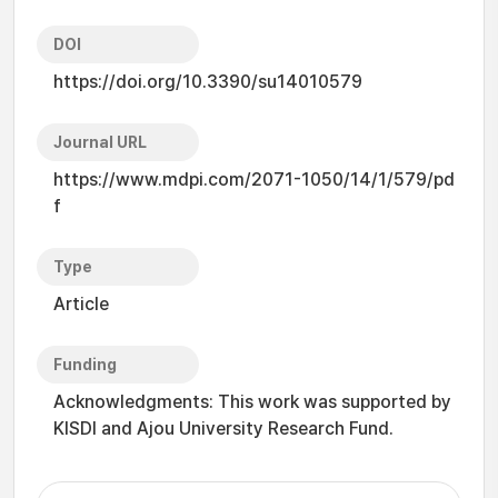
DOI
https://doi.org/10.3390/su14010579
Journal URL
https://www.mdpi.com/2071-1050/14/1/579/pd
f
Type
Article
Funding
Acknowledgments: This work was supported by
KISDI and Ajou University Research Fund.