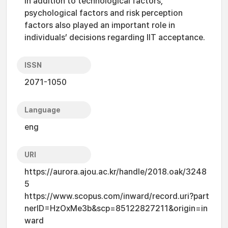
in addition to technological factors,
psychological factors and risk perception
factors also played an important role in
individuals’ decisions regarding IIT acceptance.
ISSN
2071-1050
Language
eng
URI
https://aurora.ajou.ac.kr/handle/2018.oak/3248
5
https://www.scopus.com/inward/record.uri?part
nerID=HzOxMe3b&scp=85122827211&origin=in
ward