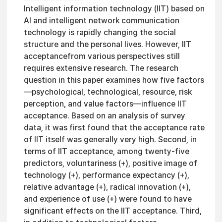
Intelligent information technology (IIT) based on
AI and intelligent network communication
technology is rapidly changing the social
structure and the personal lives. However, IIT
acceptancefrom various perspectives still
requires extensive research. The research
question in this paper examines how five factors
—psychological, technological, resource, risk
perception, and value factors—influence IIT
acceptance. Based on an analysis of survey
data, it was first found that the acceptance rate
of IIT itself was generally very high. Second, in
terms of IIT acceptance, among twenty-five
predictors, voluntariness (+), positive image of
technology (+), performance expectancy (+),
relative advantage (+), radical innovation (+),
and experience of use (+) were found to have
significant effects on the IIT acceptance. Third,