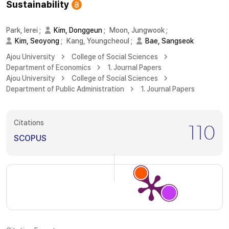
Sustainability
Park, Ierei
;
Kim, Donggeun
;
Moon, Jungwook
;
Kim, Seoyong
;
Kang, Youngcheoul
;
Bae, Sangseok
Ajou University
College of Social Sciences
Department of Economics
1. Journal Papers
Ajou University
College of Social Sciences
Department of Public Administration
1. Journal Papers
Citations
110
SCOPUS