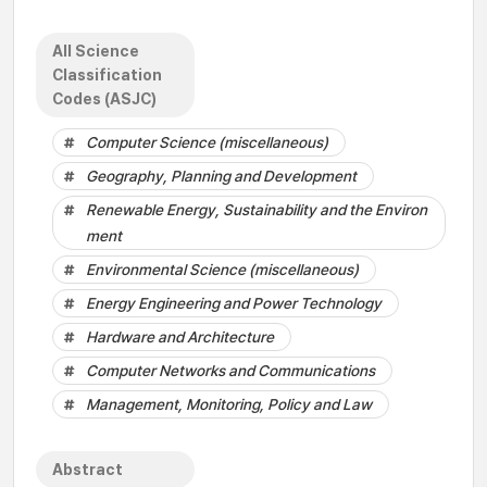
All Science
Classification
Codes (ASJC)
Computer Science (miscellaneous)
Geography, Planning and Development
Renewable Energy, Sustainability and the Environ
ment
Environmental Science (miscellaneous)
Energy Engineering and Power Technology
Hardware and Architecture
Computer Networks and Communications
Management, Monitoring, Policy and Law
Abstract