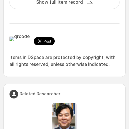
Show full item record
Items in DSpace are protected by copyright, with
all rights reserved, unless otherwise indicated.
Related Researcher