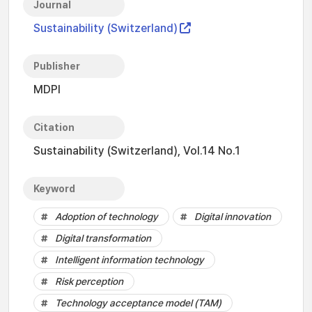
Journal
Sustainability (Switzerland)
Publisher
MDPI
Citation
Sustainability (Switzerland), Vol.14 No.1
Keyword
Adoption of technology
Digital innovation
Digital transformation
Intelligent information technology
Risk perception
Technology acceptance model (TAM)