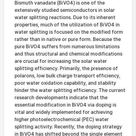
Bismuth vanadate (BiVO4) is one of the
extensively studied semiconductors in solar
water splitting reactions. Due to its inherent
properties, much of the utilization of BiVO4 in
water splitting is focused on the modified form
rather than in native or pure form. Because the
pure BiVO4 suffers from numerous limitations
and thus structural and chemical modifications
are crucial for increasing the solar water
splitting efficiency. Primarily, the presence of
polarons, low bulk charge transport efficiency,
poor water oxidation capability, and stability
hinder the water splitting efficiency. The current
research developments indicate that the
essential modification in BiVO4 via doping is
vital and widely implemented for achieving
higher photoelectrochemical (PEC) water
splitting activity. Recently, the doping strategy
in BiVO4 has shifted beyond the single element