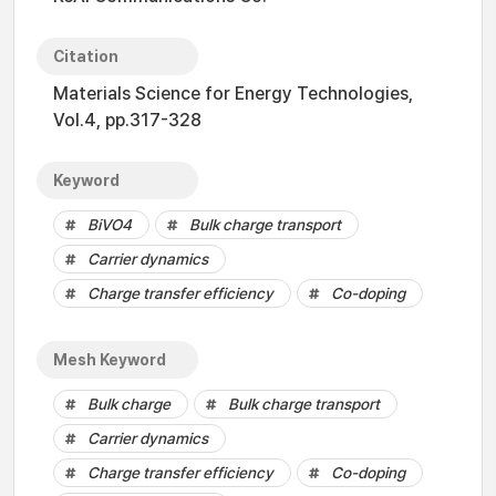
Citation
Materials Science for Energy Technologies,
Vol.4, pp.317-328
Keyword
BiVO4
Bulk charge transport
Carrier dynamics
Charge transfer efficiency
Co-doping
Mesh Keyword
Bulk charge
Bulk charge transport
Carrier dynamics
Charge transfer efficiency
Co-doping