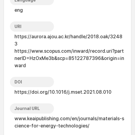
Language
eng
URI
https://aurora.ajou.ac.kr/handle/2018.oak/3248
3
https://www.scopus.com/inward/record.uri?part
nerID=HzOxMe3b&scp=85122787396&origin=in
ward
DOI
https://doi.org/10.1016/j.mset.2021.08.010
Journal URL
www.keaipublishing.com/en/journals/materials-s
cience-for-energy-technologies/