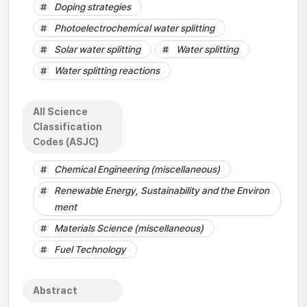
Doping strategies
Photoelectrochemical water splitting
Solar water splitting
Water splitting
Water splitting reactions
All Science
Classification
Codes (ASJC)
Chemical Engineering (miscellaneous)
Renewable Energy, Sustainability and the Environ
ment
Materials Science (miscellaneous)
Fuel Technology
Abstract