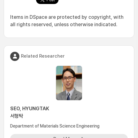
Items in DSpace are protected by copyright, with
all rights reserved, unless otherwise indicated.
Related Researcher
SEO, HYUNGTAK
서형탁
Department of Materials Science Engineering