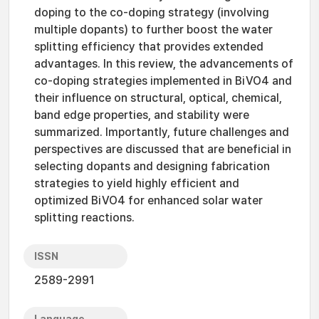
doping to the co-doping strategy (involving
multiple dopants) to further boost the water
splitting efficiency that provides extended
advantages. In this review, the advancements of
co-doping strategies implemented in BiVO4 and
their influence on structural, optical, chemical,
band edge properties, and stability were
summarized. Importantly, future challenges and
perspectives are discussed that are beneficial in
selecting dopants and designing fabrication
strategies to yield highly efficient and
optimized BiVO4 for enhanced solar water
splitting reactions.
ISSN
2589-2991