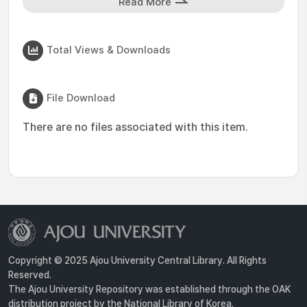
Read More
Total Views & Downloads
File Download
There are no files associated with this item.
Copyright © 2025 Ajou University Central Library. All Rights
Reserved.
The Ajou University Repository was established through the OAK
distribution project by the National Library of Korea.