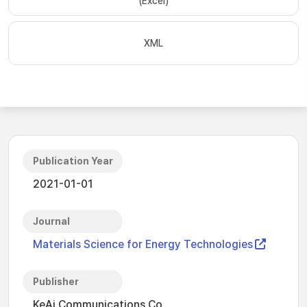
(Excel)
XML
Publication Year
2021-01-01
Journal
Materials Science for Energy Technologies
Publisher
KeAi Communications Co.