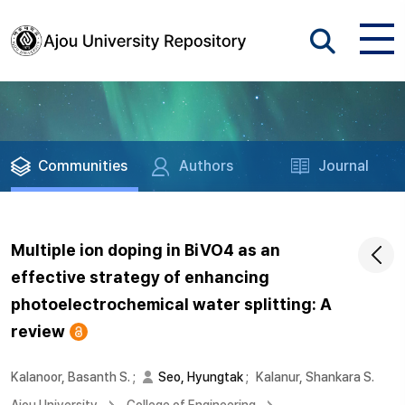
Communities
Authors
Journal
Multiple ion doping in BiVO4 as an
effective strategy of enhancing
photoelectrochemical water splitting: A
review
Kalanoor, Basanth S.
;
Seo, Hyungtak
;
Kalanur, Shankara S.