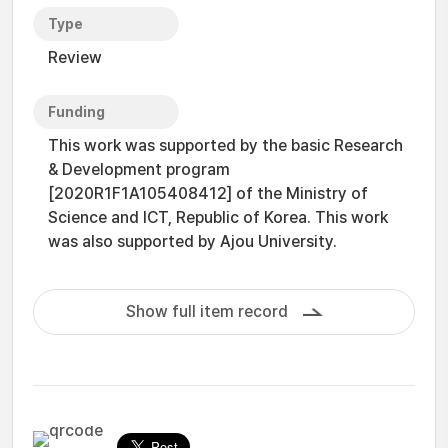
Type
Review
Funding
This work was supported by the basic Research
& Development program
[2020R1F1A105408412] of the Ministry of
Science and ICT, Republic of Korea. This work
was also supported by Ajou University.
Show full item record