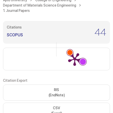
Ajou University
College of Engineering
Department of Materials Science Engineering
1. Journal Papers
Citations
44
SCOPUS
Citation Export
RIS
(EndNote)
CSV