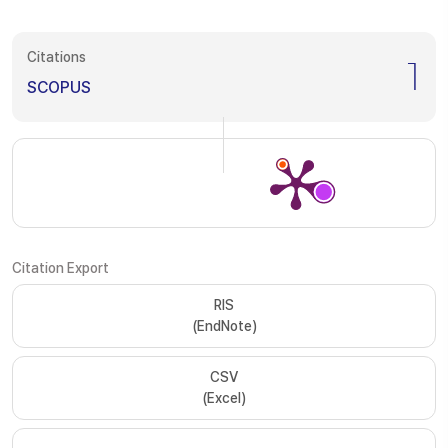
Citations
1
SCOPUS
Citation Export
RIS
(EndNote)
CSV
(Excel)