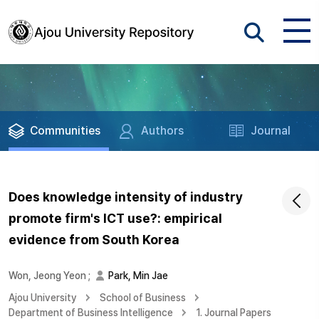
Communities
Authors
Journal
Does knowledge intensity of industry
promote firm's ICT use?: empirical
evidence from South Korea
Won, Jeong Yeon
;
Park, Min Jae
Ajou University
School of Business
Department of Business Intelligence
1. Journal Papers