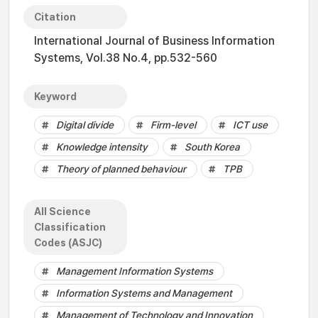
Citation
International Journal of Business Information
Systems, Vol.38 No.4, pp.532-560
Keyword
Digital divide
Firm-level
ICT use
Knowledge intensity
South Korea
Theory of planned behaviour
TPB
All Science
Classification
Codes (ASJC)
Management Information Systems
Information Systems and Management
Management of Technology and Innovation