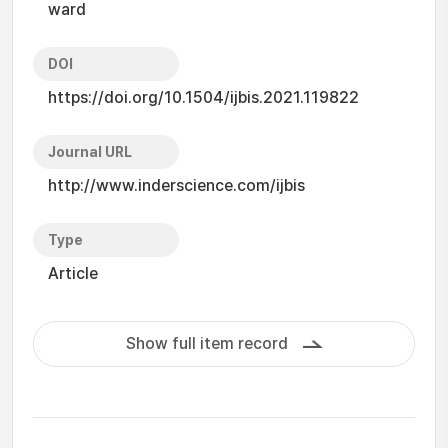
ward
DOI
https://doi.org/10.1504/ijbis.2021.119822
Journal URL
http://www.inderscience.com/ijbis
Type
Article
Show full item record