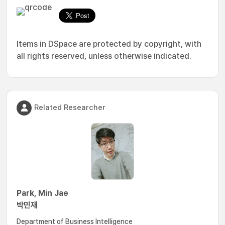
Items in DSpace are protected by copyright, with
all rights reserved, unless otherwise indicated.
Related Researcher
Park, Min Jae
박민재
Department of Business Intelligence