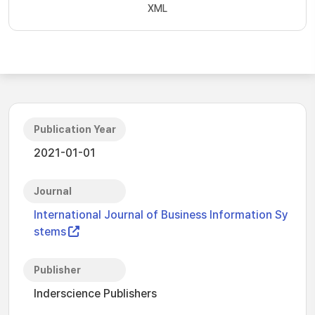
XML
Publication Year
2021-01-01
Journal
International Journal of Business Information Sy
stems
Publisher
Inderscience Publishers