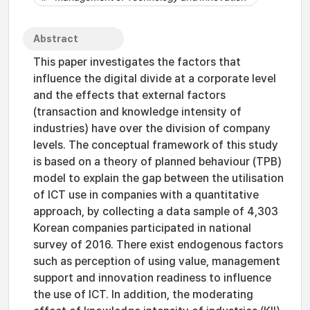
Abstract
This paper investigates the factors that
influence the digital divide at a corporate level
and the effects that external factors
(transaction and knowledge intensity of
industries) have over the division of company
levels. The conceptual framework of this study
is based on a theory of planned behaviour (TPB)
model to explain the gap between the utilisation
of ICT use in companies with a quantitative
approach, by collecting a data sample of 4,303
Korean companies participated in national
survey of 2016. There exist endogenous factors
such as perception of using value, management
support and innovation readiness to influence
the use of ICT. In addition, the moderating