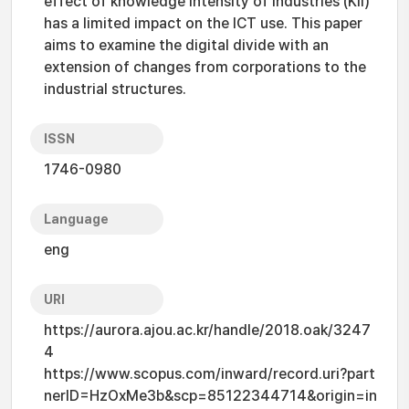
effect of knowledge intensity of industries (KII)
has a limited impact on the ICT use. This paper
aims to examine the digital divide with an
extension of changes from corporations to the
industrial structures.
ISSN
1746-0980
Language
eng
URI
https://aurora.ajou.ac.kr/handle/2018.oak/3247
4
https://www.scopus.com/inward/record.uri?part
nerID=HzOxMe3b&scp=85122344714&origin=in