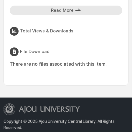
Read More
Total Views & Downloads
File Download
There are no files associated with this item.
Copyright © 2025 Ajou University Central Library. All Rights
Reserved.