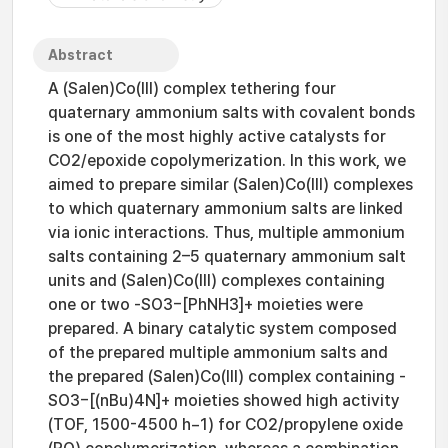
Abstract
A (Salen)Co(III) complex tethering four
quaternary ammonium salts with covalent bonds
is one of the most highly active catalysts for
CO2/epoxide copolymerization. In this work, we
aimed to prepare similar (Salen)Co(III) complexes
to which quaternary ammonium salts are linked
via ionic interactions. Thus, multiple ammonium
salts containing 2–5 quaternary ammonium salt
units and (Salen)Co(III) complexes containing
one or two -SO3−[PhNH3]+ moieties were
prepared. A binary catalytic system composed
of the prepared multiple ammonium salts and
the prepared (Salen)Co(III) complex containing -
SO3−[(nBu)4N]+ moieties showed high activity
(TOF, 1500-4500 h−1) for CO2/propylene oxide