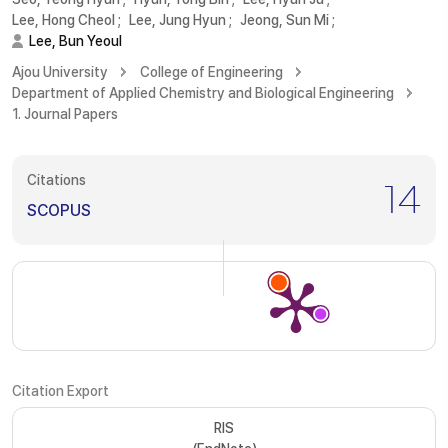
Lee, Hong Cheol
;
Lee, Jung Hyun
;
Jeong, Sun Mi
;
Lee, Bun Yeoul
Ajou University
College of Engineering
Department of Applied Chemistry and Biological Engineering
1. Journal Papers
Citations
14
SCOPUS
Citation Export
RIS