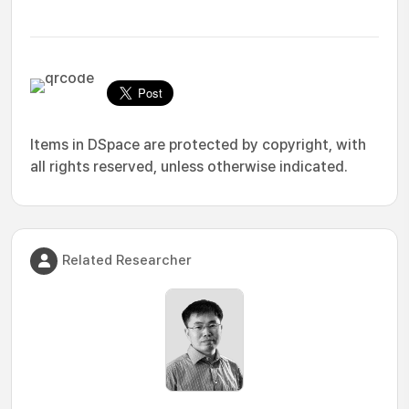
Items in DSpace are protected by copyright, with
all rights reserved, unless otherwise indicated.
Related Researcher