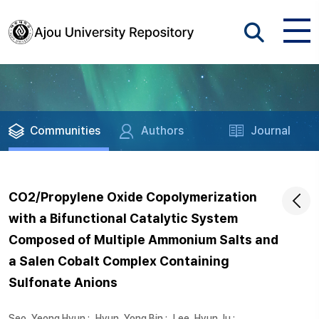
Communities
Authors
Journal
CO2/Propylene Oxide Copolymerization
with a Bifunctional Catalytic System
Composed of Multiple Ammonium Salts and
a Salen Cobalt Complex Containing
Sulfonate Anions
Seo, Yeong Hyun
;
Hyun, Yong Bin
;
Lee, Hyun Ju
;