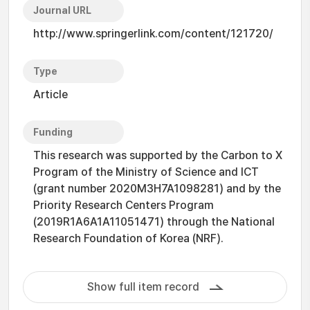
Journal URL
http://www.springerlink.com/content/121720/
Type
Article
Funding
This research was supported by the Carbon to X
Program of the Ministry of Science and ICT
(grant number 2020M3H7A1098281) and by the
Priority Research Centers Program
(2019R1A6A1A11051471) through the National
Research Foundation of Korea (NRF).
Show full item record