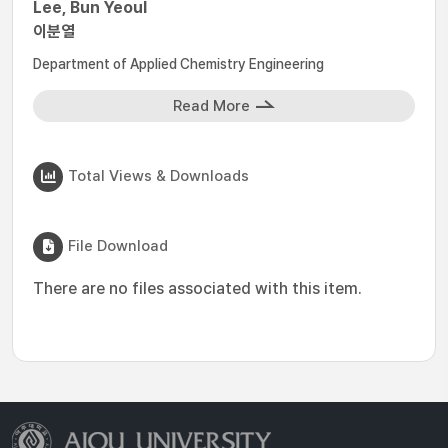
Lee, Bun Yeoul
이분열
Department of Applied Chemistry Engineering
Read More
Total Views & Downloads
File Download
There are no files associated with this item.