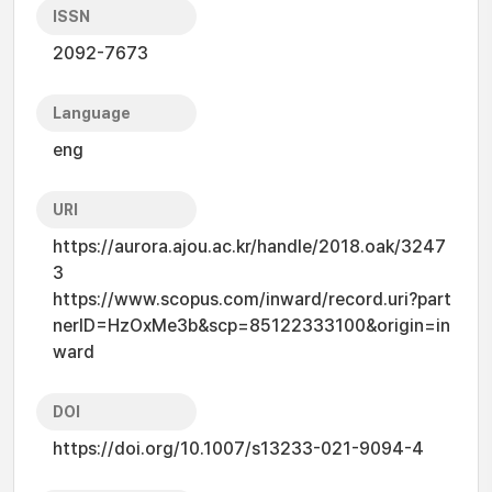
ISSN
2092-7673
Language
eng
URI
https://aurora.ajou.ac.kr/handle/2018.oak/3247
3
https://www.scopus.com/inward/record.uri?part
nerID=HzOxMe3b&scp=85122333100&origin=in
ward
DOI
https://doi.org/10.1007/s13233-021-9094-4