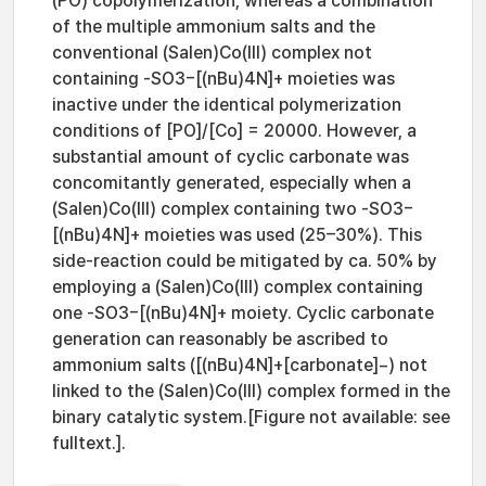
(PO) copolymerization, whereas a combination
of the multiple ammonium salts and the
conventional (Salen)Co(III) complex not
containing -SO3−[(nBu)4N]+ moieties was
inactive under the identical polymerization
conditions of [PO]/[Co] = 20000. However, a
substantial amount of cyclic carbonate was
concomitantly generated, especially when a
(Salen)Co(III) complex containing two -SO3−
[(nBu)4N]+ moieties was used (25–30%). This
side-reaction could be mitigated by ca. 50% by
employing a (Salen)Co(III) complex containing
one -SO3−[(nBu)4N]+ moiety. Cyclic carbonate
generation can reasonably be ascribed to
ammonium salts ([(nBu)4N]+[carbonate]−) not
linked to the (Salen)Co(III) complex formed in the
binary catalytic system.[Figure not available: see
fulltext.].