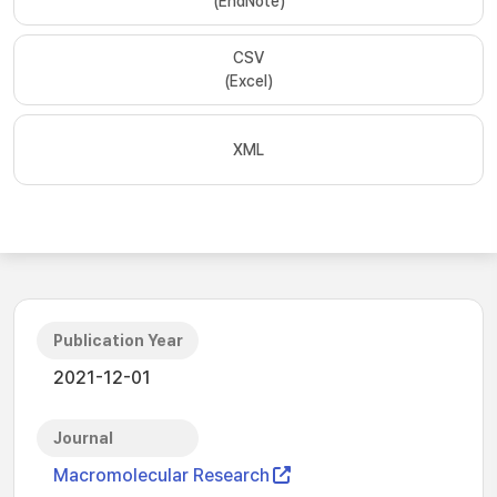
(EndNote)
CSV
(Excel)
XML
Publication Year
2021-12-01
Journal
Macromolecular Research