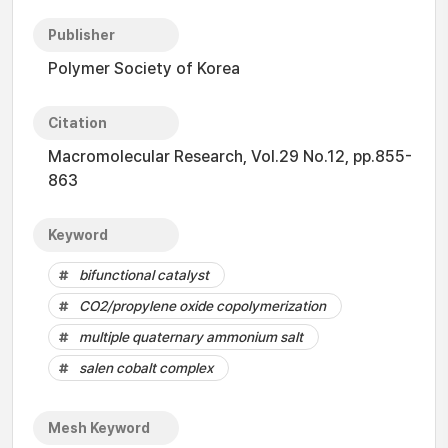
Publisher
Polymer Society of Korea
Citation
Macromolecular Research, Vol.29 No.12, pp.855-
863
Keyword
bifunctional catalyst
CO2/propylene oxide copolymerization
multiple quaternary ammonium salt
salen cobalt complex
Mesh Keyword