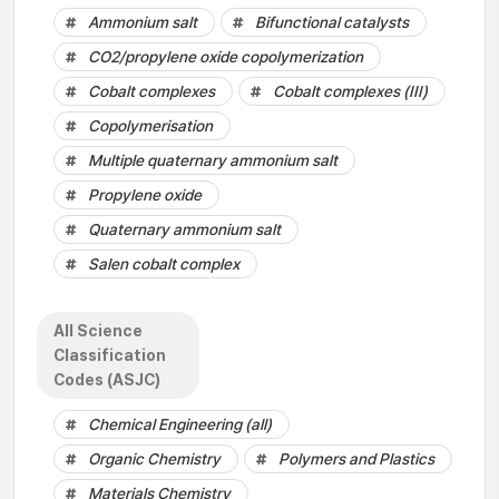
Ammonium salt
Bifunctional catalysts
CO2/propylene oxide copolymerization
Cobalt complexes
Cobalt complexes (III)
Copolymerisation
Multiple quaternary ammonium salt
Propylene oxide
Quaternary ammonium salt
Salen cobalt complex
All Science
Classification
Codes (ASJC)
Chemical Engineering (all)
Organic Chemistry
Polymers and Plastics
Materials Chemistry