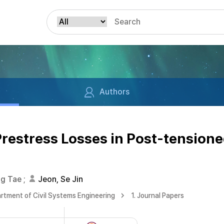
Authors
Prestress Losses in Post-tension
ng Tae
;
Jeon, Se Jin
rtment of Civil Systems Engineering
1. Journal Papers