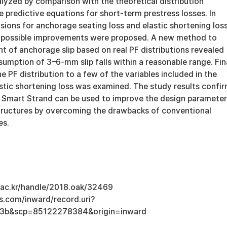
lyzed by comparison with the theoretical distribution
e predictive equations for short-term prestress losses. In
visions for anchorage seating loss and elastic shortening los
 possible improvements were proposed. A new method to
 of anchorage slip based on real PF distributions revealed
sumption of 3–6-mm slip falls within a reasonable range. Fina
he PF distribution to a few of the variables included in the
astic shortening loss was examined. The study results confi
 Smart Strand can be used to improve the design parameter
tructures by overcoming the drawbacks of conventional
es.
u.ac.kr/handle/2018.oak/32469
s.com/inward/record.uri?
3b&scp=85122278384&origin=inward