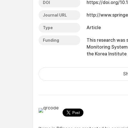
https://doi.org/1
DOI
http://www.springe
Journal URL
Article
Type
This research was 
Funding
Monitoring System 
the Korea Institute
Sh