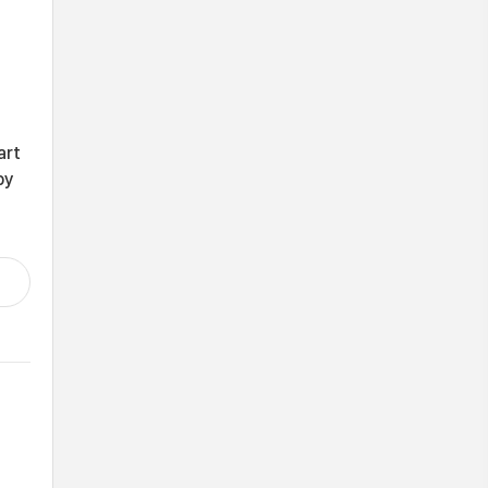
art
by