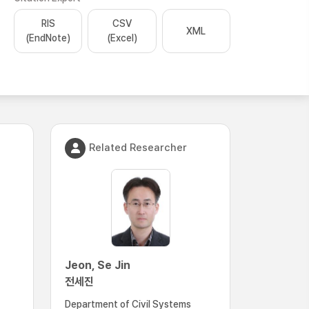
RIS
CSV
XML
(EndNote)
(Excel)
Related Researcher
Jeon, Se Jin
전세진
Department of Civil Systems