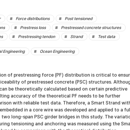
r
Force distributions
Post tensioned
ons
Prestress loss
Prestressed concrete structures
es
Prestressing tendon
Strand
Test data
al Engineering
Ocean Engineering
on of prestressing force (PF) distribution is critical to ensu
iceability of prestressed concrete (PSC) structures. Althou
 can be theoretically calculated based on certain predictive
lting accuracy of the theoretical PF needs to be further
ison with reliable test data. Therefore, a Smart Strand wit
 embedded in a core wire was developed and applied to a ful
two long-span PSC girder bridges in this study. The variati
 during tensioning and anchoring was measured using the Sma