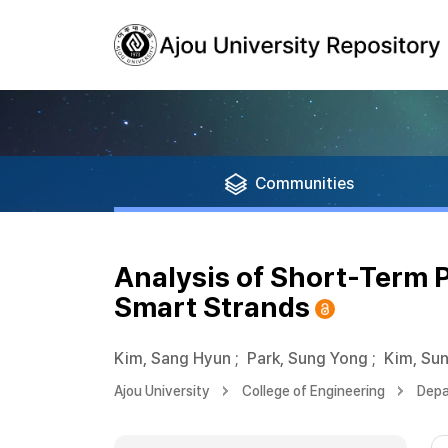
Communities
Analysis of Short-Term 
Smart Strands
Kim, Sang Hyun
;
Park, Sung Yong
;
Kim, Su
Ajou University
College of Engineering
Depa