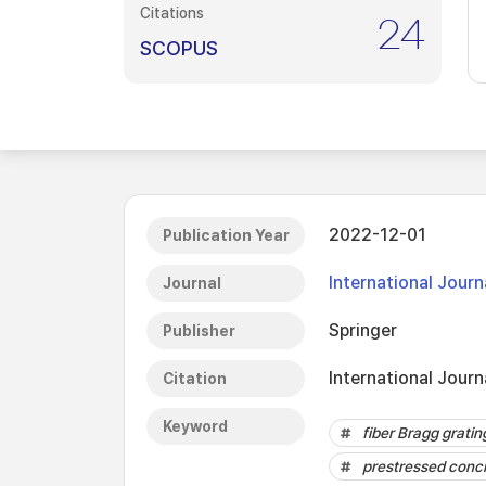
Citations
24
SCOPUS
2022-12-01
Publication Year
International Journ
Journal
Springer
Publisher
International Journ
Citation
Keyword
fiber Bragg gratin
prestressed conc