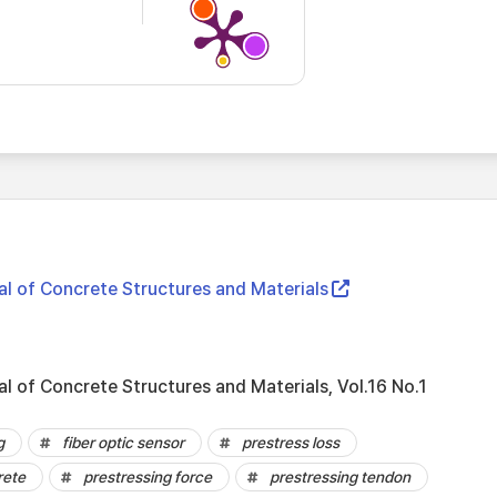
al of Concrete Structures and Materials
al of Concrete Structures and Materials, Vol.16 No.1
g
fiber optic sensor
prestress loss
rete
prestressing force
prestressing tendon