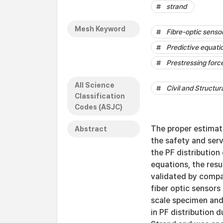
strand
Mesh Keyword
Fibre-optic senso
Predictive equati
Prestressing forc
All Science
Civil and Structur
Classification
Codes (ASJC)
The proper estimati
Abstract
the safety and serv
the PF distribution
equations, the resu
validated by compar
fiber optic sensors
scale specimen and 
in PF distribution