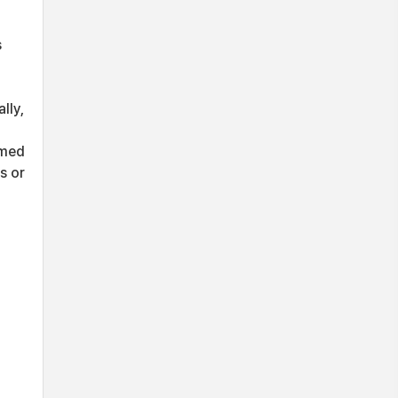
s
lly,
rmed
s or