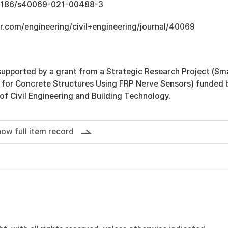
0.1186/s40069-021-00488-3
r.com/engineering/civil+engineering/journal/40069
supported by a grant from a Strategic Research Project (Sm
for Concrete Structures Using FRP Nerve Sensors) funded 
 of Civil Engineering and Building Technology.
ow full item record