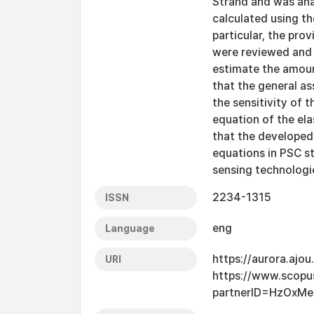
Strand and was ana
calculated using th
particular, the pro
were reviewed and
estimate the amount
that the general as
the sensitivity of t
equation of the el
that the developed
equations in PSC s
sensing technologi
2234-1315
ISSN
eng
Language
https://aurora.ajo
URI
https://www.scopu
partnerID=HzOxMe