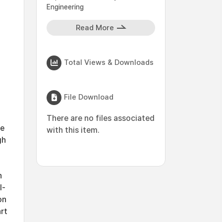
Engineering
Read More
Total Views & Downloads
File Download
There are no files associated
re
with this item.
gh
h
l-
on
rt