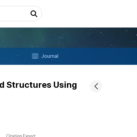
Journal
ed Structures Using
Citation Export